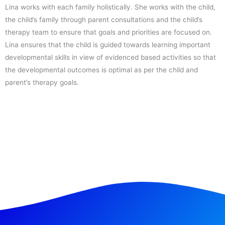
Lina works with each family holistically. She works with the child,
the child’s family through parent consultations and the child’s
therapy team to ensure that goals and priorities are focused on.
Lina ensures that the child is guided towards learning important
developmental skills in view of evidenced based activities so that
the developmental outcomes is optimal as per the child and
parent’s therapy goals.