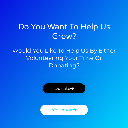
Do You Want To Help Us
Grow?
Would You Like To Help Us By Either
Volunteering Your Time Or
Donating?
Donate
Volunteer