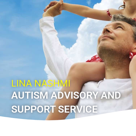
LINA NASHMI
AUTISM ADVISORY AND
SUPPORT SERVICE