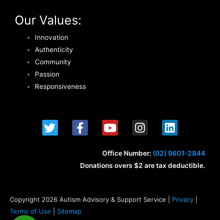
Our Values:
Innovation
Authenticity
Community
Passion
Responsiveness
T
F
Y
I
L
w
a
o
n
i
i
c
u
s
n
t
e
t
t
k
Office Number:
(02) 9601-2844
t
b
u
a
e
Donations overs $2 are tax deductible.
e
o
b
g
d
r
o
e
r
i
k
a
n
Copyright 2026 Autism Advisory & Support Service |
Privacy
|
-
m
Terms of Use
|
Sitemap
f