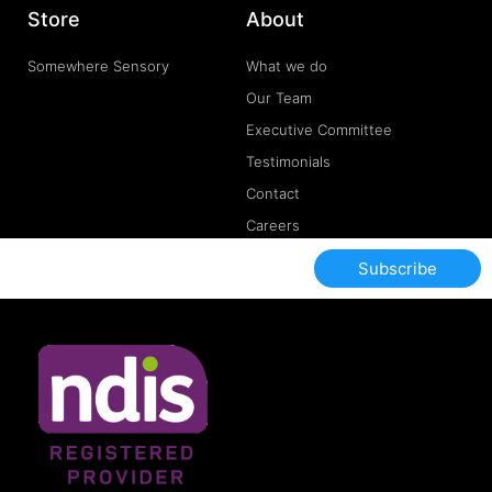
Store
About
Somewhere Sensory
What we do
Our Team
Executive Committee
Testimonials
Contact
Careers
Subscribe