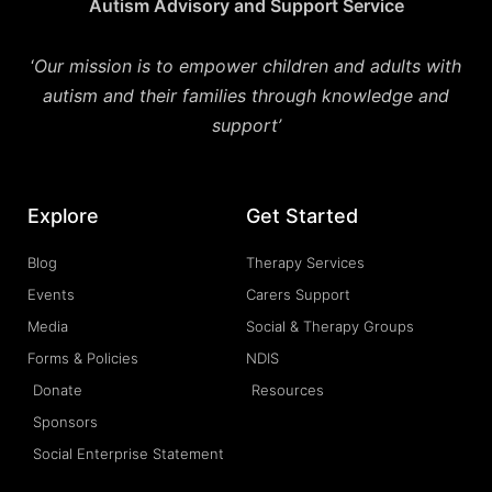
Autism Advisory and Support Service
‘
Our mission is to empower children and adults with
autism and their families through knowledge and
support’
Explore
Get Started
Blog
Therapy Services
Events
Carers Support
Media
Social & Therapy Groups
Forms & Policies
NDIS
Donate
Resources
Sponsors
Social Enterprise Statement