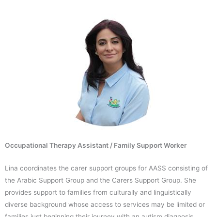
Occupational Therapy Assistant / Family Support Worker
Lina coordinates the carer support groups for AASS consisting of
the Arabic Support Group and the Carers Support Group. She
provides support to families from culturally and linguistically
diverse background whose access to services may be limited or
families just beginning their journey with an autism diagnosis.