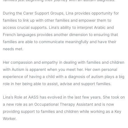
During the Carer Support Groups, Lina provides opportunity for
families to link up with other families and empower them to
access crucial supports. Lina’s ability to interpret Arabic and
French languages provides another dimension to ensuring that
families are able to communicate meaningfully and have their
needs met.
Her compassion and empathy in dealing with families and children
with Autism is apparent when you meet her. Her own personal
experience of having a child with a diagnosis of autism plays a big
role in her being able to assist, advise and support families.
Lina’s Role at AASS has evolved in the last few years. She took on
a new role as an Occupational Therapy Assistant and is now
providing support to families and children while working as a Key
Worker.