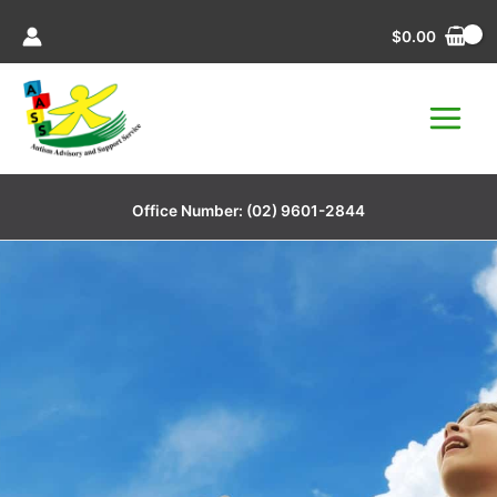
Skip
$
0.00
to
content
Office Number:
(02) 9601-2844