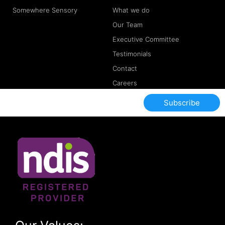
Somewhere Sensory
What we do
Our Team
Executive Committee
Testimonials
Contact
Careers
Subscribe