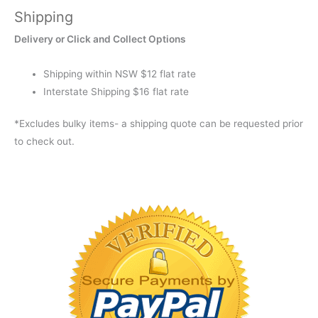
Shipping
Delivery or Click and Collect Options
Shipping within NSW $12 flat rate
Interstate Shipping $16 flat rate
*Excludes bulky items- a shipping quote can be requested prior
to check out.