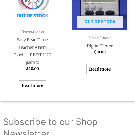
OUT OF STOCK
OUT OF STOCK
Timers/Clocks
Timers/Clocks
Easy Read Time
Digital Timer
Teacher Alarm
$
10.00
Clock – RED/BLUE
past/to
$
40.00
Read more
Read more
Subscribe to our Shop
Newsletter