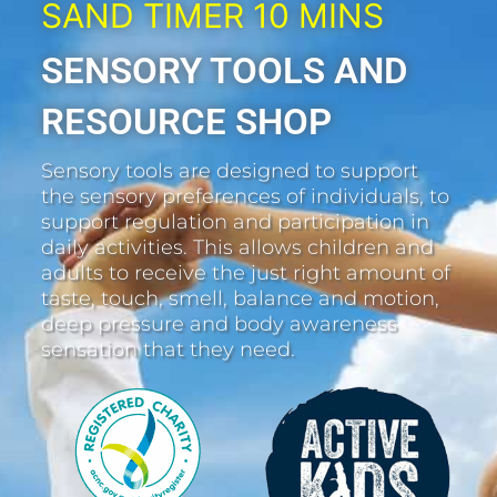
SAND TIMER 10 MINS
SENSORY TOOLS AND
RESOURCE SHOP
Sensory tools are designed to support
the sensory preferences of individuals, to
support regulation and participation in
daily activities. This allows children and
adults to receive the just right amount of
taste, touch, smell, balance and motion,
deep pressure and body awareness
sensation that they need.