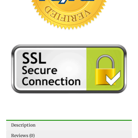
Description
Reviews (0)