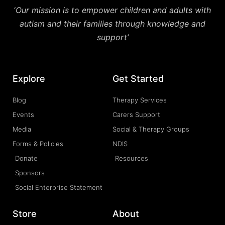
‘
Our mission is to empower children and adults with
autism and their families through knowledge and
support’
Explore
Get Started
Blog
Therapy Services
Events
Carers Support
Media
Social & Therapy Groups
Forms & Policies
NDIS
Donate
Resources
Sponsors
Social Enterprise Statement
Store
About