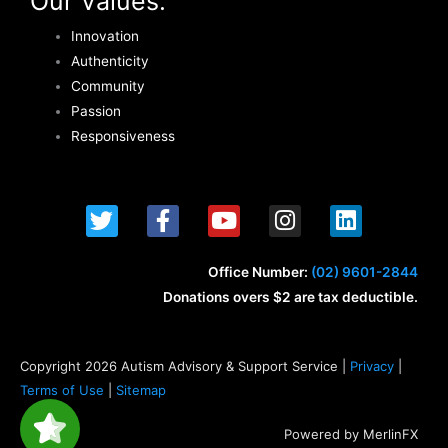
Our Values:
Innovation
Authenticity
Community
Passion
Responsiveness
T
F
Y
I
L
w
a
o
n
i
i
c
u
s
n
t
e
t
t
k
Office Number:
(02) 9601-2844
t
b
u
a
e
Donations overs $2 are tax deductible.
e
o
b
g
d
r
o
e
r
i
k
a
n
Copyright 2026 Autism Advisory & Support Service |
Privacy
|
-
m
Terms of Use
|
Sitemap
f
Powered by MerlinFX