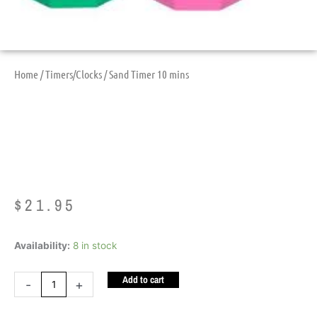
Home
/
Timers/Clocks
/ Sand Timer 10 mins
Sand Timer 10 Mins
$
21.95
Sand
Availability:
8 in stock
Timer
Add to cart
10
-
+
mins
quantity