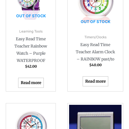
OUT OF STOCK
OUT OF STOCK
Learning Tools
Timers/Clocks
Easy Read Time
Easy Read Time
Teacher Rainbow
Teacher Alarm Clock
Watch – Purple
– RAINBOW past/to
WATERPROOF
$
40.00
$
42.00
Read more
Read more