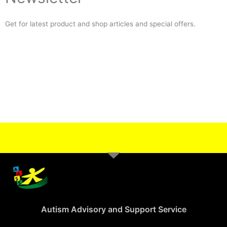
Get for latest product and shop articles and special offers.
Autism Advisory and Support Service