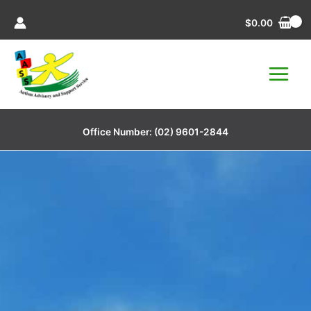
Skip
$
0.00
to
content
Office Number:
(02) 9601-2844