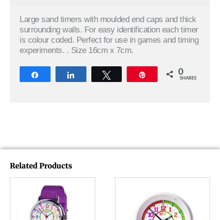
Large sand timers with moulded end caps and thick
surrounding walls. For easy identification each timer
is colour coded. Perfect for use in games and timing
experiments. . Size 16cm x 7cm.
0
Share
Share
Tweet
Pin
SHARES
Related Products