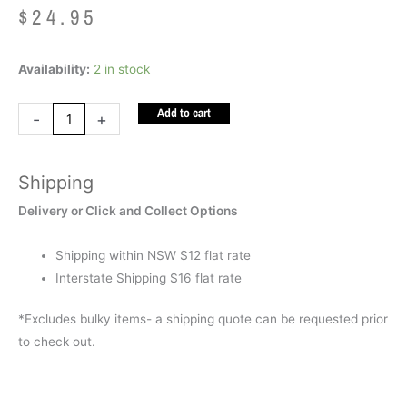
$
24.95
Sound
Availability:
2 in stock
Puzzle
Add to cart
Transport
-
+
quantity
Shipping
Delivery or Click and Collect Options
Shipping within NSW $12 flat rate
Interstate Shipping $16 flat rate
*Excludes bulky items- a shipping quote can be requested prior
to check out.