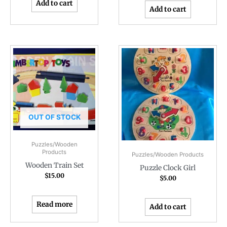
Add to cart
Add to cart
OUT OF STOCK
Puzzles/Wooden
Products
Puzzles/Wooden Products
Wooden Train Set
Puzzle Clock Girl
$
15.00
$
5.00
Read more
Add to cart