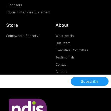
Sponsors
Social Enterprise Statement
Store
About
Somewhere Sensory
What we do
Our Team
Executive Committee
Testimonials
Contact
Careers
Subscribe