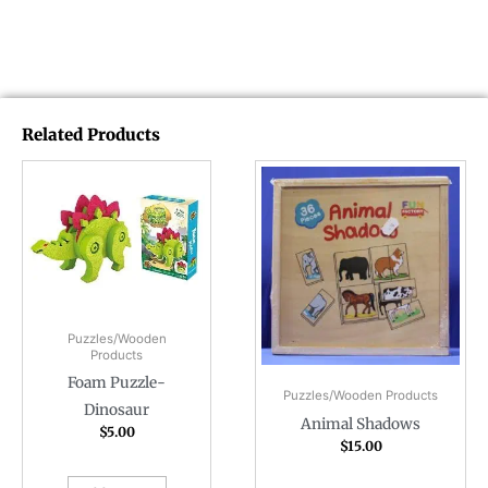
Related Products
Puzzles/Wooden
Products
Foam Puzzle-
Puzzles/Wooden Products
Dinosaur
Animal Shadows
$
5.00
$
15.00