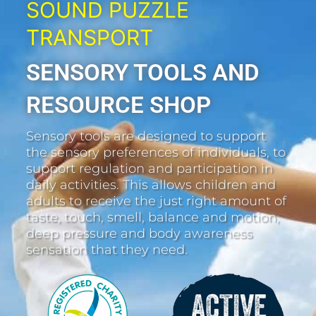
SOUND PUZZLE
TRANSPORT
SENSORY TOOLS AND
RESOURCE SHOP
Sensory tools are designed to support
the sensory preferences of individuals, to
support regulation and participation in
daily activities. This allows children and
adults to receive the just right amount of
taste, touch, smell, balance and motion,
deep pressure and body awareness
sensation that they need.