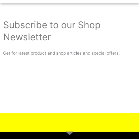
Subscribe to our Shop
Newsletter
Get for latest product and shop articles and special offers.