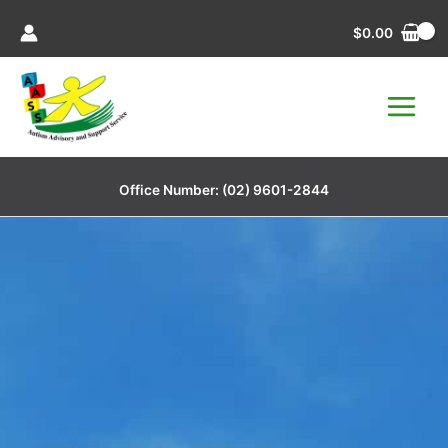
Skip
$
0.00
to
content
Office Number:
(02) 9601-2844