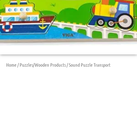
Home
/
Puzzles/Wooden Products
/ Sound Puzzle Transport
Sound Puzzle
Transport