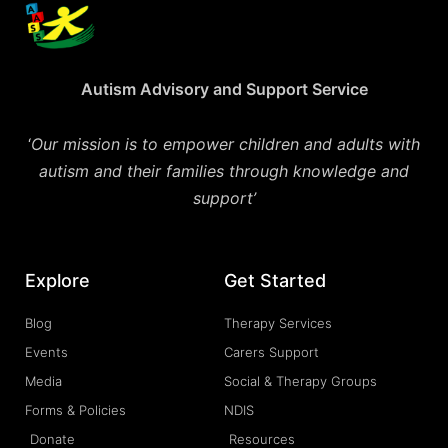
Autism Advisory and Support Service
‘
Our mission is to empower children and adults with
autism and their families through knowledge and
support’
Explore
Get Started
Blog
Therapy Services
Events
Carers Support
Media
Social & Therapy Groups
Forms & Policies
NDIS
Donate
Resources