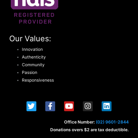
Our Values:
Innovation
Authenticity
Community
Passion
Responsiveness
T
F
Y
I
L
w
a
o
n
i
i
c
u
s
n
t
e
t
t
k
Office Number:
(02) 9601-2844
t
b
u
a
e
Donations overs $2 are tax deductible.
e
o
b
g
d