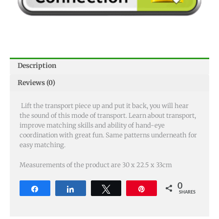
Description
Reviews (0)
Lift the transport piece up and put it back, you will hear
the sound of this mode of transport. Learn about transport,
improve matching skills and ability of hand-eye
coordination with great fun. Same patterns underneath for
easy matching.
Measurements of the product are 30 x 22.5 x 33cm
0
Share
Share
Tweet
Pin
SHARES