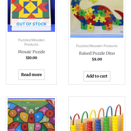
OUT OF STOCK
Puzzles/Wooden
Products
Puzzles/Wooden Products
Mosaic Puzzle
Raised Puzzle Dino
$
10.00
$
8.00
Read more
Add to cart