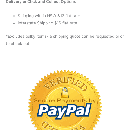
Delivery or Click and Collect Options
Shipping within NSW $12 flat rate
Interstate Shipping $16 flat rate
*Excludes bulky items- a shipping quote can be requested prior
to check out.