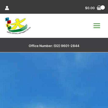
Skip
$
0.00
to
content
Office Number:
(02) 9601-2844