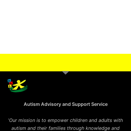
Autism Advisory and Support Service
‘
Our mission is to empower children and adults with
autism and their families through knowledge and