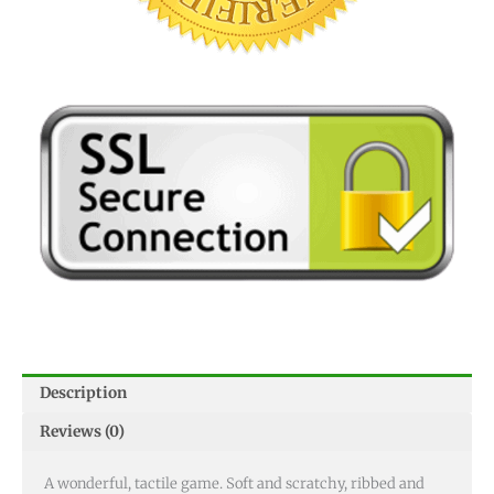
Description
Reviews (0)
A wonderful, tactile game. Soft and scratchy, ribbed and