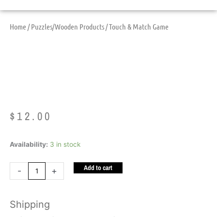
Home
/
Puzzles/Wooden Products
/ Touch & Match Game
Touch & Match Game
$
12.00
Touch
Availability:
3 in stock
&
Add to cart
Match
-
+
Game
quantity
Shipping