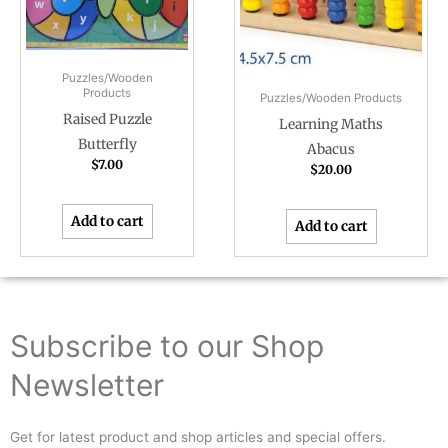
Puzzles/Wooden
Products
Puzzles/Wooden Products
Raised Puzzle
Learning Maths
Butterfly
Abacus
$
7.00
$
20.00
Add to cart
Add to cart
Subscribe to our Shop
Newsletter
Get for latest product and shop articles and special offers.