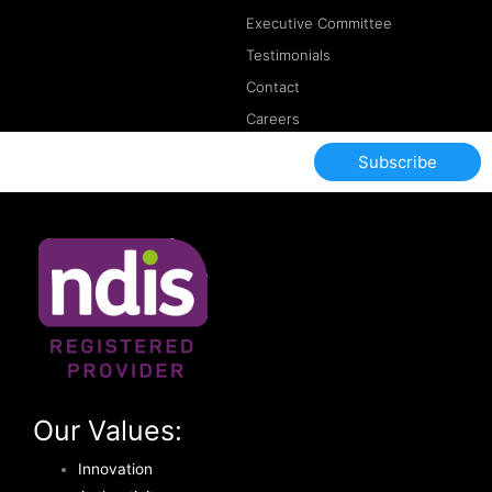
Executive Committee
Testimonials
Contact
Careers
Subscribe
Our Values:
Innovation