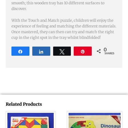
smooth; this wooden tray has 10 different surfaces to
discover.
With the Touch and Match puzzle, children will enjoy the
experience of feeling and matching the different materials.
Once mastered, they can then can try and match the right
cup in the right spot in the tray whilst blindfolded!
0
Share
Share
Tweet
Pin
SHARES
Related Products