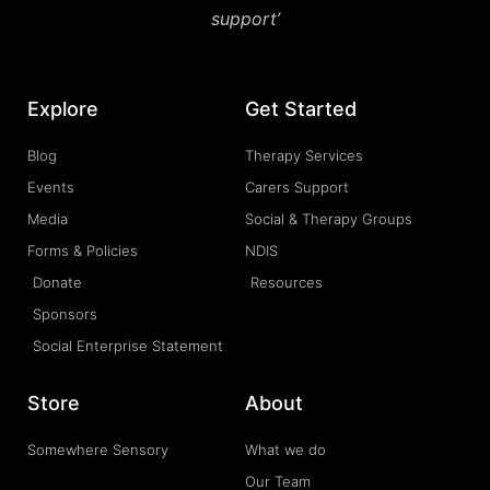
support’
Explore
Get Started
Blog
Therapy Services
Events
Carers Support
Media
Social & Therapy Groups
Forms & Policies
NDIS
Donate
Resources
Sponsors
Social Enterprise Statement
Store
About
Somewhere Sensory
What we do
Our Team