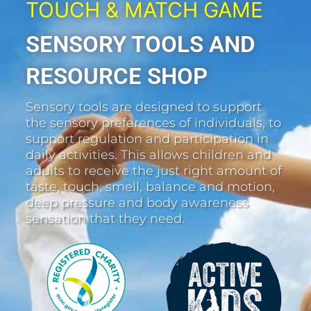
TOUCH & MATCH GAME
SENSORY TOOLS AND
RESOURCE SHOP
Sensory tools are designed to support
the sensory preferences of individuals, to
support regulation and participation in
daily activities. This allows children and
adults to receive the just right amount of
taste, touch, smell, balance and motion,
deep pressure and body awareness
sensation that they need.