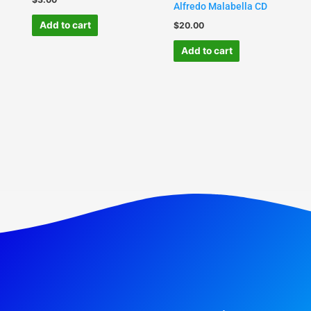
Alfredo Malabella CD
Add to cart
$
20.00
Add to cart