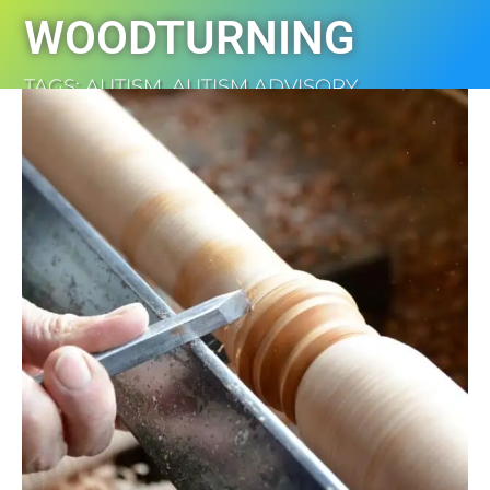
WOODTURNING
TAGS:
AUTISM
,
AUTISM ADVISORY
,
DISABILITY
,
NEWS
,
WOODTURNING