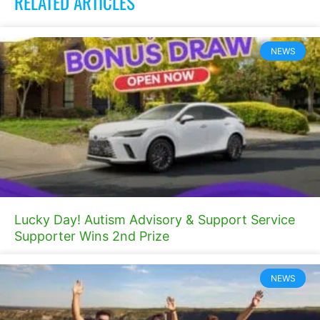
RELATED ARTICLES
NEWS
Lucky Day! Autism Advisory & Support Service
Supporter Wins 2nd Prize
NEWS