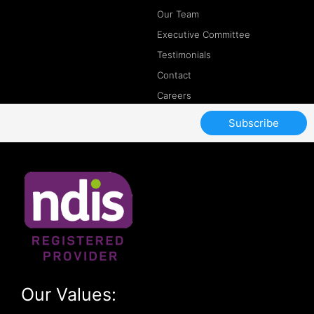
Our Team
Executive Committee
Testimonials
Contact
Careers
Subscribe
Our Values: