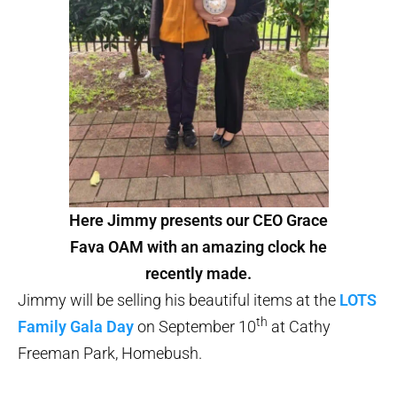
Here Jimmy presents our CEO Grace
Fava OAM with an amazing clock he
recently made.
Jimmy will be selling his beautiful items at the
LOTS
th
Family Gala Day
on September 10
at Cathy
Freeman Park, Homebush.