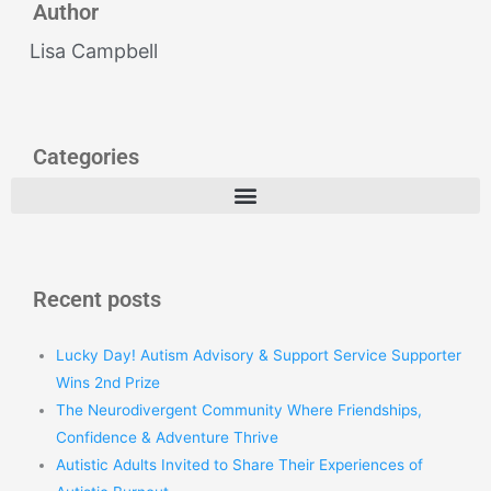
Author
Lisa Campbell
Categories
Recent posts
Lucky Day! Autism Advisory & Support Service Supporter
Wins 2nd Prize
The Neurodivergent Community Where Friendships,
Confidence & Adventure Thrive
Autistic Adults Invited to Share Their Experiences of