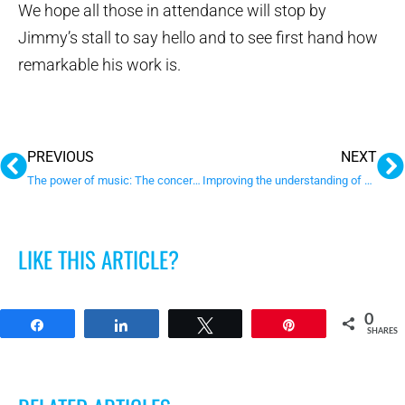
We hope all those in attendance will stop by
Jimmy’s stall to say hello and to see first hand how
remarkable his work is.
Prev
N
PREVIOUS
NEXT
The power of music: The concert that continues to bring us joy
Improving the understanding of social interaction in autism
LIKE THIS ARTICLE?
0
Share
Share
Tweet
Pin
SHARES