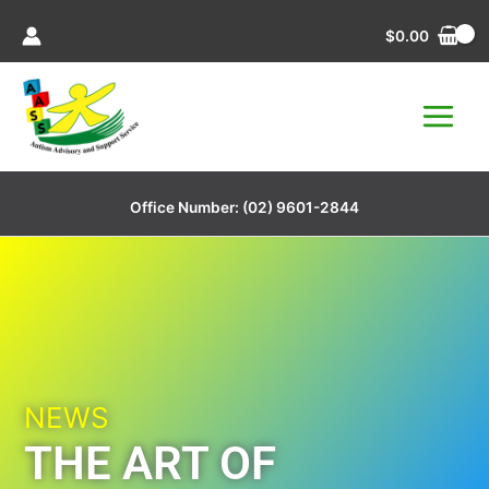
Skip
$
0.00
to
content
Office Number:
(02) 9601-2844
NEWS
THE ART OF