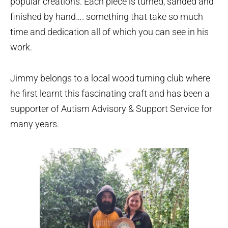
popular creations. Each piece is turned, sanded and
finished by hand…. something that take so much
time and dedication all of which you can see in his
work.
Jimmy belongs to a local wood turning club where
he first learnt this fascinating craft and has been a
supporter of Autism Advisory & Support Service for
many years.