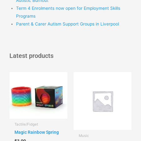
Autistic Burnout
Term 4 Enrolments now open for Employment Skills
Programs
Parent & Carer Autism Support Groups in Liverpool
Latest products
Tactile/Fidget
Magic Rainbow Spring
Music
$
3.00