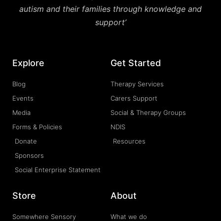
autism and their families through knowledge and
support’
Explore
Get Started
Blog
Therapy Services
Events
Carers Support
Media
Social & Therapy Groups
Forms & Policies
NDIS
Donate
Resources
Sponsors
Social Enterprise Statement
Store
About
Somewhere Sensory
What we do