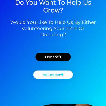
Do You Want To Help Us
Grow?
Would You Like To Help Us By Either
Volunteering Your Time Or
Donating?
Donate
Volunteer