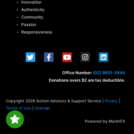
Innovation
Authenticity
Community
Passion
Responsiveness
T
F
Y
I
L
w
a
o
n
i
i
c
u
s
n
t
e
t
t
k
Office Number:
(02) 9601-2844
t
b
u
a
e
Donations overs $2 are tax deductible.
e
o
b
g
d
r
o
e
r
i
k
a
n
Copyright 2026 Autism Advisory & Support Service |
Privacy
|
-
m
Terms of Use
|
Sitemap
f
Powered by MerlinFX