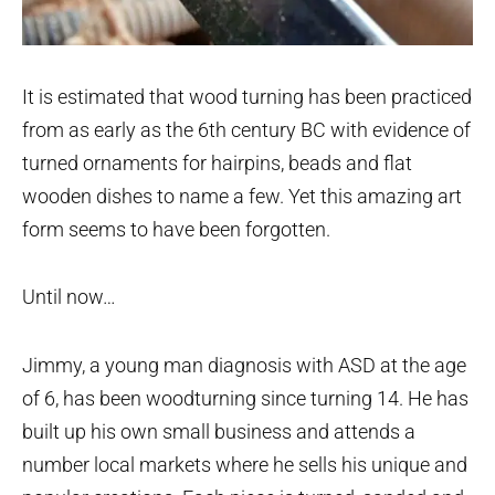
It is estimated that wood turning has been practiced
from as early as the 6th century BC with evidence of
turned ornaments for hairpins, beads and flat
wooden dishes to name a few. Yet this amazing art
form seems to have been forgotten.
Until now…
Jimmy, a young man diagnosis with ASD at the age
of 6, has been woodturning since turning 14. He has
built up his own small business and attends a
number local markets where he sells his unique and