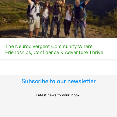
The Neurodivergent Community Where
Friendships, Confidence & Adventure Thrive
Subscribe to our newsletter
Latest news to your inbox.