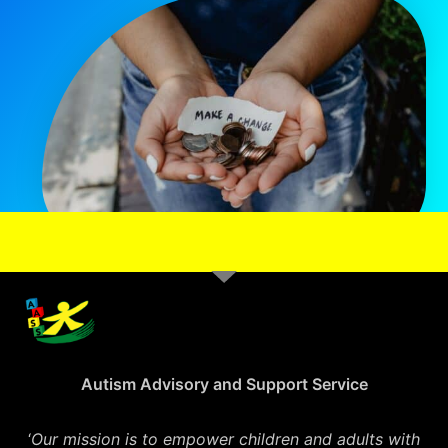
Autism Advisory and Support Service
‘
Our mission is to empower children and adults with