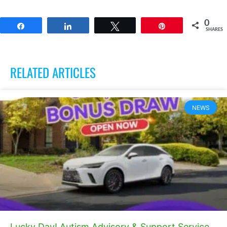
0
Share
Share
Tweet
Pin
SHARES
RELATED ARTICLES
NEWS
Lucky Day! Autism Advisory & Support Service