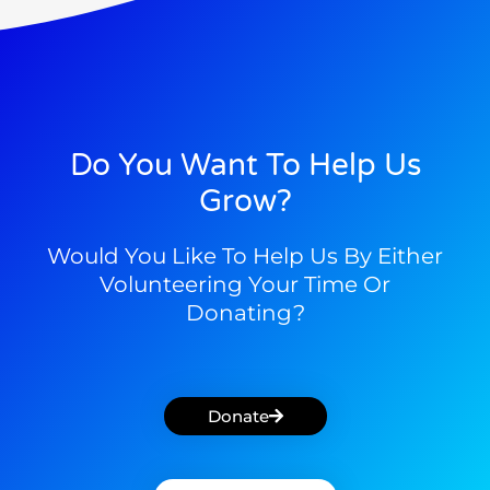
Do You Want To Help Us
Grow?
Would You Like To Help Us By Either
Volunteering Your Time Or
Donating?
Donate