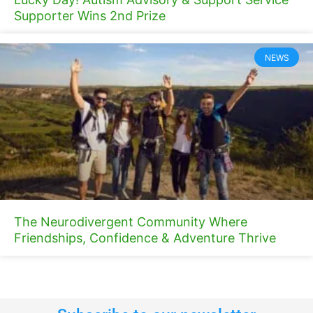
Supporter Wins 2nd Prize
NEWS
The Neurodivergent Community Where
Friendships, Confidence & Adventure Thrive