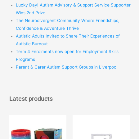
Lucky Day! Autism Advisory & Support Service Supporter
Wins 2nd Prize
The Neurodivergent Community Where Friendships,
Confidence & Adventure Thrive
Autistic Adults Invited to Share Their Experiences of
Autistic Burnout
Term 4 Enrolments now open for Employment Skills
Programs
Parent & Carer Autism Support Groups in Liverpool
Latest products