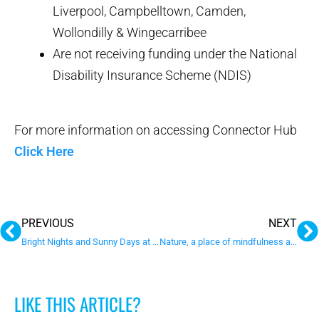
Liverpool, Campbelltown, Camden,
Wollondilly & Wingecarribee
Are not receiving funding under the National
Disability Insurance Scheme (NDIS)
For more information on accessing Connector Hub
Click Here
Prev
N
PREVIOUS
NEXT
Bright Nights and Sunny Days at Sunnyfield
Nature, a place of mindfulness and healing
LIKE THIS ARTICLE?