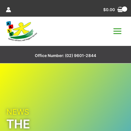
Skip
$
0.00
to
content
Office Number:
(02) 9601-2844
NEWS
THE