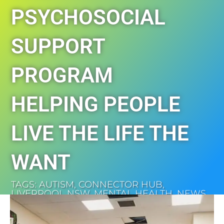
PSYCHOSOCIAL
SUPPORT
PROGRAM
HELPING PEOPLE
LIVE THE LIFE THE
WANT
TAGS:
AUTISM
,
CONNECTOR HUB
,
LIVERPOOL NSW
,
MENTAL HEALTH
,
NEWS
,
SOUTH WEST SYDNEY