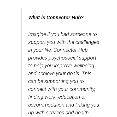
What is Connector Hub?
Imagine if you had someone to
support you with the challenges
in your life. Connector Hub
provides psychosocial support
to help you improve wellbeing
and achieve your goals. This
can be supporting you to
connect with your community,
finding work, education or
accommodation and linking you
up with services and health