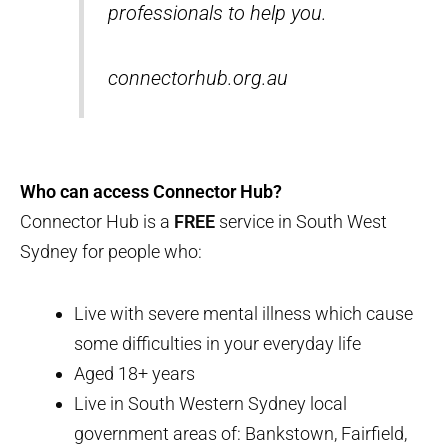
professionals to help you.
connectorhub.org.au
Who can access Connector Hub?
Connector Hub is a
FREE
service in South West
Sydney for people who:
Live with severe mental illness which cause
some difficulties in your everyday life
Aged 18+ years
Live in South Western Sydney local
government areas of: Bankstown, Fairfield,