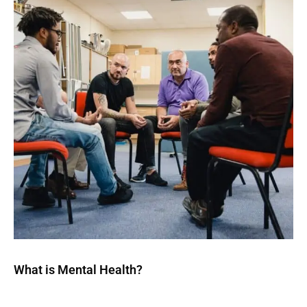
What is Mental Health?