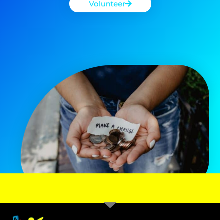
Volunteer