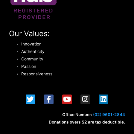
Our Values:
Innovation
Authenticity
Community
Passion
Responsiveness
T
F
Y
I
L
w
a
o
n
i
i
c
u
s
n
t
e
t
t
k
Office Number:
(02) 9601-2844
t
b
u
a
e
Donations overs $2 are tax deductible.
e
o
b
g
d