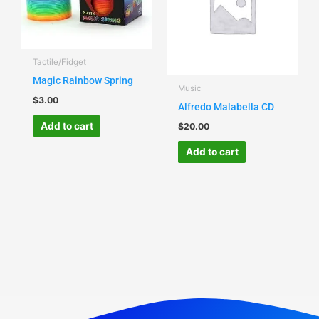
Tactile/Fidget
Magic Rainbow Spring
Music
$
3.00
Alfredo Malabella CD
Add to cart
$
20.00
Add to cart