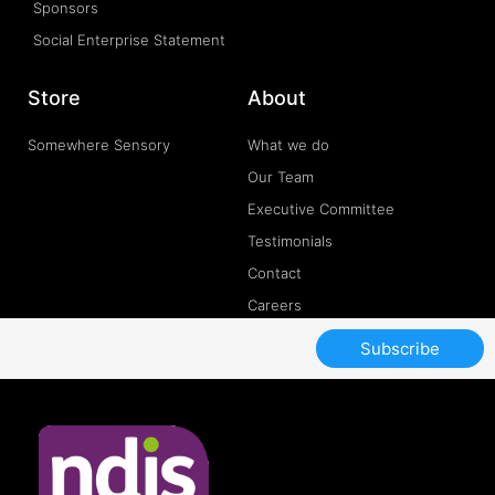
Sponsors
Social Enterprise Statement
Store
About
Somewhere Sensory
What we do
Our Team
Executive Committee
Testimonials
Contact
Careers
Subscribe