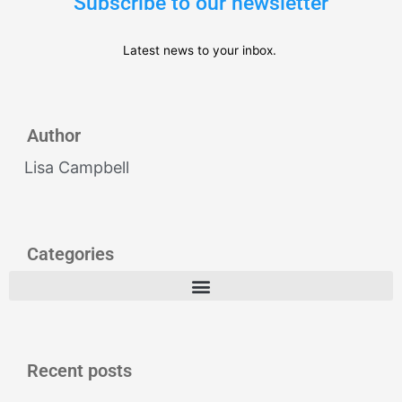
Subscribe to our newsletter
Latest news to your inbox.
Author
Lisa Campbell
Categories
Recent posts