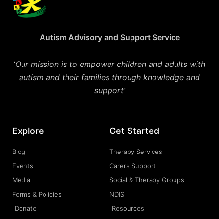
Autism Advisory and Support Service
‘
Our mission is to empower children and adults with
autism and their families through knowledge and
support’
Explore
Get Started
Blog
Therapy Services
Events
Carers Support
Media
Social & Therapy Groups
Forms & Policies
NDIS
Donate
Resources