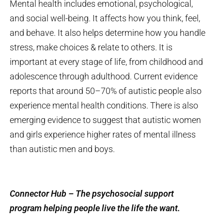
Mental health includes emotional, psychological,
and social well-being. It affects how you think, feel,
and behave. It also helps determine how you handle
stress, make choices & relate to others. It is
important at every stage of life, from childhood and
adolescence through adulthood. Current evidence
reports that around 50–70% of autistic people also
experience mental health conditions. There is also
emerging evidence to suggest that autistic women
and girls experience higher rates of mental illness
than autistic men and boys.
Connector Hub – The psychosocial support
program helping people live the life the want.