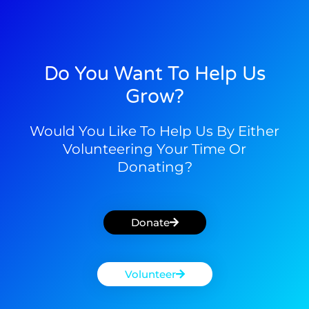
Do You Want To Help Us
Grow?
Would You Like To Help Us By Either
Volunteering Your Time Or
Donating?
Donate
Volunteer