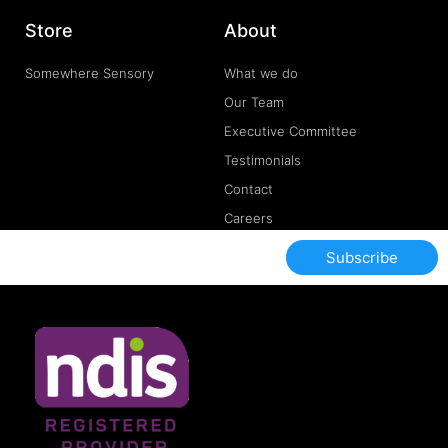
Store
About
Somewhere Sensory
What we do
Our Team
Executive Committee
Testimonials
Contact
Careers
Subscribe