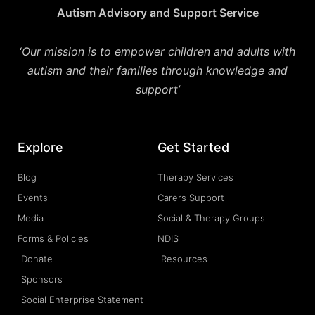
Autism Advisory and Support Service
‘
Our mission is to empower children and adults with
autism and their families through knowledge and
support’
Explore
Get Started
Blog
Therapy Services
Events
Carers Support
Media
Social & Therapy Groups
Forms & Policies
NDIS
Donate
Resources
Sponsors
Social Enterprise Statement