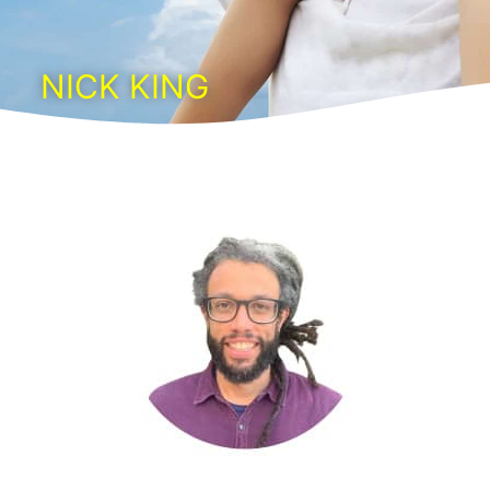
NICK KING