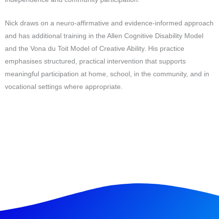
Nick draws on a neuro-affirmative and evidence-informed approach
and has additional training in the Allen Cognitive Disability Model
and the Vona du Toit Model of Creative Ability. His practice
emphasises structured, practical intervention that supports
meaningful participation at home, school, in the community, and in
vocational settings where appropriate.