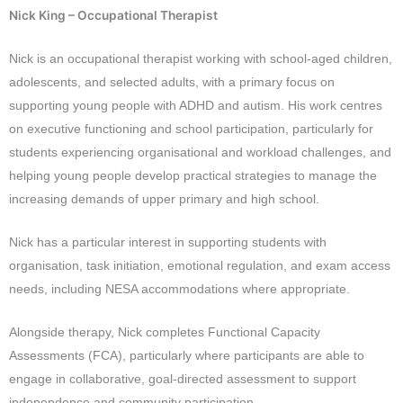
Nick King – Occupational Therapist
Nick is an occupational therapist working with school-aged children,
adolescents, and selected adults, with a primary focus on
supporting young people with ADHD and autism. His work centres
on executive functioning and school participation, particularly for
students experiencing organisational and workload challenges, and
helping young people develop practical strategies to manage the
increasing demands of upper primary and high school.
Nick has a particular interest in supporting students with
organisation, task initiation, emotional regulation, and exam access
needs, including NESA accommodations where appropriate.
Alongside therapy, Nick completes Functional Capacity
Assessments (FCA), particularly where participants are able to
engage in collaborative, goal-directed assessment to support
independence and community participation.