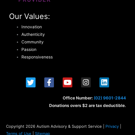
Our Values:
Innovation
Authenticity
Community
Passion
Responsiveness
T
F
Y
I
L
w
a
o
n
i
i
c
u
s
n
t
e
t
t
k
Office Number:
(02) 9601-2844
t
b
u
a
e
Donations overs $2 are tax deductible.
e
o
b
g
d
r
o
e
r
i
k
a
n
Copyright 2026 Autism Advisory & Support Service |
Privacy
|
-
m
Terms of Use
|
Sitemap