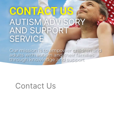
CONTACT US
AUTISM ADVISORY
AND SUPPORT
SERVICE
Our mission is to empower children and
adults with autism and their families
through knowledge and support
Contact Us