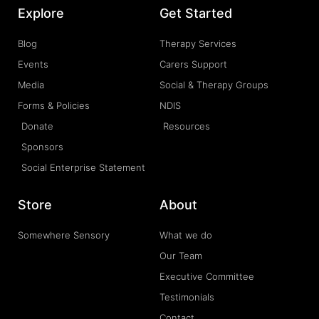
Explore
Get Started
Blog
Therapy Services
Events
Carers Support
Media
Social & Therapy Groups
Forms & Policies
NDIS
Donate
Resources
Sponsors
Social Enterprise Statement
Store
About
Somewhere Sensory
What we do
Our Team
Executive Committee
Testimonials
Contact