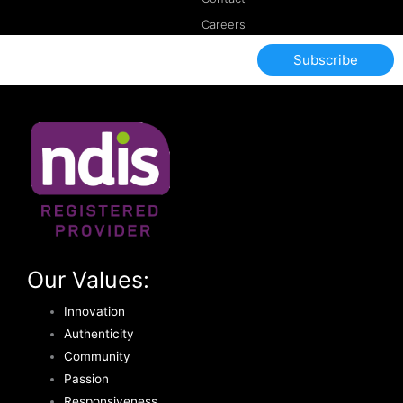
Careers
Subscribe
Our Values:
Innovation
Authenticity
Community
Passion
Responsiveness