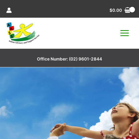
Skip
$
0.00
to
content
Office Number:
(02) 9601-2844