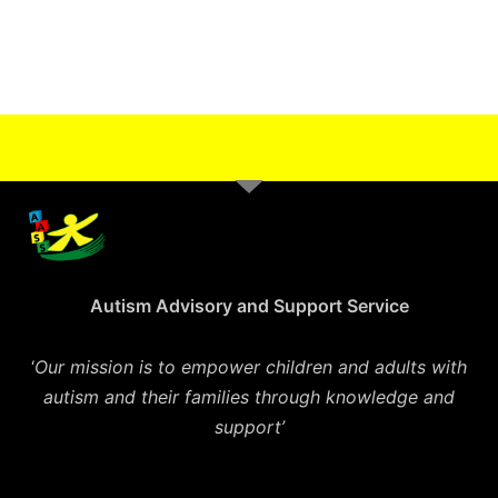
Autism Advisory and Support Service
‘
Our mission is to empower children and adults with
autism and their families through knowledge and
support’