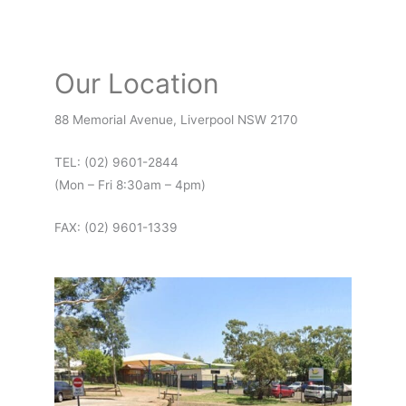
Our Location
88 Memorial Avenue, Liverpool NSW 2170
TEL: (02) 9601-2844
(Mon – Fri 8:30am – 4pm)
FAX: (02) 9601-1339