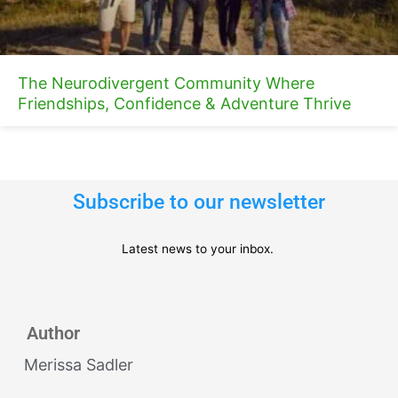
The Neurodivergent Community Where
Friendships, Confidence & Adventure Thrive
Subscribe to our newsletter
Latest news to your inbox.
Author
Merissa Sadler