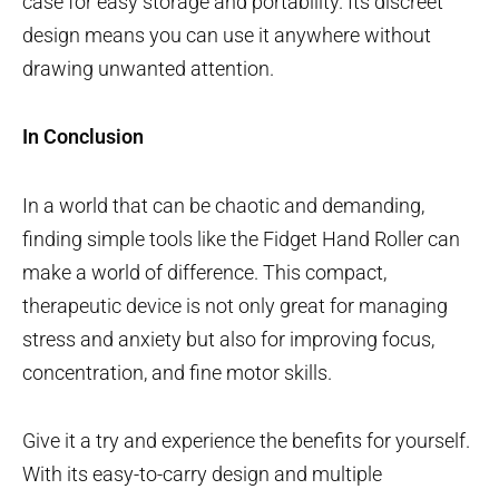
case for easy storage and portability. Its discreet
design means you can use it anywhere without
drawing unwanted attention.
In Conclusion
In a world that can be chaotic and demanding,
finding simple tools like the Fidget Hand Roller can
make a world of difference. This compact,
therapeutic device is not only great for managing
stress and anxiety but also for improving focus,
concentration, and fine motor skills.
Give it a try and experience the benefits for yourself.
With its easy-to-carry design and multiple