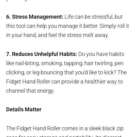
6. Stress Management:
Life can be stressful, but
this tool can help you manage it better. Simply roll it
in your hand, and feel the stress melt away.
7. Reduces Unhelpful Habits:
Do you have habits
like nail-biting, smoking, tapping, hair twirling, pen
clicking, or leg bouncing that you’d like to kick? The
Fidget Hand Roller can provide a healthier way to
channel that energy.
Details Matter
The Fidget Hand Roller comes in a sleek black zip