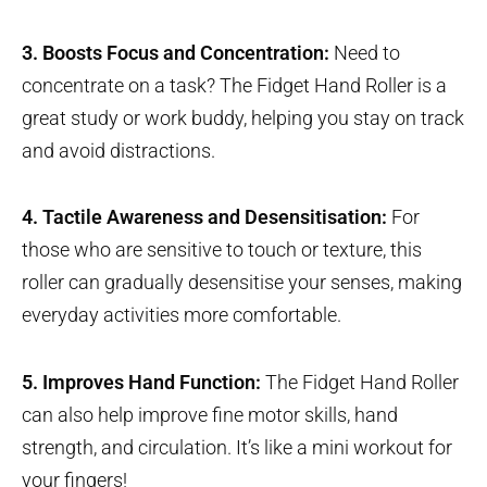
3. Boosts Focus and Concentration:
Need to
concentrate on a task? The Fidget Hand Roller is a
great study or work buddy, helping you stay on track
and avoid distractions.
4. Tactile Awareness and Desensitisation:
For
those who are sensitive to touch or texture, this
roller can gradually desensitise your senses, making
everyday activities more comfortable.
5. Improves Hand Function:
The Fidget Hand Roller
can also help improve fine motor skills, hand
strength, and circulation. It’s like a mini workout for
your fingers!