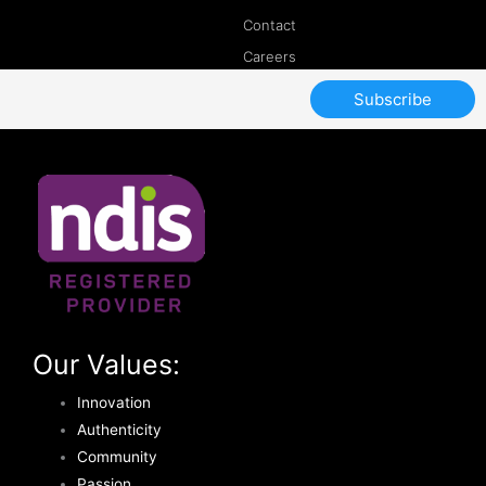
Contact
Careers
Subscribe
Our Values:
Innovation
Authenticity
Community
Passion