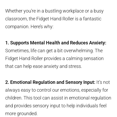
Whether you’re in a bustling workplace or a busy
classroom, the Fidget Hand Roller is a fantastic
companion. Here’s why:
1. Supports Mental Health and Reduces Anxiety:
Sometimes, life can get a bit overwhelming. The
Fidget Hand Roller provides a calming sensation
that can help ease anxiety and stress.
2. Emotional Regulation and Sensory Input:
It’s not
always easy to control our emotions, especially for
children. This tool can assist in emotional regulation
and provides sensory input to help individuals feel
more grounded.