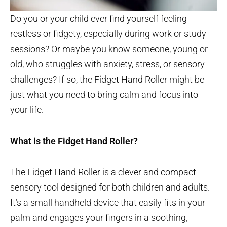
Do you or your child ever find yourself feeling
restless or fidgety, especially during work or study
sessions? Or maybe you know someone, young or
old, who struggles with anxiety, stress, or sensory
challenges? If so, the Fidget Hand Roller might be
just what you need to bring calm and focus into
your life.
What is the Fidget Hand Roller?
The Fidget Hand Roller is a clever and compact
sensory tool designed for both children and adults.
It’s a small handheld device that easily fits in your
palm and engages your fingers in a soothing,