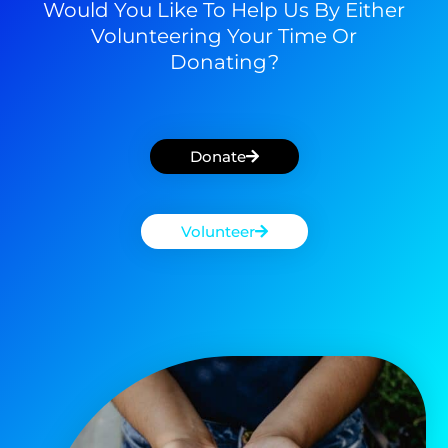
Would You Like To Help Us By Either
Volunteering Your Time Or
Donating?
Donate
Volunteer