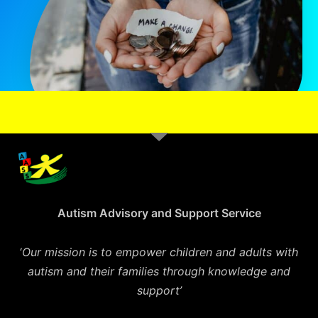
Autism Advisory and Support Service
‘
Our mission is to empower children and adults with
autism and their families through knowledge and
support’