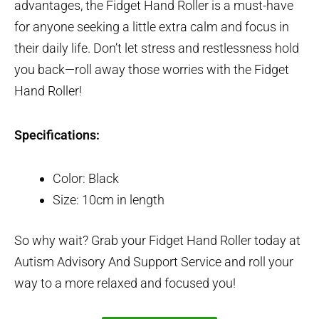
advantages, the Fidget Hand Roller is a must-have
for anyone seeking a little extra calm and focus in
their daily life. Don’t let stress and restlessness hold
you back—roll away those worries with the Fidget
Hand Roller!
Specifications:
Color: Black
Size: 10cm in length
So why wait? Grab your Fidget Hand Roller today at
Autism Advisory And Support Service and roll your
way to a more relaxed and focused you!