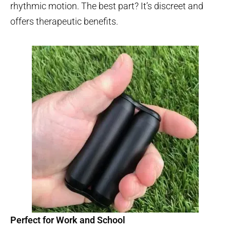
rhythmic motion. The best part? It’s discreet and
offers therapeutic benefits.
Perfect for Work and School