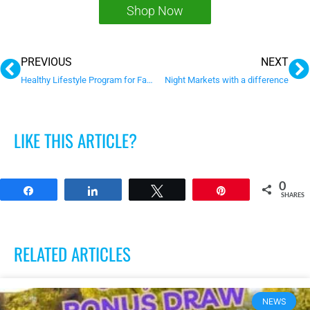
Shop Now
Prev
N
PREVIOUS
NEXT
Healthy Lifestyle Program for Families and Children
Night Markets with a difference
LIKE THIS ARTICLE?
0
Share
Share
Tweet
Pin
SHARES
RELATED ARTICLES
NEWS