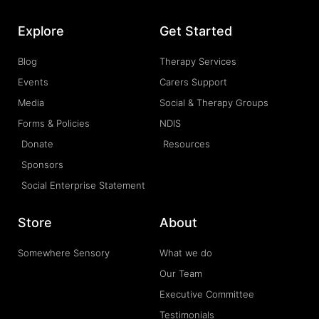
Explore
Get Started
Blog
Therapy Services
Events
Carers Support
Media
Social & Therapy Groups
Forms & Policies
NDIS
Donate
Resources
Sponsors
Social Enterprise Statement
Store
About
Somewhere Sensory
What we do
Our Team
Executive Committee
Testimonials