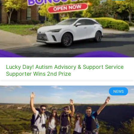
Lucky Day! Autism Advisory & Support Service
Supporter Wins 2nd Prize
NEWS