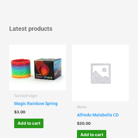
Latest products
Tactile/Fidget
Magic Rainbow Spring
Music
$
3.00
Alfredo Malabella CD
Add to cart
$
20.00
Add to cart