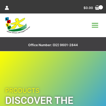
Skip
$
0.00
to
content
Office Number:
(02) 9601-2844
PRODUCTS
DISCOVER THE