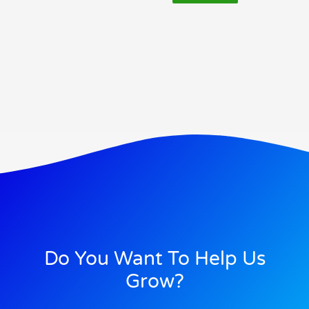
Do You Want To Help Us
Grow?