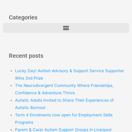
Categories
Recent posts
Lucky Day! Autism Advisory & Support Service Supporter
Wins 2nd Prize
The Neurodivergent Community Where Friendships,
Confidence & Adventure Thrive
Autistic Adults Invited to Share Their Experiences of
Autistic Burnout
Term 4 Enrolments now open for Employment Skills
Programs
Parent & Carer Autism Support Groups in Liverpool