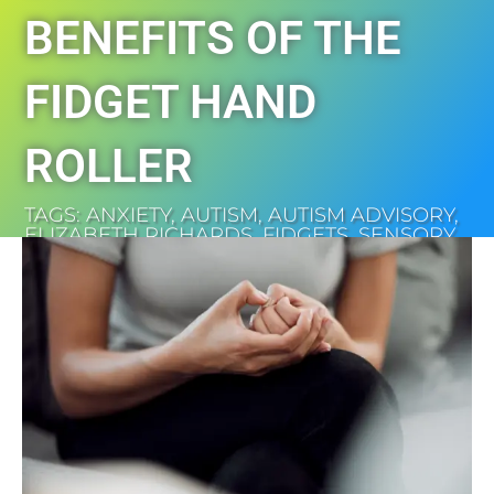
BENEFITS OF THE
FIDGET HAND
ROLLER
TAGS:
ANXIETY
,
AUTISM
,
AUTISM ADVISORY
,
ELIZABETH RICHARDS
,
FIDGETS
,
SENSORY
SHOP
,
SHOP