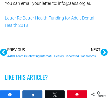
You can email your letter to: info@aass.org.au
Letter Re Better Health Funding for Adult Dental
Health 2018
Prev
N
PREVIOUS
NEXT
AASS Team Celebrating International Day of People with Disability
Heavily Decorated Classrooms Disrupt Attention & Learning in Young Children
LIKE THIS ARTICLE?
0
Share
Share
Tweet
Pin
SHARES