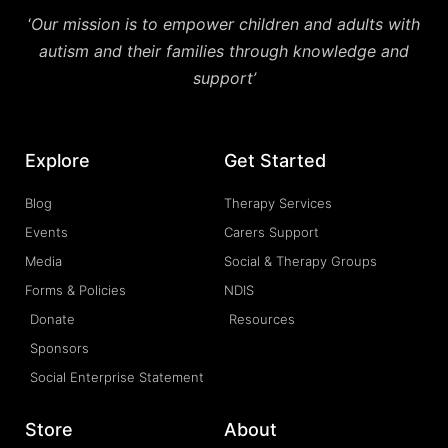
‘
Our mission is to empower children and adults with
autism and their families through knowledge and
support’
Explore
Get Started
Blog
Therapy Services
Events
Carers Support
Media
Social & Therapy Groups
Forms & Policies
NDIS
Donate
Resources
Sponsors
Social Enterprise Statement
Store
About