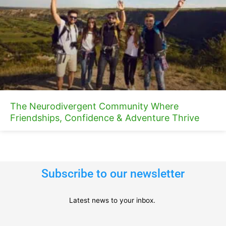
The Neurodivergent Community Where
Friendships, Confidence & Adventure Thrive
Subscribe to our newsletter
Latest news to your inbox.