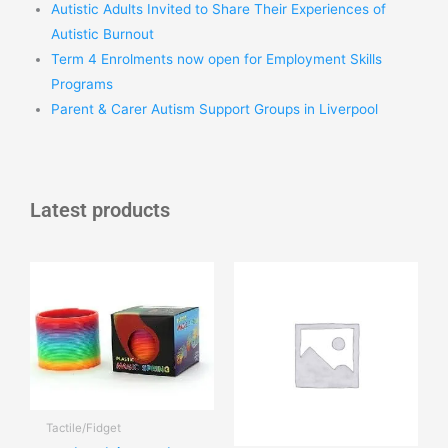
Autistic Adults Invited to Share Their Experiences of
Autistic Burnout
Term 4 Enrolments now open for Employment Skills
Programs
Parent & Carer Autism Support Groups in Liverpool
Latest products
Tactile/Fidget