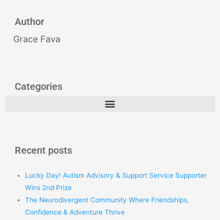
Author
Grace Fava
Categories
Recent posts
Lucky Day! Autism Advisory & Support Service Supporter
Wins 2nd Prize
The Neurodivergent Community Where Friendships,
Confidence & Adventure Thrive