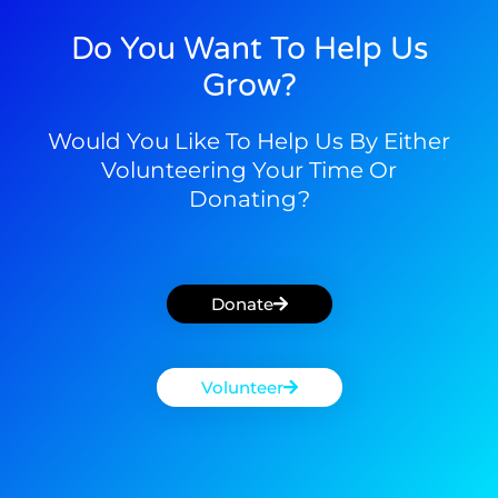
Do You Want To Help Us
Grow?
Would You Like To Help Us By Either
Volunteering Your Time Or
Donating?
Donate
Volunteer