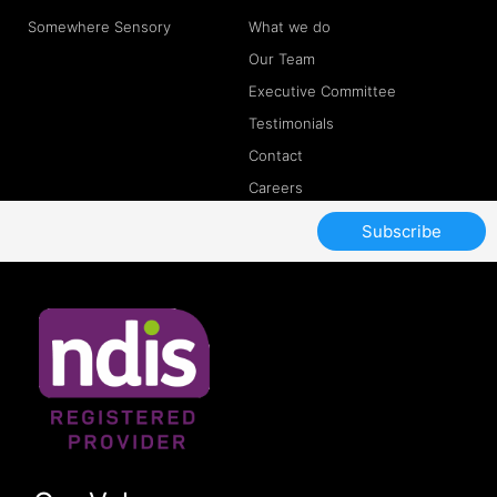
Somewhere Sensory
What we do
Our Team
Executive Committee
Testimonials
Contact
Careers
Subscribe