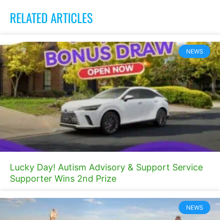
RELATED ARTICLES
NEWS
Lucky Day! Autism Advisory & Support Service
Supporter Wins 2nd Prize
NEWS