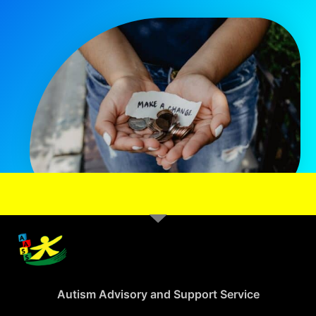
Autism Advisory and Support Service