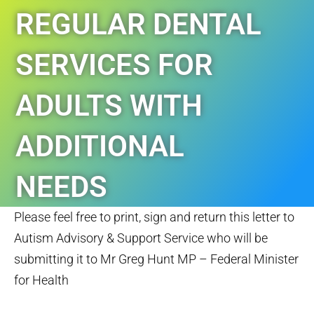
REGULAR DENTAL
SERVICES FOR
ADULTS WITH
ADDITIONAL
NEEDS
Please feel free to print, sign and return this letter to
TAGS:
NEWS
Autism Advisory & Support Service who will be
submitting it to Mr Greg Hunt MP – Federal Minister
for Health