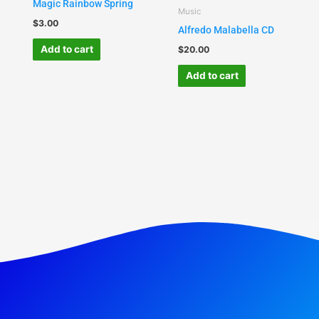
Magic Rainbow Spring
Music
$
3.00
Alfredo Malabella CD
Add to cart
$
20.00
Add to cart