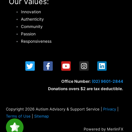
Our Values:
Innovation
Authenticity
Community
Passion
Responsiveness
T
F
Y
I
L
w
a
o
n
i
i
c
u
s
n
t
e
t
t
k
Office Number:
(02) 9601-2844
t
b
u
a
e
Donations overs $2 are tax deductible.
e
o
b
g
d
r
o
e
r
i
k
a
n
Copyright 2026 Autism Advisory & Support Service |
Privacy
|
-
m
Terms of Use
|
Sitemap
f
Powered by MerlinFX