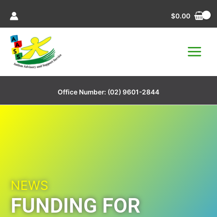
Skip
$
0.00
to
content
Office Number:
(02) 9601-2844
NEWS
FUNDING FOR