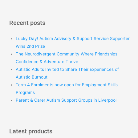
Recent posts
Lucky Day! Autism Advisory & Support Service Supporter
Wins 2nd Prize
The Neurodivergent Community Where Friendships,
Confidence & Adventure Thrive
Autistic Adults Invited to Share Their Experiences of
Autistic Burnout
Term 4 Enrolments now open for Employment Skills
Programs
Parent & Carer Autism Support Groups in Liverpool
Latest products