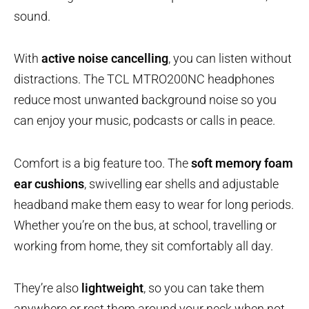
sound.
With
active noise cancelling
, you can listen without
distractions. The TCL MTRO200NC headphones
reduce most unwanted background noise so you
can enjoy your music, podcasts or calls in peace.
Comfort is a big feature too. The
soft memory foam
ear cushions
, swivelling ear shells and adjustable
headband make them easy to wear for long periods.
Whether you’re on the bus, at school, travelling or
working from home, they sit comfortably all day.
They’re also
lightweight
, so you can take them
anywhere or rest them around your neck when not