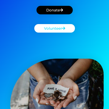
Donate
Volunteer