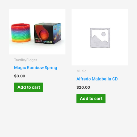
Tactile/Fidget
Magic Rainbow Spring
Music
$
3.00
Alfredo Malabella CD
Add to cart
$
20.00
Add to cart