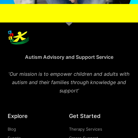
Autism Advisory and Support Service
‘
Our mission is to empower children and adults with
autism and their families through knowledge and
support’
Explore
Get Started
Blog
Therapy Services
Events
Carers Support