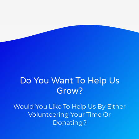
Do You Want To Help Us
Grow?
Would You Like To Help Us By Either
Volunteering Your Time Or
Donating?