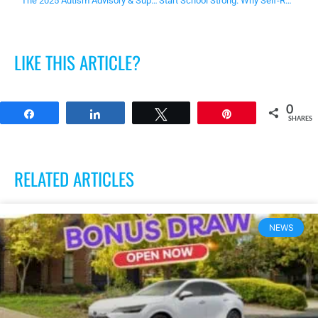
The 2025 Autism Advisory & Support Service Westfield Local Hero is…
Start School Strong. Why Self-Regulation Matters for School Readiness
LIKE THIS ARTICLE?
0
Share
Share
Tweet
Pin
SHARES
RELATED ARTICLES
NEWS