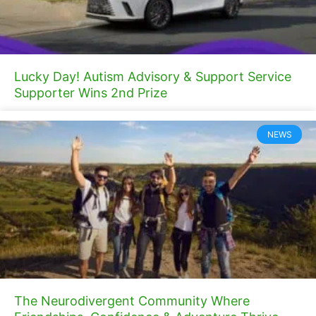
Lucky Day! Autism Advisory & Support Service
Supporter Wins 2nd Prize
NEWS
The Neurodivergent Community Where