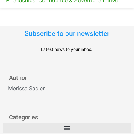
Friendships, Confidence & Adventure Thrive
Subscribe to our newsletter
Latest news to your inbox.
Author
Merissa Sadler
Categories