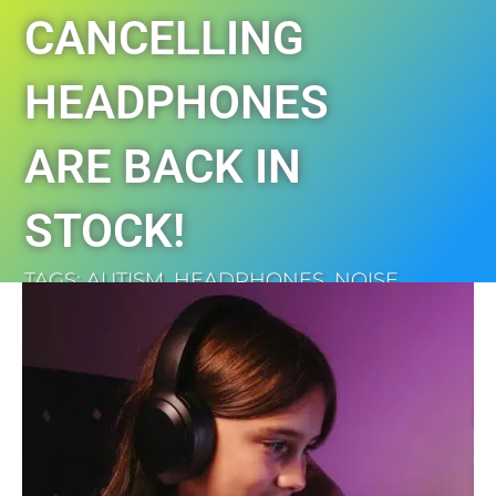
CANCELLING
HEADPHONES
ARE BACK IN
STOCK!
TAGS:
AUTISM
,
HEADPHONES
,
NOISE
CANCELLING
,
SENSORY
,
SHOP