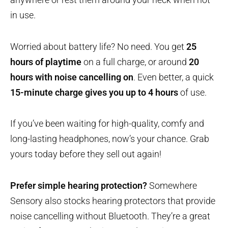
in use.
Worried about battery life? No need. You get
25
hours of playtime
on a full charge, or around
20
hours with noise cancelling on
. Even better, a quick
15-minute charge gives you up to 4 hours
of use.
If you’ve been waiting for high-quality, comfy and
long-lasting headphones, now’s your chance. Grab
yours today before they sell out again!
Prefer simple hearing protection?
Somewhere
Sensory also stocks hearing protectors that provide
noise cancelling without Bluetooth. They’re a great