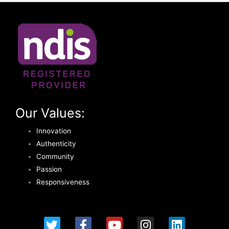
Our Values:
Innovation
Authenticity
Community
Passion
Responsiveness
T
F
Y
I
L
w
a
o
n
i