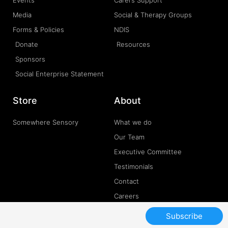
Media
Social & Therapy Groups
Forms & Policies
NDIS
Donate
Resources
Sponsors
Social Enterprise Statement
Store
About
Somewhere Sensory
What we do
Our Team
Executive Committee
Testimonials
Contact
Careers
Subscribe