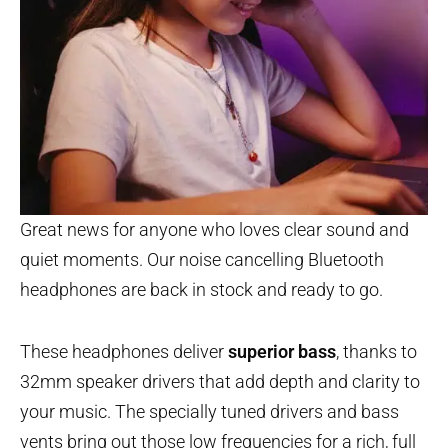
Great news for anyone who loves clear sound and
quiet moments. Our noise cancelling Bluetooth
headphones are back in stock and ready to go.
These headphones deliver
superior bass
, thanks to
32mm speaker drivers that add depth and clarity to
your music. The specially tuned drivers and bass
vents bring out those low frequencies for a rich, full