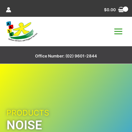
Skip
$
0.00
to
content
Office Number:
(02) 9601-2844
PRODUCTS
NOISE