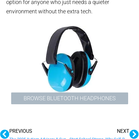
option for anyone who just needs a quieter
environment without the extra tech.
BROWSE BLUETOOTH HEADPHONES
Prev
N
PREVIOUS
NEXT