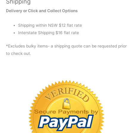
Shipping
LIME
Delivery or Click and Collect Options
GREEN
XT
Shipping within NSW $12 flat rate
quantity
Interstate Shipping $16 flat rate
*Excludes bulky items- a shipping quote can be requested prior
to check out.