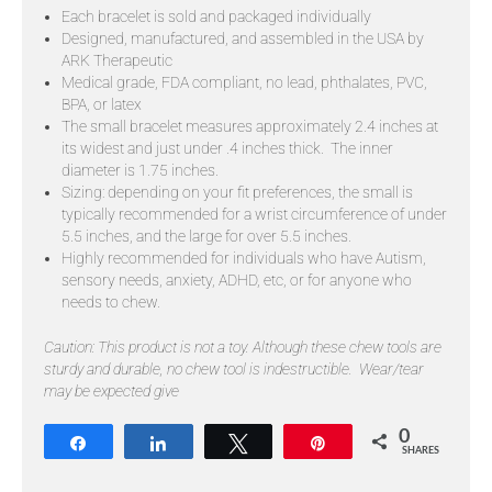
Each bracelet is sold and packaged individually
Designed, manufactured, and assembled in the USA by
ARK Therapeutic
Medical grade, FDA compliant, no lead, phthalates, PVC,
BPA, or latex
The small bracelet measures approximately 2.4 inches at
its widest and just under .4 inches thick. The inner
diameter is 1.75 inches.
Sizing: depending on your fit preferences, the small is
typically recommended for a wrist circumference of under
5.5 inches, and the large for over 5.5 inches.
Highly recommended for individuals who have Autism,
sensory needs, anxiety, ADHD, etc, or for anyone who
needs to chew.
Caution: This product is not a toy.
Although these chew tools are
sturdy and durable, no chew tool is indestructible. Wear/tear
may be expected give
0
Share
Share
Tweet
Pin
SHARES