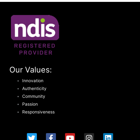
Our Values:
Innovation
Authenticity
Community
Passion
Responsiveness
T
F
Y
I
L
w
a
o
n
i