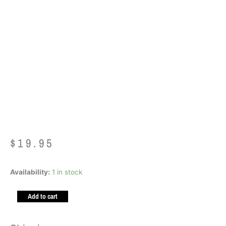
Ark Brick Bracelet
SIZE SMALL LIME
GREEN XT
$
19.95
Ark
Availability:
1 in stock
Brick
Add to cart
Bracelet
SIZE
SMALL