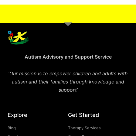
Autism Advisory and Support Service
‘
Our mission is to empower children and adults with
autism and their families through knowledge and
support’
Explore
Get Started
Blog
Therapy Services