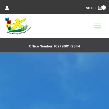
Skip
$
0.00
to
content
Office Number:
(02) 9601-2844