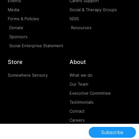
Events
Carers Support
Media
Social & Therapy Groups
Forms & Policies
NDIS
Donate
Resources
Sponsors
Social Enterprise Statement
Store
About
Somewhere Sensory
What we do
Our Team
Executive Committee
Testimonials
Contact
Careers
Subscribe