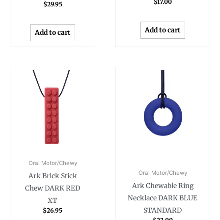
$
17.00
$
29.95
Add to cart
Add to cart
Oral Motor/Chewy
Oral Motor/Chewy
Ark Brick Stick
Ark Chewable Ring
Chew DARK RED
Necklace DARK BLUE
XT
STANDARD
$
26.95