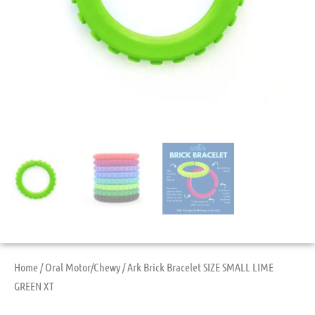
Home
/
Oral Motor/Chewy
/ Ark Brick Bracelet SIZE SMALL LIME
GREEN XT