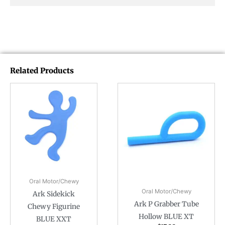
Related Products
Oral Motor/Chewy
Oral Motor/Chewy
Ark Sidekick
Ark P Grabber Tube
Chewy Figurine
Hollow BLUE XT
BLUE XXT