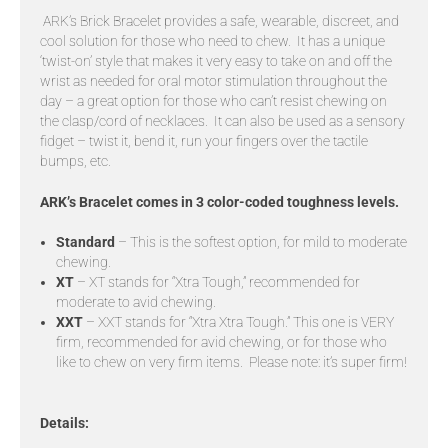
ARK’s Brick Bracelet provides a safe, wearable, discreet, and
cool solution for those who need to chew. It has a unique
‘twist-on’ style that makes it very easy to take on and off the
wrist as needed for oral motor stimulation throughout the
day – a great option for those who can’t resist chewing on
the clasp/cord of necklaces. It can also be used as a sensory
fidget – twist it, bend it, run your fingers over the tactile
bumps, etc.
ARK’s Bracelet comes in 3 color-coded toughness levels.
Standard
– This is the softest option, for mild to moderate
chewing.
XT
– XT stands for “Xtra Tough,” recommended for
moderate to avid chewing.
XXT
– XXT stands for “Xtra Xtra Tough.” This one is VERY
firm, recommended for avid chewing, or for those who
like to chew on very firm items. Please note: it’s super firm!
Details: