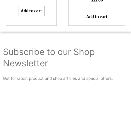
$
22.00
Add to cart
Add to cart
Subscribe to our Shop
Newsletter
Get for latest product and shop articles and special offers.