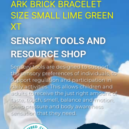
ARK BRICK BRACELET
SIZE SMALL LIME GREEN
XT
SENSORY TOOLS AND
RESOURCE SHOP
Sensory tools are designed to support
the sensory preferences of individuals, to
support regulation and participation in
daily activities. This allows children and
adults to receive the just right amount of
taste, touch, smell, balance and motion,
deep pressure and body awareness
sensation that they need.