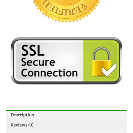
Description
Reviews (0)