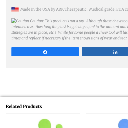
Made in the USA by ARK Therapeutic. Medical grade, FDA comp
Caution: This product is not a toy. Although these chew tool
intended use. How long they last is typically equal to the amount and in
strategies are in place, etc.). While for some people a chew tool will la
times and replace if necessary if the item shows signs of wear and tear.
Share
Sha
Related Products