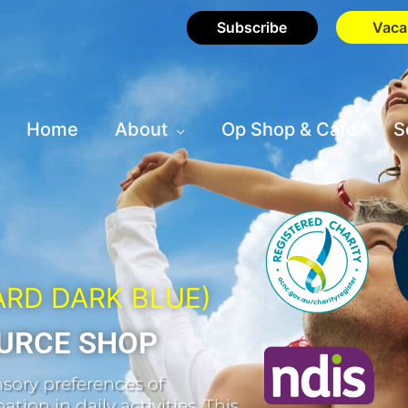
Subscribe
Vaca
Home
About
Op Shop & Cafe
S
ARD DARK BLUE)
URCE SHOP
sory preferences of
tion in daily activities. This