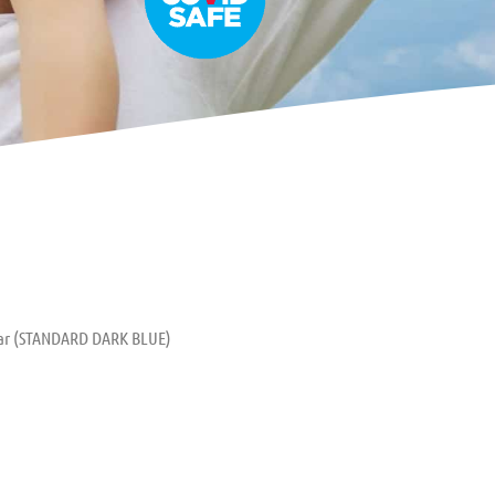
tar (STANDARD DARK BLUE)
uitar