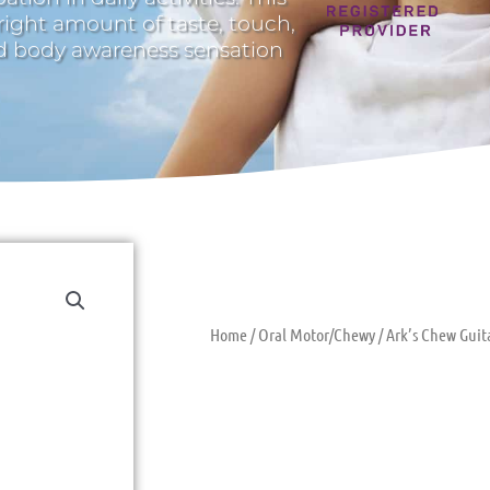
 right amount of taste, touch,
nd body awareness sensation
Home
/
Oral Motor/Chewy
/ Ark’s Chew Gui
Ark’s Chew G