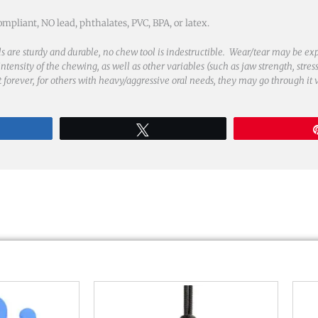
liant, NO lead, phthalates, PVC, BPA, or latex.
s are sturdy and durable, no chew tool is indestructible. Wear/tear may be ex
tensity of the chewing, as well as other variables (such as jaw strength, stress
st forever, for others with heavy/aggressive oral needs, they may go through it 
re
Tweet