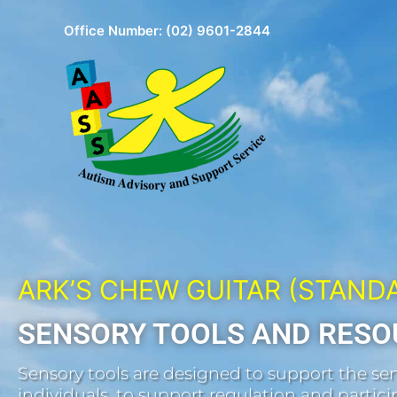
Skip
Office Number:
(02) 9601-2844
to
content
ARK’S CHEW GUITAR (STAND
SENSORY TOOLS AND RESO
Sensory tools are designed to support the sen
individuals, to support regulation and participa