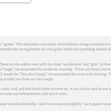
tic” guitar! This innovative oral motor chew features a long extension to
esemble the strings/knobs of a real guitar while also providing sensory i
se are the softest ones with the most “squishiness” and “give” to the
ra Tough,” recommended for moderate chewing. These are firmer, but sti
T stands for “Xtra Xtra Tough,” recommended for more avid chewing. T
tructible, but these are very tough.
fe, cool, and functional outlet to chew on. It can also be used in oral 
 decrease oral defensiveness, and much more.
ar is sold individually. Color hues may vary slightly. Each guitar measu