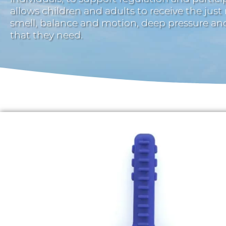
allows children and adults to receive the just
smell, balance and motion, deep pressure a
that they need.