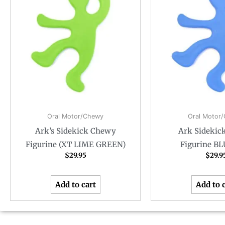
Oral Motor/Chewy
Oral Motor
Ark’s Sidekick Chewy
Ark Sidekic
Figurine (XT LIME GREEN)
Figurine B
$
29.95
$
29.9
Add to cart
Add to 