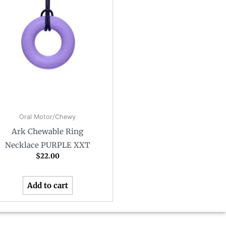
Oral Motor/Chewy
Ark Chewable Ring
Necklace PURPLE XXT
$
22.00
Add to cart