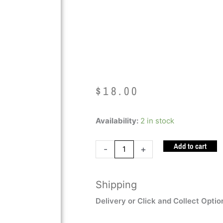
(STANDARD
BLUE)
$
18.00
Ark's
Availability:
2 in stock
Chew
Add to cart
Guitar
-
+
(STANDARD
DARK
Shipping
BLUE)
quantity
Delivery or Click and Collect Optio