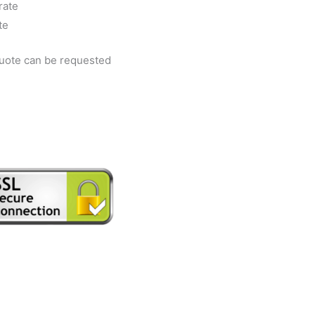
rate
te
quote can be requested