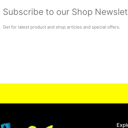
Subscribe to our Shop Newslet
Get for latest product and shop articles and special offers.
Expl