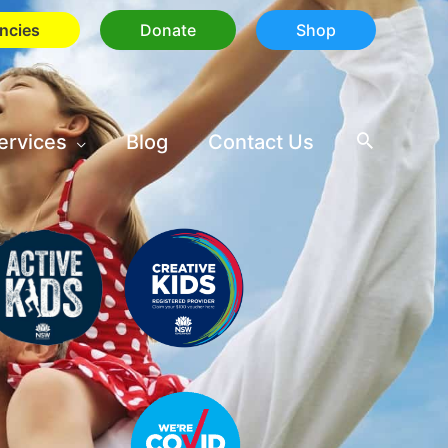
ncies
Donate
Shop
ervices
Blog
Contact Us