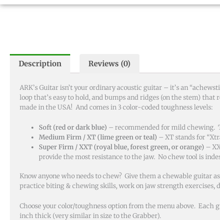
Description
Reviews (0)
ARK’s Guitar isn’t your ordinary acoustic guitar – it’s an “achews
loop that’s easy to hold, and bumps and ridges (on the stem) that r
made in the USA! And comes in 3 color-coded toughness levels:
Soft (red or dark blue)
– recommended for mild chewing. The
Medium Firm / XT (lime green or teal)
– XT stands for “Xt
Super Firm / XXT (royal blue, forest green, or orange)
– XX
provide the most resistance to the jaw. No chew tool is indes
Know anyone who needs to chew? Give them a chewable guitar as a sa
practice biting & chewing skills, work on jaw strength exercises,
Choose your color/toughness option from the menu above. Each guit
inch thick (very similar in size to the Grabber).