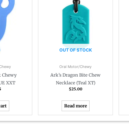
OUT OF STOCK
/Chewy
Oral Motor/Chewy
k Chewy
Ark’s Dragon Bite Chew
LUE XXT
Necklace (Teal XT)
5
$
25.00
cart
Read more