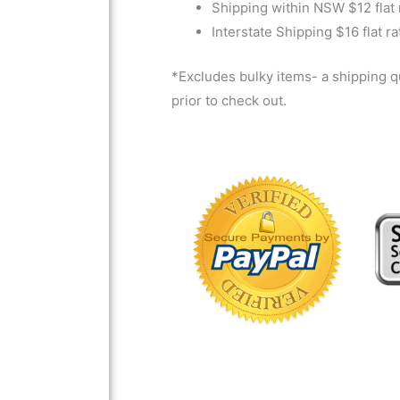
Shipping within NSW $12 flat 
Interstate Shipping $16 flat ra
*Excludes bulky items- a shipping 
prior to check out.