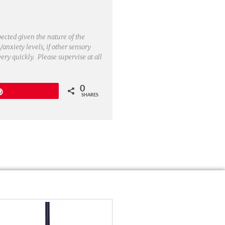
pected given the nature of the
/anxiety levels, if other sensory
very quickly. Please supervise at all
0
Pin
SHARES