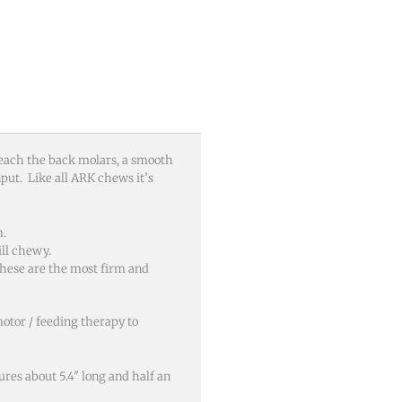
 reach the back molars, a smooth
nput. Like all ARK chews it’s
m.
ll chewy.
hese are the most firm and
motor / feeding therapy to
res about 5.4″ long and half an