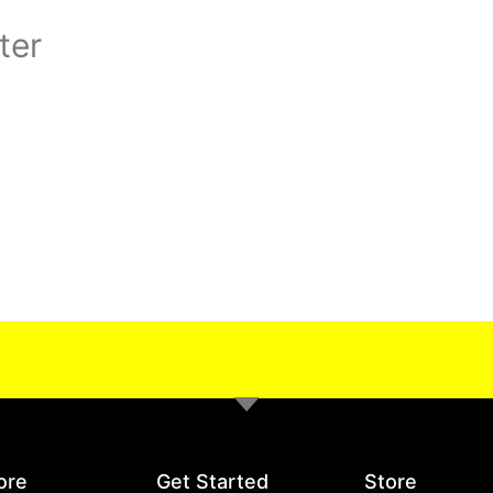
ter
ore
Get Started
Store