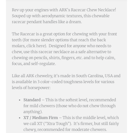
Rev up your engines with ARK’s Racecar Chew Necklace!
Souped up with aerodynamic textures, this chewable
racecar pendant handles like a dream.
The Racecar is a great option for chewing with your front
teeth (for more slender options that reach the back
molars, click here). Designed for anyone who needs to
chew, use this racecar necklace as a safe alternative to
chewing on pencils, shirts, fingers, etc. and to help calm,
focus, and self-regulate.
Like all ARK chewelry, it’s made in South Carolina, USA and
is available in 3 color-coded toughness levels for various
levels of horsepower:
Standard
– This is the softest level, recommended
for mild chewers (those who do not chew through
anything).
XT / Medium Firm
– This is the middle level, which
we call XT (“Xtra Tough”). It’s firmer, but still fairly
chewy, recommended for moderate chewers.