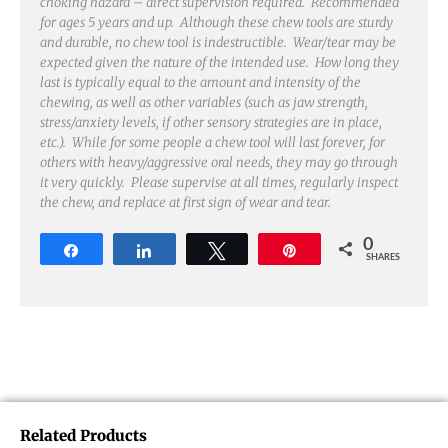
choking hazard – direct supervision required. Recommended
for ages 5 years and up. Although these chew tools are sturdy
and durable, no chew tool is indestructible. Wear/tear may be
expected given the nature of the intended use. How long they
last is typically equal to the amount and intensity of the
chewing, as well as other variables (such as jaw strength,
stress/anxiety levels, if other sensory strategies are in place,
etc.). While for some people a chew tool will last forever, for
others with heavy/aggressive oral needs, they may go through
it very quickly. Please supervise at all times, regularly inspect
the chew, and replace at first sign of wear and tear.
0
Share
Share
Tweet
Pin
SHARES
Related Products