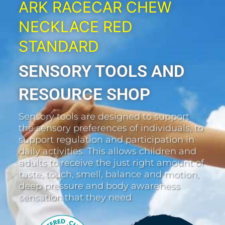
ARK RACECAR CHEW
NECKLACE RED
STANDARD
SENSORY TOOLS AND
RESOURCE SHOP
Sensory tools are designed to support
the sensory preferences of individuals, to
support regulation and participation in
daily activities. This allows children and
adults to receive the just right amount of
taste, touch, smell, balance and motion,
deep pressure and body awareness
sensation that they need.