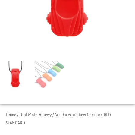
Home
/
Oral Motor/Chewy
/ Ark Racecar Chew Necklace RED
STANDARD