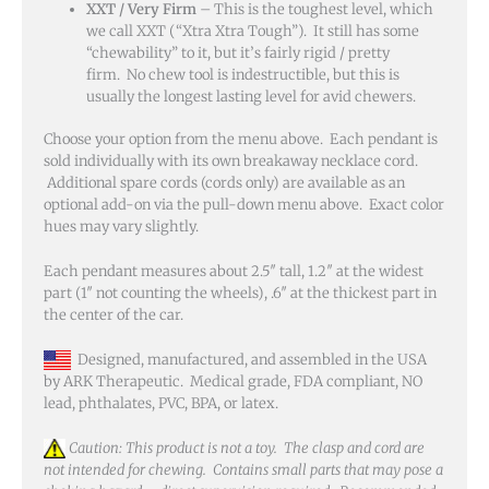
XXT / Very Firm
– This is the toughest level, which
we call XXT (“Xtra Xtra Tough”). It still has some
“chewability” to it, but it’s fairly rigid / pretty
firm. No chew tool is indestructible, but this is
usually the longest lasting level for avid chewers.
Choose your option from the menu above. Each pendant is
sold individually with its own breakaway necklace cord.
Additional spare cords (cords only) are available as an
optional add-on via the pull-down menu above. Exact color
hues may vary slightly.
Each pendant measures about 2.5″ tall, 1.2″ at the widest
part (1″ not counting the wheels), .6″ at the thickest part in
the center of the car.
Designed, manufactured, and assembled in the USA
by ARK Therapeutic. Medical grade, FDA compliant, NO
lead, phthalates, PVC, BPA, or latex.
Caution: This product is not a toy. The clasp and cord are
not intended for chewing. Contains small parts that may pose a