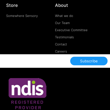
Store
About
Somewhere Sensory
What we do
Our Team
Executive Committee
Testimonials
Contact
Careers
Subscribe