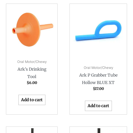
Oral Motor/Chewy
Oral Motor/Chewy
Ark’s Drinking
Ark P Grabber Tube
Tool
Hollow BLUE XT
$
6.00
$
17.00
Add to cart
Add to cart