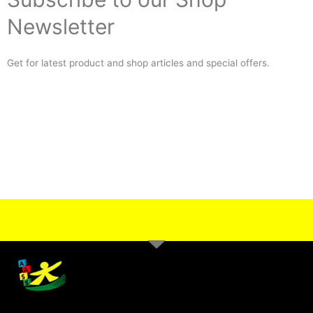
Newsletter
Get for latest product and shop articles and special offers.