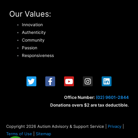
Our Values:
Innovation
Authenticity
Community
Passion
Responsiveness
T
F
Y
I
L
w
a
o
n
i
i
c
u
s
n
t
e
t
t
k
Office Number:
(02) 9601-2844
t
b
u
a
e
Donations overs $2 are tax deductible.
e
o
b
g
d
r
o
e
r
i
k
a
n
Copyright 2026 Autism Advisory & Support Service |
Privacy
|
-
m
Terms of Use
|
Sitemap