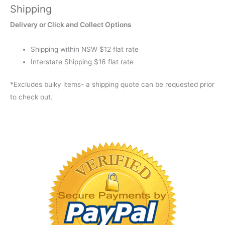
Shipping
STANDARD
quantity
Delivery or Click and Collect Options
Shipping within NSW $12 flat rate
Interstate Shipping $16 flat rate
*Excludes bulky items- a shipping quote can be requested prior
to check out.