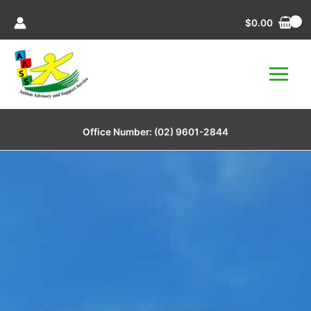
Skip
$
0.00
to
content
Office Number:
(02) 9601-2844