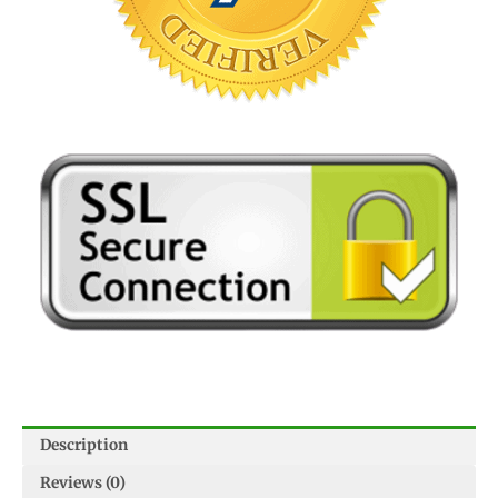
Description
Reviews (0)