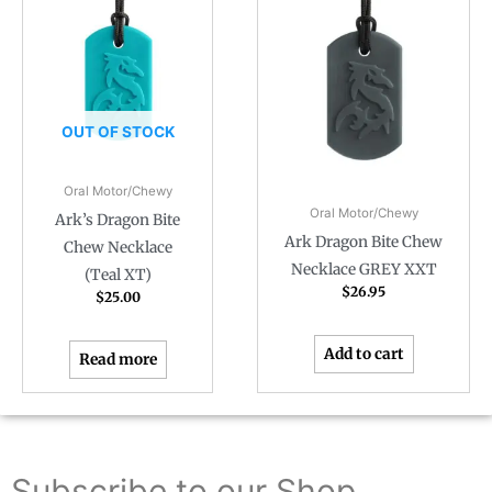
OUT OF STOCK
Oral Motor/Chewy
Oral Motor/Chewy
Ark’s Dragon Bite
Ark Dragon Bite Chew
Chew Necklace
Necklace GREY XXT
(Teal XT)
$
26.95
$
25.00
Add to cart
Read more
Subscribe to our Shop