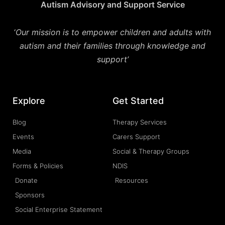
Autism Advisory and Support Service
‘
Our mission is to empower children and adults with
autism and their families through knowledge and
support’
Explore
Get Started
Blog
Therapy Services
Events
Carers Support
Media
Social & Therapy Groups
Forms & Policies
NDIS
Donate
Resources
Sponsors
Social Enterprise Statement