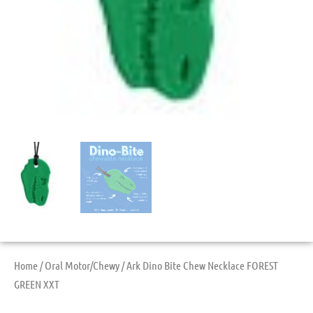
Home
/
Oral Motor/Chewy
/ Ark Dino Bite Chew Necklace FOREST
GREEN XXT