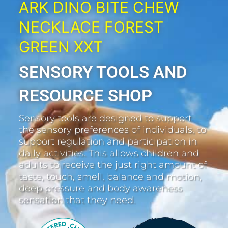
ARK DINO BITE CHEW
NECKLACE FOREST
GREEN XXT
SENSORY TOOLS AND
RESOURCE SHOP
Sensory tools are designed to support
the sensory preferences of individuals, to
support regulation and participation in
daily activities. This allows children and
adults to receive the just right amount of
taste, touch, smell, balance and motion,
deep pressure and body awareness
sensation that they need.