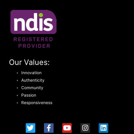
Our Values:
Innovation
Authenticity
Community
Passion
Responsiveness
T
F
Y
I
L
w
a
o
n
i