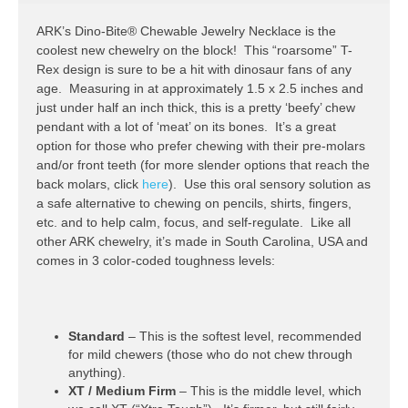
ARK’s Dino-Bite® Chewable Jewelry Necklace is the
coolest new chewelry on the block! This “roarsome” T-
Rex design is sure to be a hit with dinosaur fans of any
age. Measuring in at approximately 1.5 x 2.5 inches and
just under half an inch thick, this is a pretty ‘beefy’ chew
pendant with a lot of ‘meat’ on its bones. It’s a great
option for those who prefer chewing with their pre-molars
and/or front teeth (for more slender options that reach the
back molars, click
here
). Use this oral sensory solution as
a safe alternative to chewing on pencils, shirts, fingers,
etc. and to help calm, focus, and self-regulate. Like all
other ARK chewelry, it’s made in South Carolina, USA and
comes in 3 color-coded toughness levels:
Standard
– This is the softest level, recommended
for mild chewers (those who do not chew through
anything).
XT / Medium Firm
– This is the middle level, which