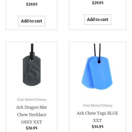
$
29.95
$
29.95
Add to cart
Add to cart
Oral Motor/Chewy
Oral Motor/Chewy
Ark Dragon Bite
Ark Chew Tags BLUE
Chew Necklace
XXT
GREY XXT
$
34.95
$
26.95