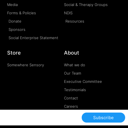
Media
Social & Therapy Groups
Forms & Policies
NDIS
Donate
Resources
Sponsors
Social Enterprise Statement
Store
About
Somewhere Sensory
What we do
Our Team
Executive Committee
Testimonials
Contact
Careers
Subscribe