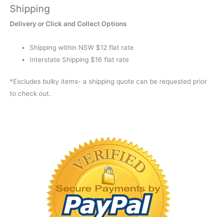
Shipping
FOREST
GREEN
Delivery or Click and Collect Options
XXT
quantity
Shipping within NSW $12 flat rate
Interstate Shipping $16 flat rate
*Excludes bulky items- a shipping quote can be requested prior
to check out.