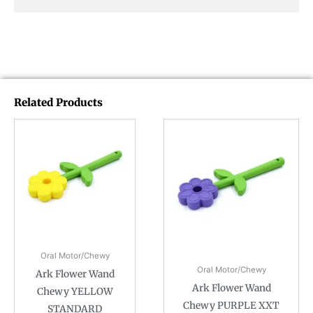
Related Products
Oral Motor/Chewy
Oral Motor/Chewy
Ark Flower Wand
Ark Flower Wand
Chewy YELLOW
Chewy PURPLE XXT
STANDARD