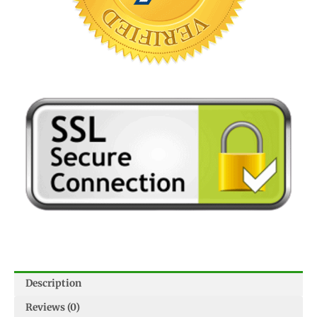
Description
Reviews (0)