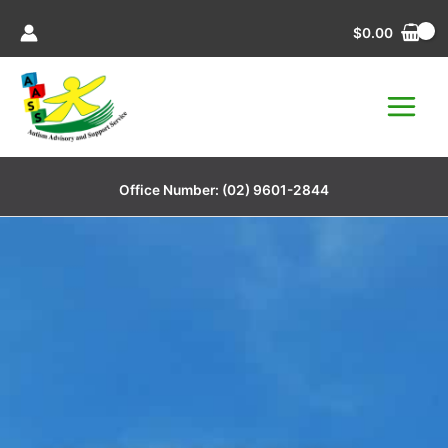
Skip
$
0.00
to
content
Office Number:
(02) 9601-2844