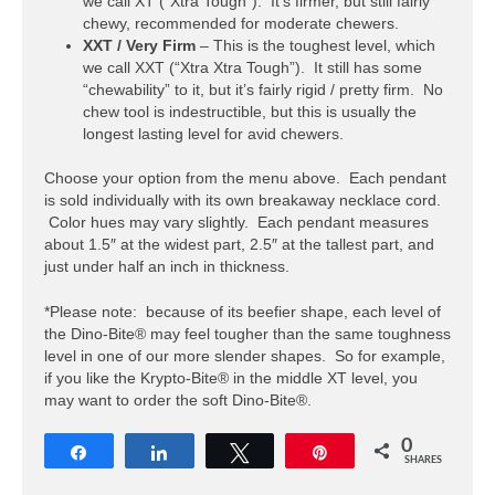
we call XT (“Xtra Tough”). It’s firmer, but still fairly
chewy, recommended for moderate chewers.
XXT / Very Firm
– This is the toughest level, which
we call XXT (“Xtra Xtra Tough”). It still has some
“chewability” to it, but it’s fairly rigid / pretty firm. No
chew tool is indestructible, but this is usually the
longest lasting level for avid chewers.
Choose your option from the menu above. Each pendant
is sold individually with its own breakaway necklace cord.
Color hues may vary slightly. Each pendant measures
about 1.5″ at the widest part, 2.5″ at the tallest part, and
just under half an inch in thickness.
*Please note: because of its beefier shape, each level of
the Dino-Bite® may feel tougher than the same toughness
level in one of our more slender shapes. So for example,
if you like the Krypto-Bite® in the middle XT level, you
may want to order the soft Dino-Bite®.
0
Share
Share
Tweet
Pin
SHARES