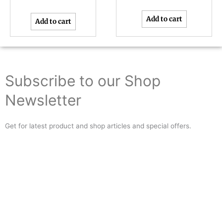
Add to cart
Add to cart
Subscribe to our Shop
Newsletter
Get for latest product and shop articles and special offers.