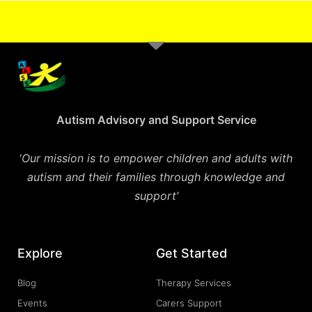
Autism Advisory and Support Service
‘
Our mission is to empower children and adults with
autism and their families through knowledge and
support’
Explore
Get Started
Blog
Therapy Services
Events
Carers Support