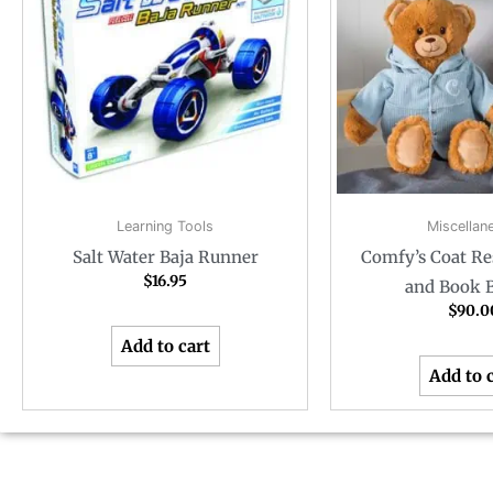
Learning Tools
Miscellan
Salt Water Baja Runner
Comfy’s Coat Re
$
16.95
and Book 
$
90.0
Add to cart
Add to 