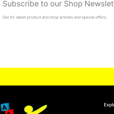
Subscribe to our Shop Newslet
Get for latest product and shop articles and special offers.
Expl