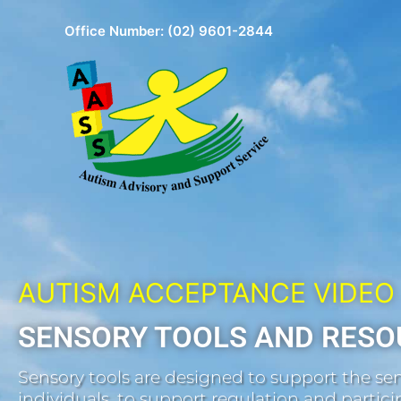
Skip
Office Number:
(02) 9601-2844
to
content
AUTISM ACCEPTANCE VIDEO
SENSORY TOOLS AND RESO
Sensory tools are designed to support the sen
individuals, to support regulation and participa