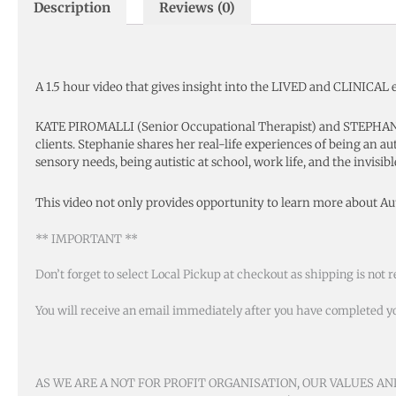
Description
Reviews (0)
A 1.5 hour video that gives insight into the LIVED and CLINICAL 
KATE PIROMALLI (Senior Occupational Therapist) and STEPHANIE
clients. Stephanie shares her real-life experiences of being an au
sensory needs, being autistic at school, work life, and the invisib
This video not only provides opportunity to learn more about A
** IMPORTANT **
Don’t forget to select Local Pickup at checkout as shipping is not r
You will receive an email immediately after you have completed your
AS WE ARE A NOT FOR PROFIT ORGANISATION, OUR VALUES A