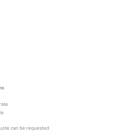
ns
rate
te
quote can be requested