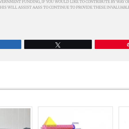
VERNMENT FUNDING, IF YOU WOULD LIKE TO CONTRIBUTE BY WAY OF
IS WILL ASSIST AASS TO CONTINUE TO PROVIDE THESE INVALUABL
re
Tweet