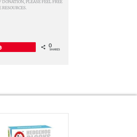
 DONATION, PLEASE FEEL FREE
E RESOURCES.
0
Pin
SHARES