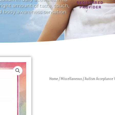
 right amount of taste, touch,
nd body awareness sensation
Home
/
Miscellaneous
/ Autism Acceptance 
Autism Acce