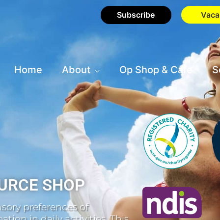
Subscribe
Vaca
Home
About
Op Shop & Cafe
S
URCE SHOP
sory preferences of
tion in daily activities. This