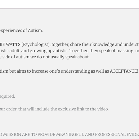
experiences of Autism.
 WATTS (Psychologist), together, share their knowledge and understa
tistic adult, and growing up autistic. Together, they speak of masking, m
le side of autism we do not usually speak about.
utism but aims to increase one’s understanding as well as ACCEPTANCE!
equired.
 order, that will include the exclusive link to the video.
ND MISSION ARE TO PROVIDE MEANINGFUL AND PROFESSIONAL EVID