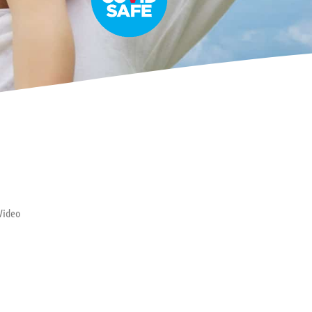
Video
ptance