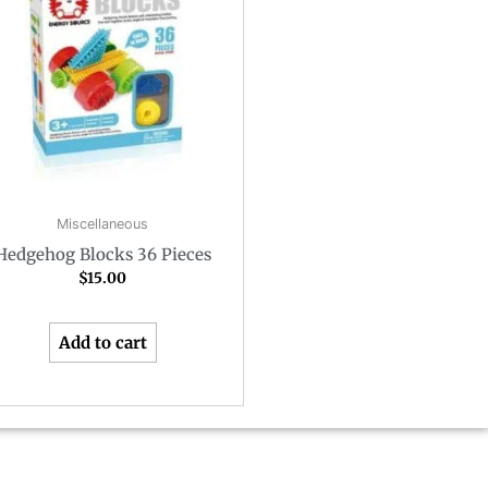
Miscellaneous
Hedgehog Blocks 36 Pieces
$
15.00
Add to cart