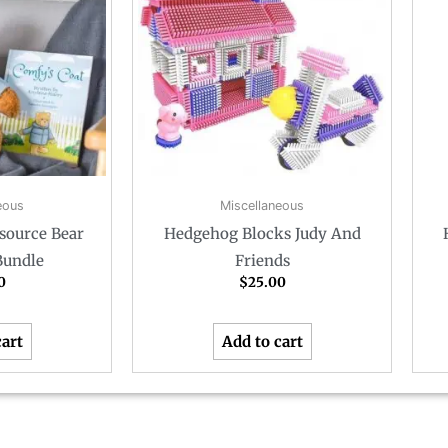
eous
Miscellaneous
source Bear
Hedgehog Blocks Judy And
Bundle
Friends
0
$
25.00
cart
Add to cart