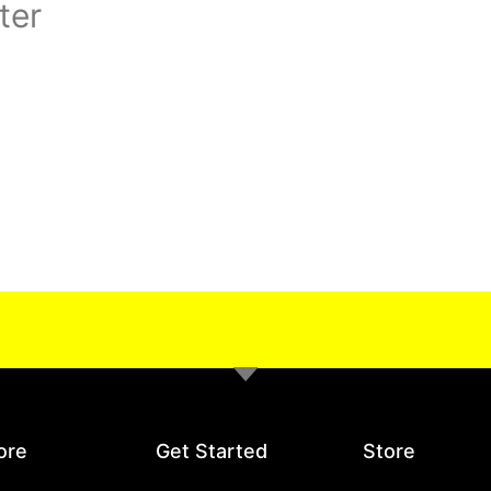
ter
ore
Get Started
Store