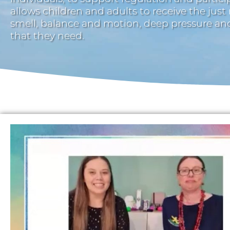
allows children and adults to receive the just
smell, balance and motion, deep pressure a
that they need.