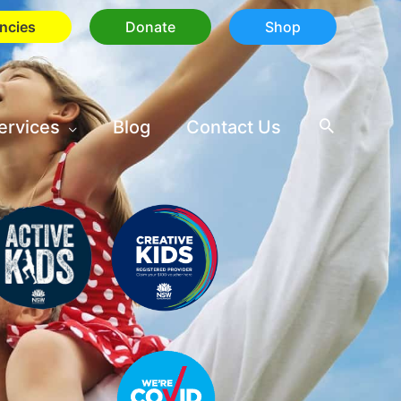
ncies
Donate
Shop
ervices
Blog
Contact Us