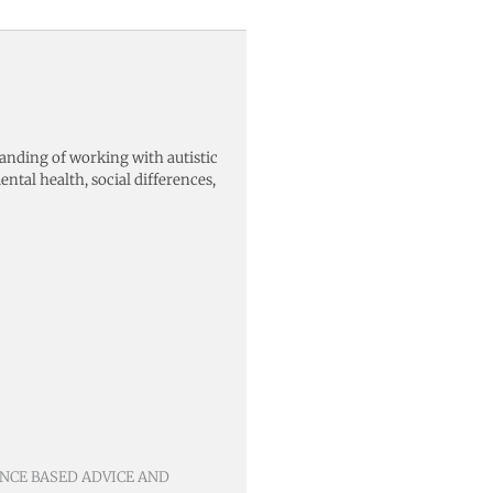
nding of working with autistic
ental health, social differences,
ENCE BASED ADVICE AND