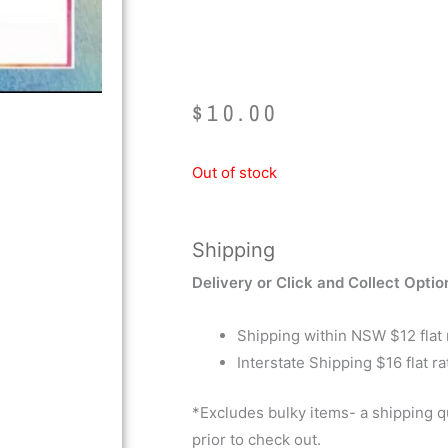
Video
$
10.00
Out of stock
Shipping
Delivery or Click and Collect Optio
Shipping within NSW $12 flat 
Interstate Shipping $16 flat ra
*Excludes bulky items- a shipping 
prior to check out.