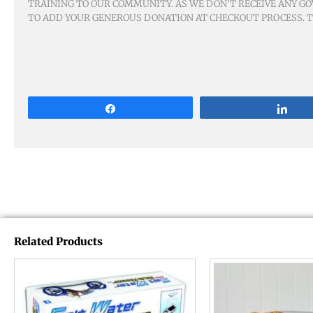
TRAINING TO OUR COMMUNITY. AS WE DON’T RECEIVE ANY GO
TO ADD YOUR GENEROUS DONATION AT CHECKOUT PROCESS. TH
Share
Sha
Related Products