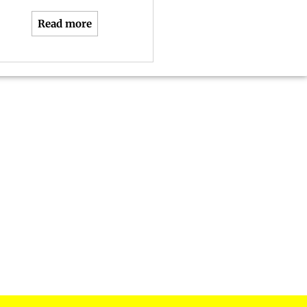
Read more