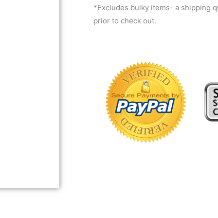
*Excludes bulky items- a shipping 
prior to check out.