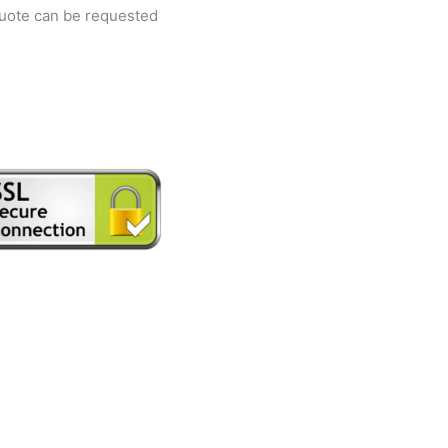
quote can be requested