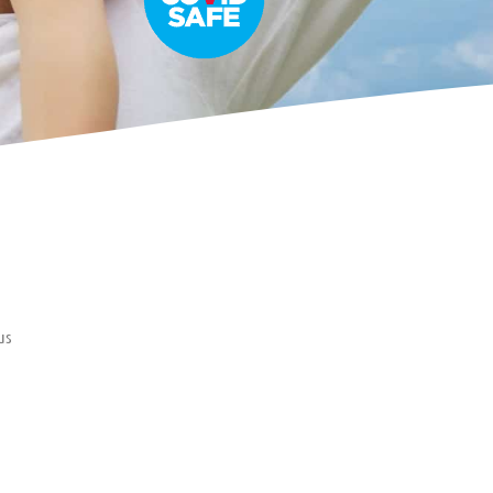
us
er