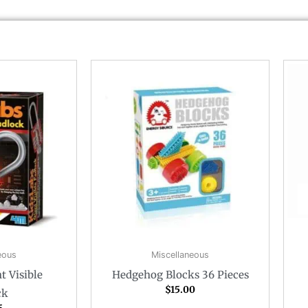
eous
Miscellaneous
t Visible
Hedgehog Blocks 36 Pieces
$
15.00
ck