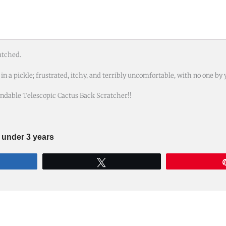
atched.
n a pickle; frustrated, itchy, and terribly uncomfortable, with no one by 
ndable Telescopic Cactus Back Scratcher!!
n under 3 years
re
Tweet