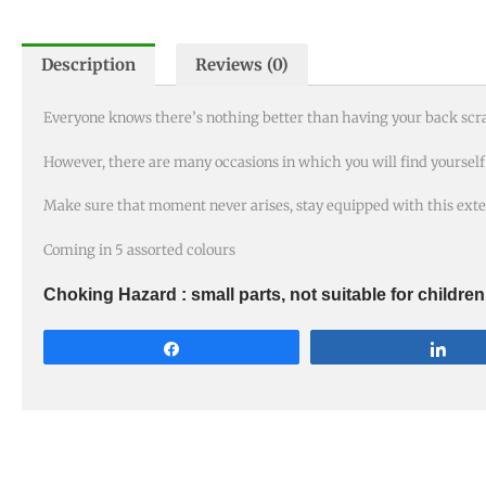
Description
Reviews (0)
Everyone knows there’s nothing better than having your back scr
However, there are many occasions in which you will find yourself i
Make sure that moment never arises, stay equipped with this exte
Coming in 5 assorted colours
Choking Hazard : small parts, not suitable for childre
Share
Sha