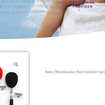
 right amount of taste, touch,
nd body awareness sensation
Home
/
Miscellaneous
/ Back Scratcher Cact
Back Scratch