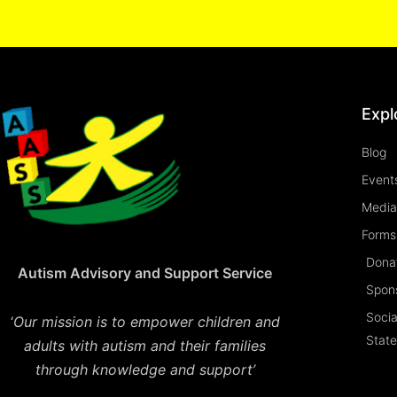
Expl
Blog
Event
Media
Forms 
Dona
Autism Advisory and Support Service
Spon
Socia
‘
Our mission is to empower children and
Stat
adults with autism and their families
through knowledge and support’