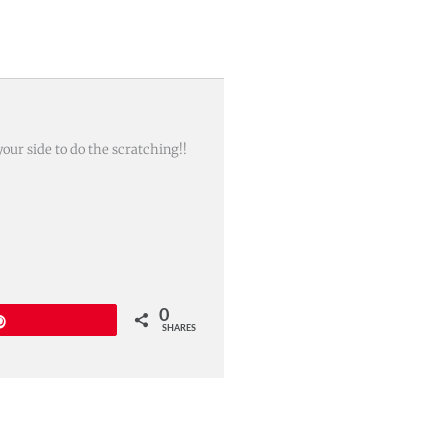
your side to do the scratching!!
0
Pin
SHARES