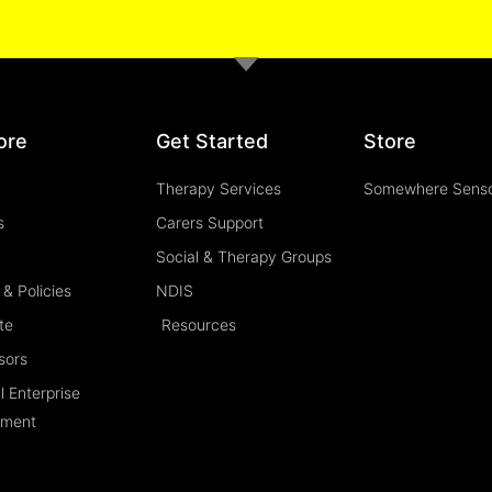
ore
Get Started
Store
Therapy Services
Somewhere Sens
s
Carers Support
Social & Therapy Groups
& Policies
NDIS
te
Resources
sors
l Enterprise
ement