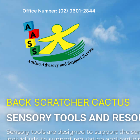
Skip
Office Number:
(02) 9601-2844
to
content
BACK SCRATCHER CACTUS
SENSORY TOOLS AND RESO
Sensory tools are designed to support the sen
individuals, to support regulation and participa