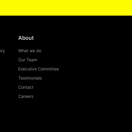
About
ory
What we do
Our Team
Executive Committee
Testimonials
Contact
Careers