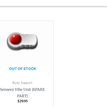
OUT OF STOCK
Body Support
Senseez Vibe Unit (SPARE
PART)
$
29.95