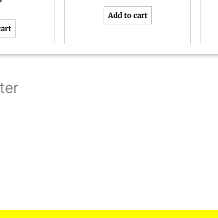
5
Add to cart
cart
ter