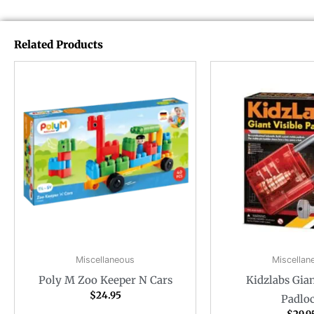
Related Products
Miscellaneous
Miscellan
Poly M Zoo Keeper N Cars
Kidzlabs Gian
$
24.95
Padlo