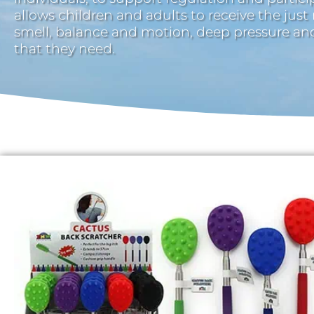
allows children and adults to receive the just
smell, balance and motion, deep pressure a
that they need.