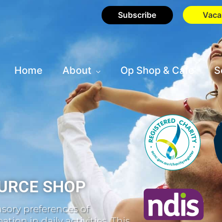
Subscribe
Vaca
Home
About
Op Shop & Cafe
S
URCE SHOP
sory preferences of
tion in daily activities. This