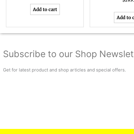
$
29.9
Add to cart
Add to 
Subscribe to our Shop Newslet
Get for latest product and shop articles and special offers.