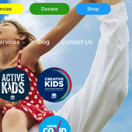
ncies
Donate
Shop
ervices
Blog
Contact Us