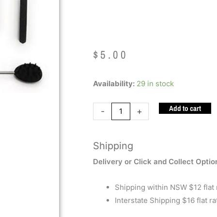
Cactus
$
5.00
Back
Availability:
29 in stock
Scratcher
Add to cart
Cactus
-
+
quantity
Shipping
Delivery or Click and Collect Optio
Shipping within NSW $12 flat 
Interstate Shipping $16 flat ra