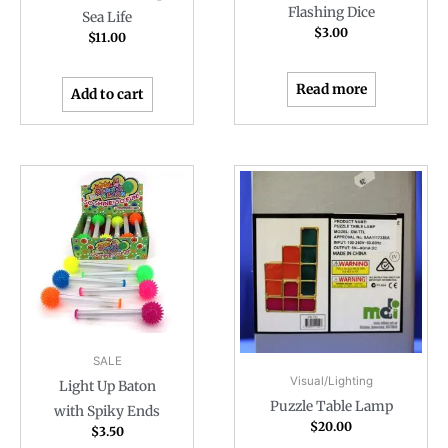
Flashing Dice
Sea Life
$
3.00
$
11.00
Read more
Add to cart
SALE
Visual/Lighting
Light Up Baton
Puzzle Table Lamp
with Spiky Ends
$
20.00
$
3.50