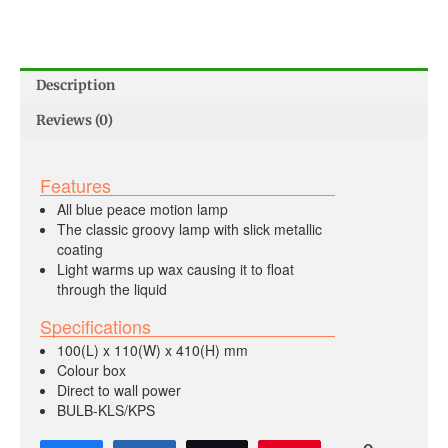
Description
Reviews (0)
Features
All blue peace motion lamp
The classic groovy lamp with slick metallic
coating
Light warms up wax causing it to float
through the liquid
Specifications
100(L) x 110(W) x 410(H) mm
Colour box
Direct to wall power
BULB-KLS/KPS