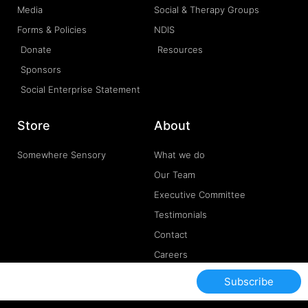
Media
Social & Therapy Groups
Forms & Policies
NDIS
Donate
Resources
Sponsors
Social Enterprise Statement
Store
About
Somewhere Sensory
What we do
Our Team
Executive Committee
Testimonials
Contact
Careers
Subscribe