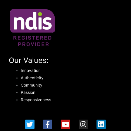
Our Values:
Innovation
Authenticity
Community
Passion
Responsiveness
T
F
Y
I
L
w
a
o
n
i