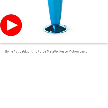
Home
/
Visual/Lighting
/ Blue Metallic Peace Motion Lamp
Blue Metallic Peace
Motion Lamp