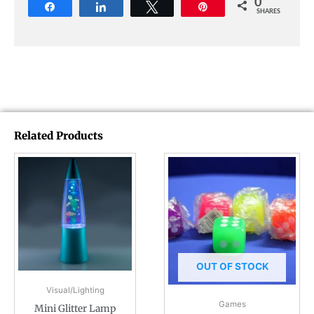
0
Share
Share
Tweet
Pin
SHARES
Related Products
OUT OF STOCK
Visual/Lighting
Games
Mini Glitter Lamp