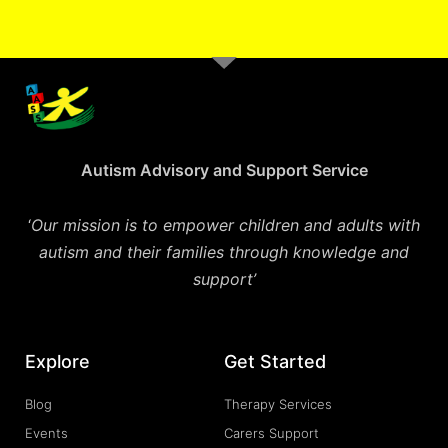
Autism Advisory and Support Service
‘
Our mission is to empower children and adults with
autism and their families through knowledge and
support’
Explore
Get Started
Blog
Therapy Services
Events
Carers Support