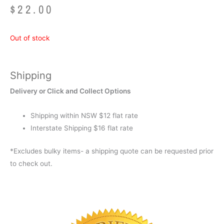
$
22.00
Out of stock
Shipping
Delivery or Click and Collect Options
Shipping within NSW $12 flat rate
Interstate Shipping $16 flat rate
*Excludes bulky items- a shipping quote can be requested prior
to check out.