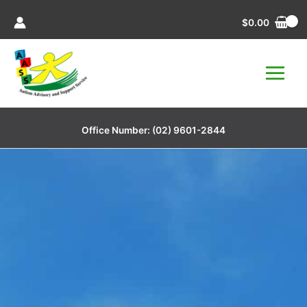
Skip
$
0.00
to
content
Office Number:
(02) 9601-2844