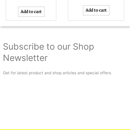
Add to cart
Add to cart
Subscribe to our Shop
Newsletter
Get for latest product and shop articles and special offers.