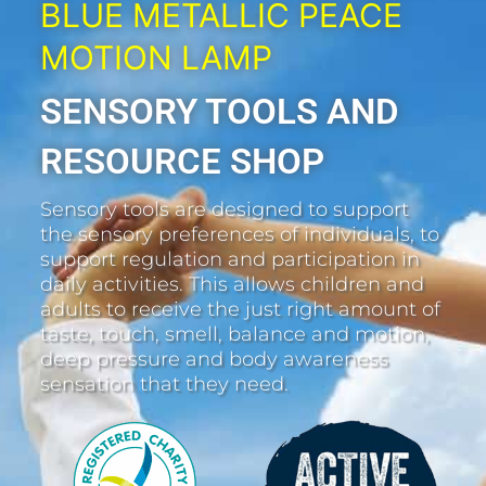
BLUE METALLIC PEACE
MOTION LAMP
SENSORY TOOLS AND
RESOURCE SHOP
Sensory tools are designed to support
the sensory preferences of individuals, to
support regulation and participation in
daily activities. This allows children and
adults to receive the just right amount of
taste, touch, smell, balance and motion,
deep pressure and body awareness
sensation that they need.