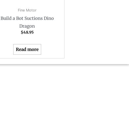
Fine Motor
Build a Bot Suctions Dino
Dragon
$
48.95
Read more