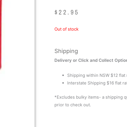
$
22.95
Out of stock
Shipping
Delivery or Click and Collect Optio
Shipping within NSW $12 flat 
Interstate Shipping $16 flat ra
*Excludes bulky items- a shipping 
prior to check out.