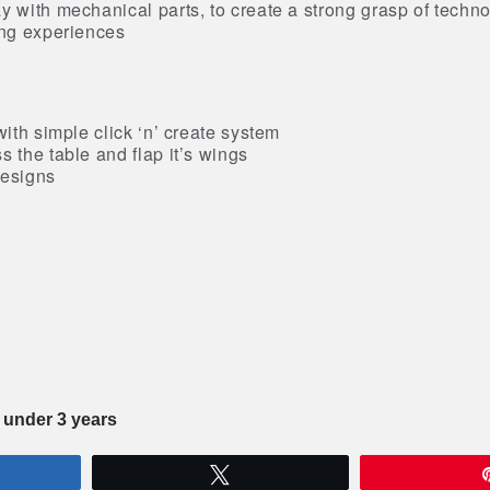
y with mechanical parts, to create a strong grasp of techn
ing experiences
with simple click ‘n’ create system
s the table and flap it’s wings
designs
n under 3 years
re
Tweet