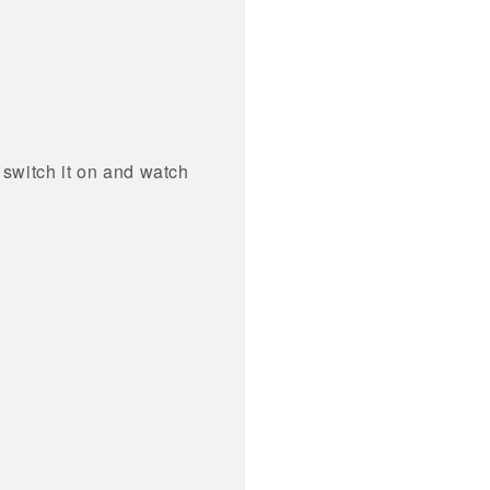
 switch it on and watch