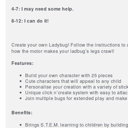
4-7: I may need some help.
8-12: I can do it!
Create your own Ladybug! Follow the instructions to a
how the motor makes your ladbug’s legs crawl!
Features:
Build your own character with 25 pieces
Cute characters that will appeal to any child
Personalise your creation with a variety of stic
Unique click n’create system with easy to atta
Join multiple bugs for extended play and make a
Benefits:
Brings S.T.E.M. learning to children by buildin