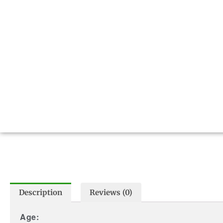
Description
Reviews (0)
Age: