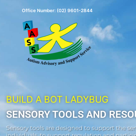
Skip
Office Number:
(02) 9601-2844
to
content
BUILD A BOT LADYBUG
SENSORY TOOLS AND RESO
Sensory tools are designed to support the sen
individuals, to support regulation and participa