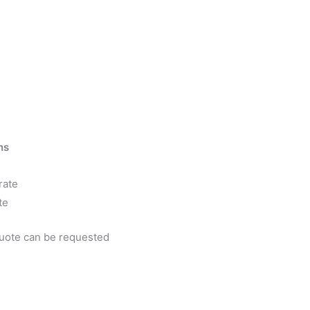
ns
rate
te
quote can be requested