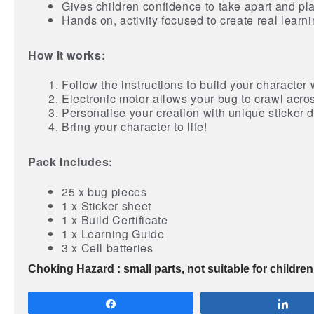
Gives children confidence to take apart and pla
Hands on, activity focused to create real learn
How it works:
Follow the instructions to build your character 
Electronic motor allows your bug to crawl acros
Personalise your creation with unique sticker 
Bring your character to life!
Pack Includes:
25 x bug pieces
1 x Sticker sheet
1 x Build Certificate
1 x Learning Guide
3 x Cell batteries
Choking Hazard : small parts, not suitable for childre
Share
Sha