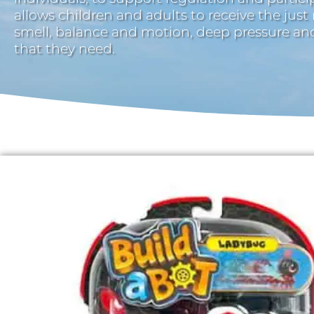
allows children and adults to receive the just
smell, balance and motion, deep pressure a
that they need.