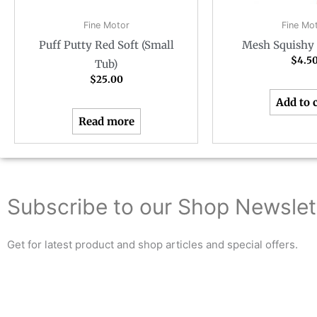
Fine Motor
Fine Mo
Puff Putty Red Soft (Small
Mesh Squishy 
$
4.5
Tub)
$
25.00
Add to 
Read more
Subscribe to our Shop Newslet
Get for latest product and shop articles and special offers.