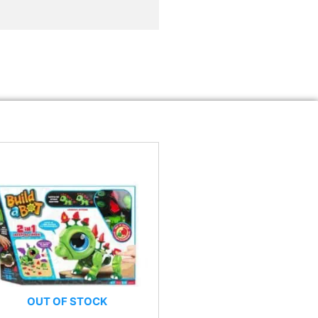
OUT OF STOCK