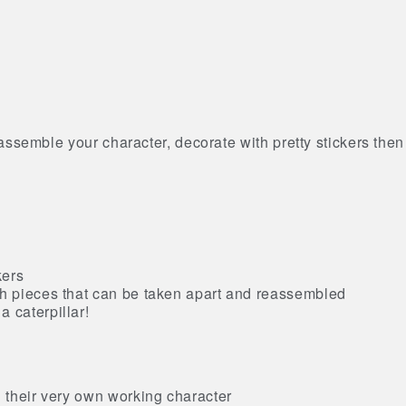
ssemble your character, decorate with pretty stickers then
kers
ch pieces that can be taken apart and reassembled
 caterpillar!
g their very own working character