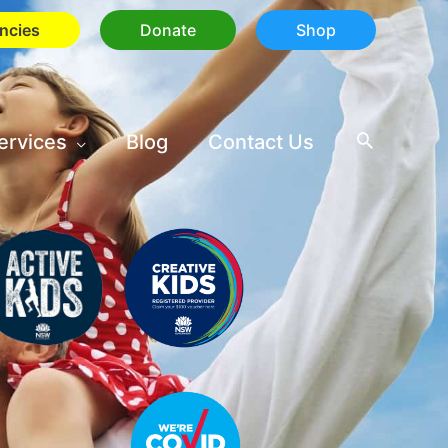
ncies
Donate
Shop
ervices
Blog
Contact Us