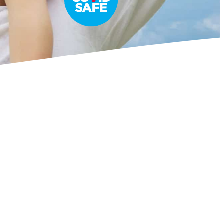
Ladybug