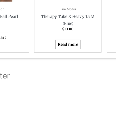
tor
Fine Motor
Ball Pearl
Therapy Tube X Heavy 1.5M
0
(Blue)
$
10.00
cart
Read more
ter