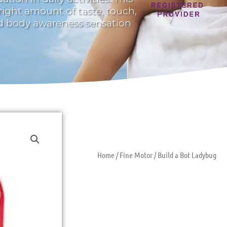
 right amount of taste, touch,
nd body awareness sensation
Home
/
Fine Motor
/ Build a Bot Ladybug
Build A Bot 