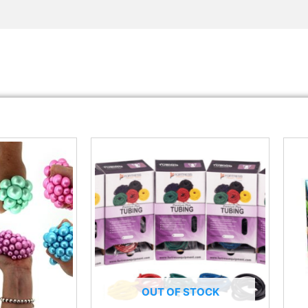
OUT OF STOCK