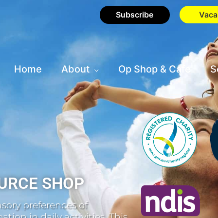
Subscribe
Vaca
Home
About
Op Shop & Cafe
S
URCE SHOP
sory preferences of
tion in daily activities. This