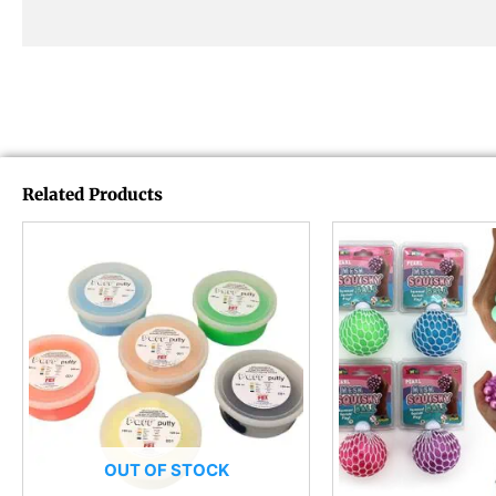
Related Products
OUT OF STOCK