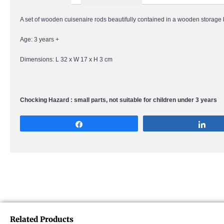
A set of wooden cuisenaire rods beautifully contained in a wooden storage
Age: 3 years +
Dimensions: L 32 x W 17 x H 3 cm
Chocking Hazard : small parts, not suitable for children under 3 years
Share
Sha
Related Products