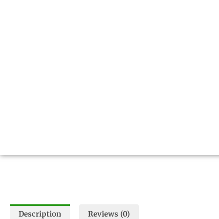
Description
Reviews (0)