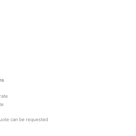
ns
rate
te
quote can be requested