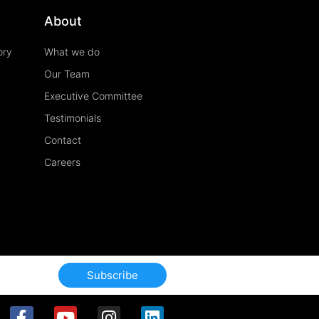
About
ory
What we do
Our Team
Executive Committee
Testimonials
Contact
Careers
Subscribe
F
Y
I
L