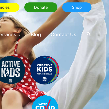
ncies
Donate
Shop
ervices
Blog
Contact Us