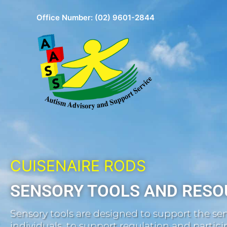
Skip
Office Number:
(02) 9601-2844
to
content
CUISENAIRE RODS
SENSORY TOOLS AND RESO
Sensory tools are designed to support the sen
individuals, to support regulation and participa