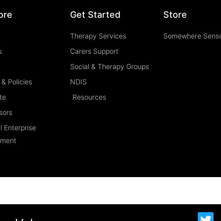
ore
Get Started
Store
Therapy Services
Somewhere Sens
s
Carers Support
Social & Therapy Groups
& Policies
NDIS
te
Resources
sors
l Enterprise
ement
T