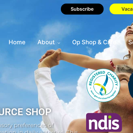
Subscribe
Vaca
Home
About
Op Shop & Cafe
S
URCE SHOP
sory preferences of
tion in daily activities. This