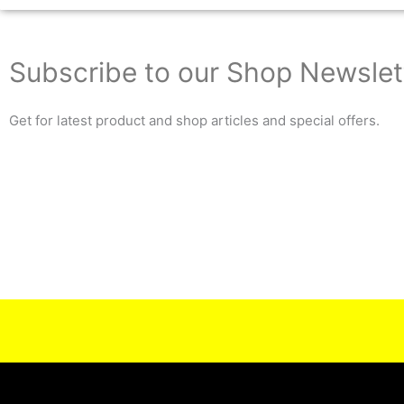
Subscribe to our Shop Newslet
Get for latest product and shop articles and special offers.