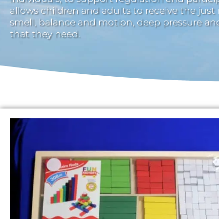
allows children and adults to receive the just
smell, balance and motion, deep pressure a
that they need.