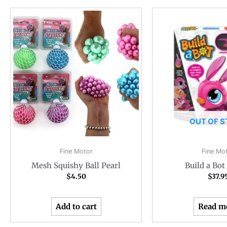
OUT OF 
Fine Motor
Fine Mo
Mesh Squishy Ball Pearl
Build a Bo
$
4.50
$
37.9
Add to cart
Read m