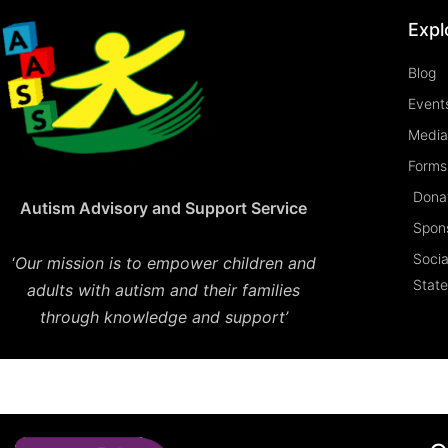
Expl
Blog
Event
Media
Forms 
Dona
Autism Advisory and Support Service
Spon
Socia
‘
Our mission is to empower children and
Stat
adults with autism and their families
through knowledge and support’