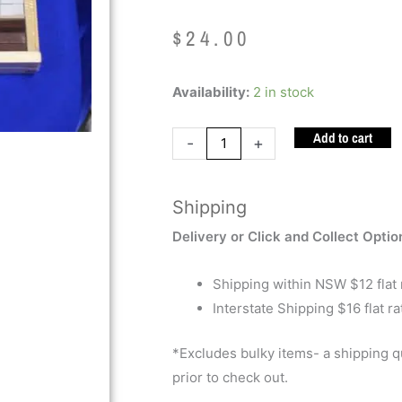
$
24.00
Cuisenaire
Availability:
2 in stock
Rods
Add to cart
quantity
-
+
Shipping
Delivery or Click and Collect Optio
Shipping within NSW $12 flat 
Interstate Shipping $16 flat ra
*Excludes bulky items- a shipping 
prior to check out.