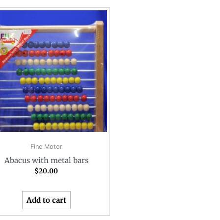
Fine Motor
Abacus with metal bars
$
20.00
Add to cart