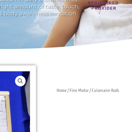
 right amount of taste, touch,
nd body awareness sensation
Home
/
Fine Motor
/ Cuisenaire Rods
Cuisenaire R