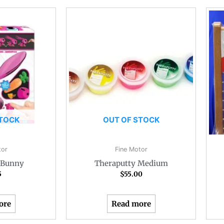
STOCK
OUT OF STOCK
tor
Fine Motor
t Bunny
Theraputty Medium
5
$
55.00
ore
Read more