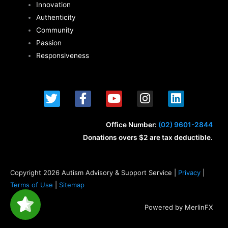
Innovation
Authenticity
Community
Passion
Responsiveness
T
F
Y
I
L
w
a
o
n
i
i
c
u
s
n
t
e
t
t
k
Office Number:
(02) 9601-2844
t
b
u
a
e
Donations overs $2 are tax deductible.
e
o
b
g
d
r
o
e
r
i
k
a
n
Copyright 2026 Autism Advisory & Support Service |
Privacy
|
-
m
Terms of Use
|
Sitemap
f
Powered by MerlinFX