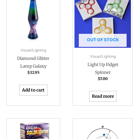
OUT OF STOCK
Visual/Lighting
Visual/Lighting
Diamond Glitter
Light Up Fidget
Lamp Galaxy
Spinner
$
32.95
$
7.00
Add to cart
Read more