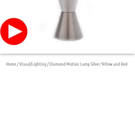
Home
/
Visual/Lighting
/ Diamond Motion Lamp Silver Yellow and Red
Diamond Motion
Lamp Silver Yellow
And Red