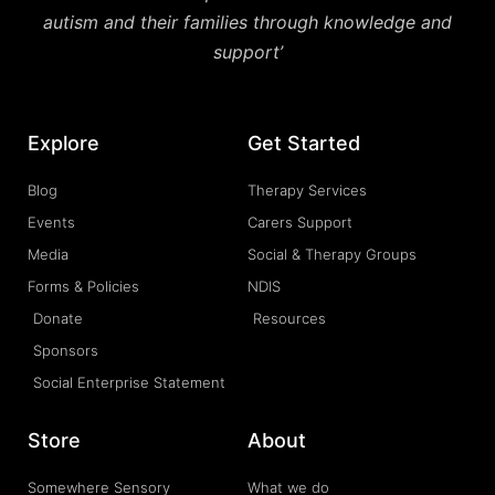
autism and their families through knowledge and
support’
Explore
Get Started
Blog
Therapy Services
Events
Carers Support
Media
Social & Therapy Groups
Forms & Policies
NDIS
Donate
Resources
Sponsors
Social Enterprise Statement
Store
About
Somewhere Sensory
What we do