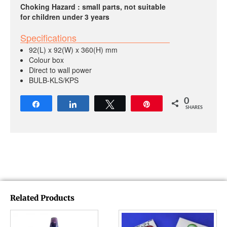
Choking Hazard : small parts, not suitable
for children under 3 years
Specifications
92(L) x 92(W) x 360(H) mm
Colour box
Direct to wall power
BULB-KLS/KPS
0
Share
Share
Tweet
Pin
SHARES
Related Products