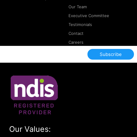
Our Team
Executive Committee
Testimonials
Contact
Careers
Subscribe
Our Values: