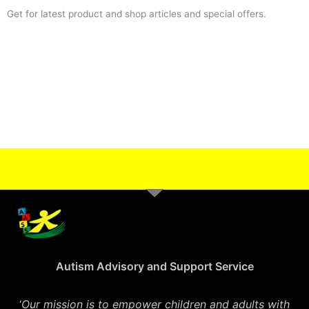
Get for latest product and shop articles and special offers.
Autism Advisory and Support Service
‘
Our mission is to empower children and adults with