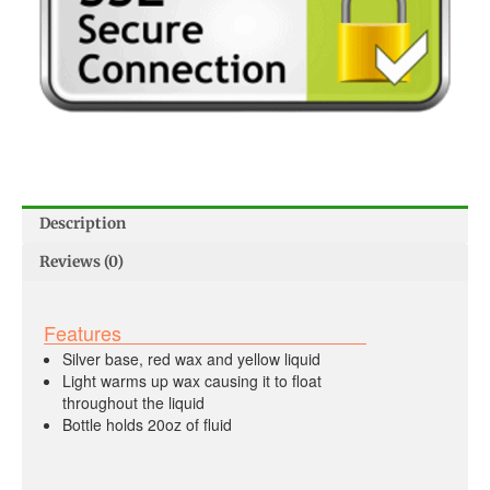
Description
Reviews (0)
Features
Silver base, red wax and yellow liquid
Light warms up wax causing it to float
throughout the liquid
Bottle holds 20oz of fluid