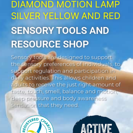
DIAMOND MOTION LAMP
SILVER YELLOW AND RED
SENSORY TOOLS AND
RESOURCE SHOP
Sensory tools are designed to support
the sensory preferences of individuals, to
support regulation and participation in
daily activities. This allows children and
adults to receive the just right amount of
taste, touch, smell, balance and motion,
deep pressure and body awareness
sensation that they need.