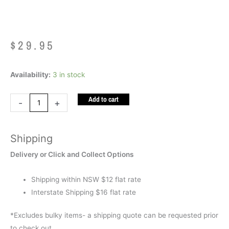
$
29.95
Diamond
Availability:
3 in stock
Motion
Add to cart
Lamp
-
+
Silver
Yellow
Shipping
and
Red
Delivery or Click and Collect Options
quantity
Shipping within NSW $12 flat rate
Interstate Shipping $16 flat rate
*Excludes bulky items- a shipping quote can be requested prior
to check out.