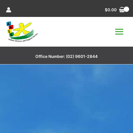
Skip
$
0.00
to
content
Office Number:
(02) 9601-2844