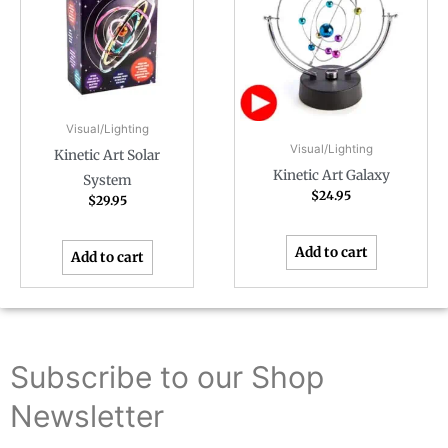
Visual/Lighting
Visual/Lighting
Kinetic Art Solar
Kinetic Art Galaxy
System
$
24.95
$
29.95
Add to cart
Add to cart
Subscribe to our Shop
Newsletter