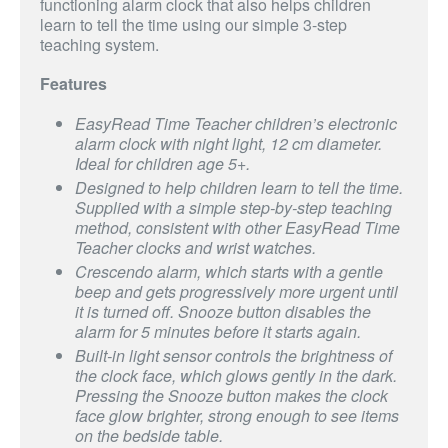
functioning alarm clock that also helps children
learn to tell the time using our simple 3-step
teaching system.
Features
EasyRead Time Teacher children’s electronic
alarm clock with night light, 12 cm diameter.
Ideal for children age 5+.
Designed to help children learn to tell the time.
Supplied with a simple step-by-step teaching
method, consistent with other EasyRead Time
Teacher clocks and wrist watches.
Crescendo alarm, which starts with a gentle
beep and gets progressively more urgent until
it is turned off. Snooze button disables the
alarm for 5 minutes before it starts again.
Built-in light sensor controls the brightness of
the clock face, which glows gently in the dark.
Pressing the Snooze button makes the clock
face glow brighter, strong enough to see items
on the bedside table.