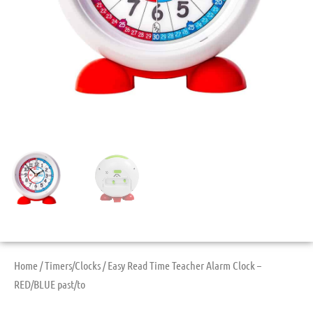
Home
/
Timers/Clocks
/ Easy Read Time Teacher Alarm Clock –
RED/BLUE past/to