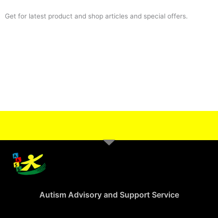
Get for latest product and shop articles and special offers.
Autism Advisory and Support Service