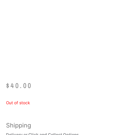
Easy Read Time
Teacher Alarm Clock
– RED/BLUE Past/to
$
40.00
Out of stock
Shipping
Delivery or Click and Collect Options