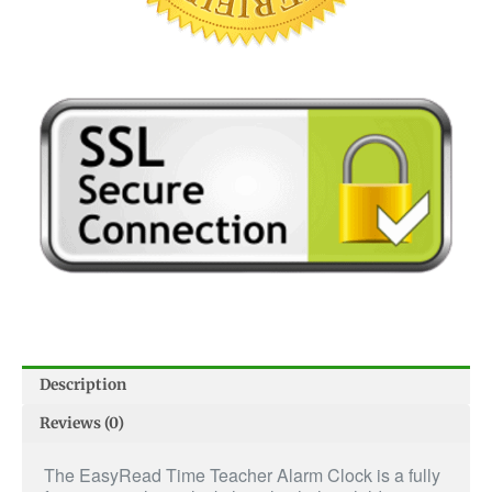
Description
Reviews (0)
The EasyRead Time Teacher Alarm Clock is a fully