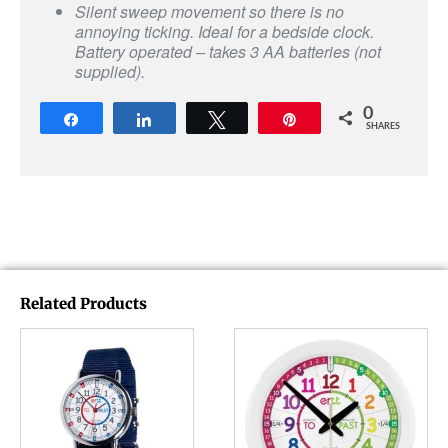
Silent sweep movement so there is no
annoying ticking. Ideal for a bedside clock.
Battery operated – takes 3 AA batteries (not
supplied).
0
Share
Share
Tweet
Pin
SHARES
Related Products