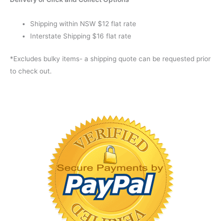
Shipping within NSW $12 flat rate
Interstate Shipping $16 flat rate
*Excludes bulky items- a shipping quote can be requested prior
to check out.