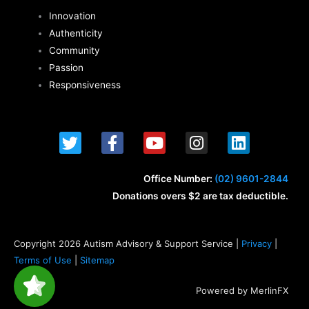
Innovation
Authenticity
Community
Passion
Responsiveness
T
F
Y
I
L
w
a
o
n
i
i
c
u
s
n
t
e
t
t
k
Office Number:
(02) 9601-2844
t
b
u
a
e
Donations overs $2 are tax deductible.
e
o
b
g
d
r
o
e
r
i
k
a
n
Copyright 2026 Autism Advisory & Support Service |
Privacy
|
-
m
Terms of Use
|
Sitemap
f
Powered by MerlinFX