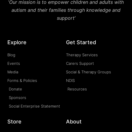
‘
Our mission is to empower children and adults with
autism and their families through knowledge and
support’
Explore
Get Started
Blog
Therapy Services
Events
Carers Support
Media
Social & Therapy Groups
Forms & Policies
NDIS
Donate
Resources
Sponsors
Social Enterprise Statement
Store
About