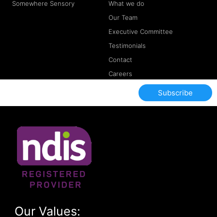
Somewhere Sensory
What we do
Our Team
Executive Committee
Testimonials
Contact
Careers
Subscribe
Our Values: