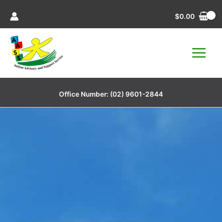
Skip
$
0.00
to
content
Office Number:
(02) 9601-2844