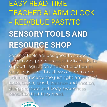
EASY READ TIME
TEACHER ALARM CLOCK
– RED/BLUE PAST/TO
SENSORY TOOLS AND
RESOURCE SHOP
Sensory tools are designed to support
the sensory preferences of individuals, to
support regulation and participation in
daily activities. This allows children and
adults to receive the just right amount of
taste, touch, smell, balance and motion,
deep pressure and body awareness
sensation that they need.