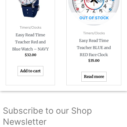
OUT OF STOCK
Timers/Clocks
Timers/Clocks
Easy Read Time
Easy Read Time
Teacher Red and
Teacher BLUE and
Blue Watch – NAVY
RED Face Clock
$
32.00
$
35.00
Add to cart
Read more
Subscribe to our Shop
Newsletter