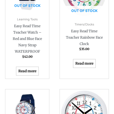
OUT OF STOCK
OUT OF STOCK
Learning Tools
Timers/Clocks
Easy Read Time
Easy Read Time
Teacher Watch –
Teacher Rainbow Face
Red and Blue Face
Clock
Navy Strap
$
35.00
WATERPROOF
$
42.00
Read more
Read more