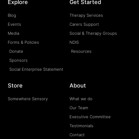
Explore
Get Started
Blog
Therapy Services
Events
Carers Support
Media
Social & Therapy Groups
Forms & Policies
NDIS
Donate
Resources
Sponsors
Social Enterprise Statement
Store
About
Somewhere Sensory
What we do
Our Team
Executive Committee
Testimonials
Contact