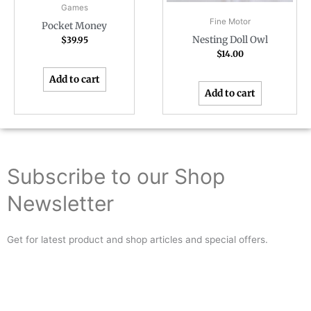
Games
Fine Motor
Pocket Money
Nesting Doll Owl
$
39.95
$
14.00
Add to cart
Add to cart
Subscribe to our Shop
Newsletter
Get for latest product and shop articles and special offers.