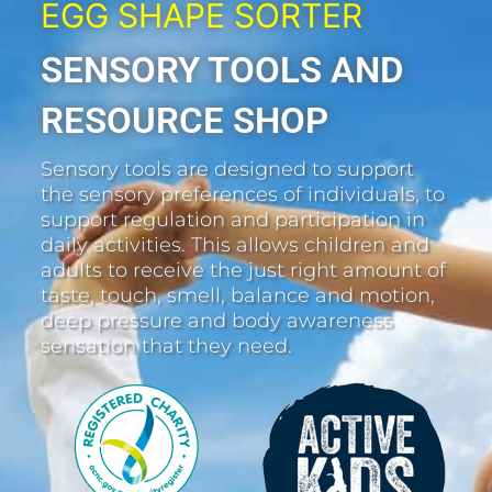
EGG SHAPE SORTER
SENSORY TOOLS AND
RESOURCE SHOP
Sensory tools are designed to support
the sensory preferences of individuals, to
support regulation and participation in
daily activities. This allows children and
adults to receive the just right amount of
taste, touch, smell, balance and motion,
deep pressure and body awareness
sensation that they need.