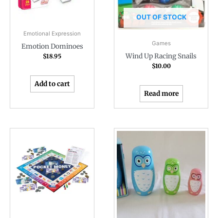
OUT OF STOCK
Emotional Expression
Games
Emotion Dominoes
Wind Up Racing Snails
$
18.95
$
10.00
Add to cart
Read more