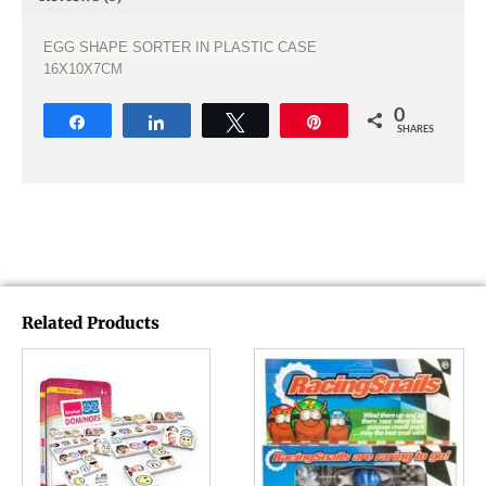
EGG SHAPE SORTER IN PLASTIC CASE
16X10X7CM
0
Share
Share
Tweet
Pin
SHARES
Related Products