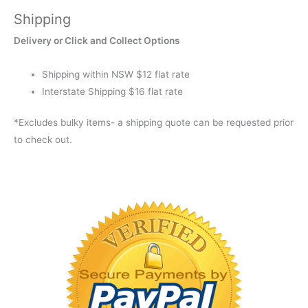
Shipping
Delivery or Click and Collect Options
Shipping within NSW $12 flat rate
Interstate Shipping $16 flat rate
*Excludes bulky items- a shipping quote can be requested prior
to check out.