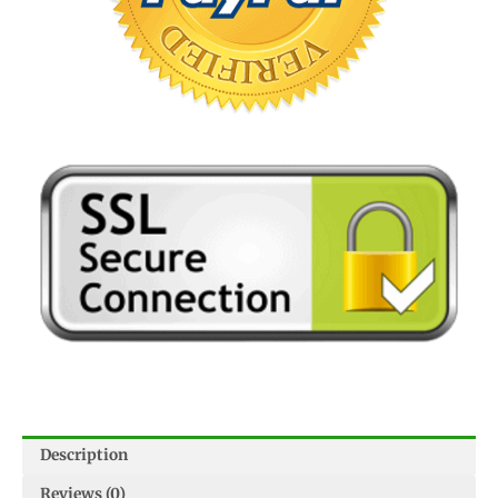
Description
Reviews (0)