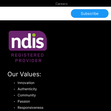
Careers
Subscribe
Our Values:
Innovation
Authenticity
Community
Passion
Responsiveness