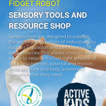
FIDGET ROBOT
SENSORY TOOLS AND
RESOURCE SHOP
Sensory tools are designed to support
the sensory preferences of individuals, to
support regulation and participation in
daily activities. This allows children and
adults to receive the just right amount of
taste, touch, smell, balance and motion,
deep pressure and body awareness
sensation that they need.