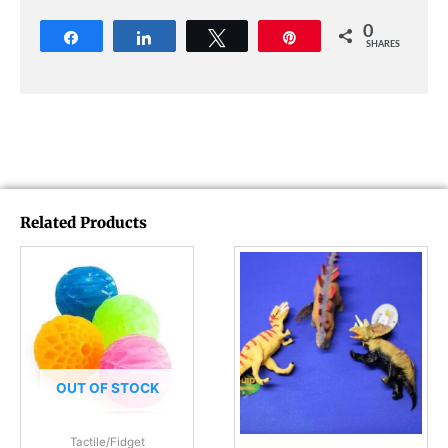
0
Share
Share
Tweet
Pin
SHARES
Related Products
OUT OF STOCK
Tactile/Fidget