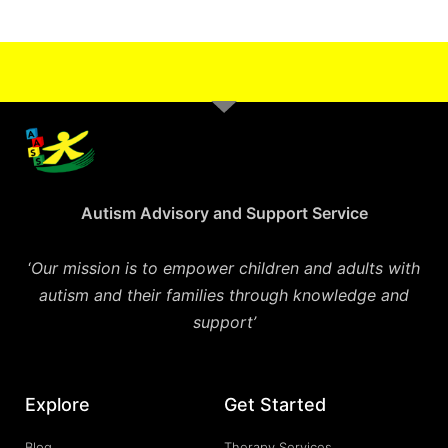
Autism Advisory and Support Service
‘
Our mission is to empower children and adults with
autism and their families through knowledge and
support’
Explore
Get Started
Blog
Therapy Services