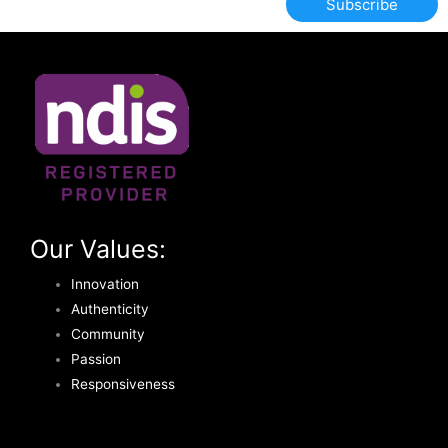
Subscribe
Our Values:
Innovation
Authenticity
Community
Passion
Responsiveness
T
F
Y
I
L