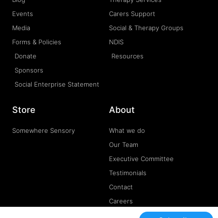
Events
Carers Support
Media
Social & Therapy Groups
Forms & Policies
NDIS
Donate
Resources
Sponsors
Social Enterprise Statement
Store
About
Somewhere Sensory
What we do
Our Team
Executive Committee
Testimonials
Contact
Careers