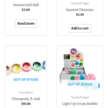
Tactile/Fidget
Honeycomb Ball
Squeeze Dinosaur
$
3.00
$
3.50
Read more
Add to cart
OUT OF STOCK
OUT OF STOCK
Fine Motor
Tactile/Fidget
Theraputty X-Soft
Light Up Ocean Bubble
$
55.00