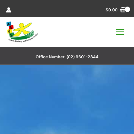
Skip
$
0.00
to
content
Office Number:
(02) 9601-2844