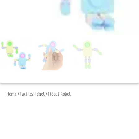
Home
/
Tactile/Fidget
/ Fidget Robot
Fidget Robot