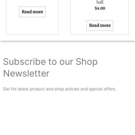
ball
$
4.00
Read more
Read more
Subscribe to our Shop
Newsletter
Get for latest product and shop articles and special offers.