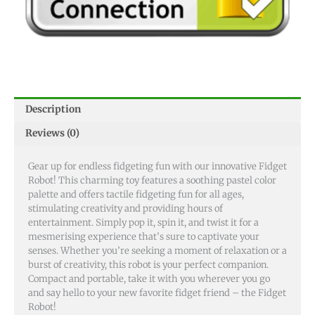
Description
Reviews (0)
Gear up for endless fidgeting fun with our innovative Fidget
Robot! This charming toy features a soothing pastel color
palette and offers tactile fidgeting fun for all ages,
stimulating creativity and providing hours of
entertainment. Simply pop it, spin it, and twist it for a
mesmerising experience that’s sure to captivate your
senses. Whether you’re seeking a moment of relaxation or a
burst of creativity, this robot is your perfect companion.
Compact and portable, take it with you wherever you go
and say hello to your new favorite fidget friend – the Fidget
Robot!