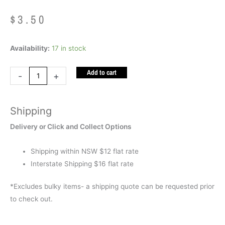
$
3.50
Fidget
Availability:
17 in stock
Robot
Add to cart
quantity
-
+
Shipping
Delivery or Click and Collect Options
Shipping within NSW $12 flat rate
Interstate Shipping $16 flat rate
*Excludes bulky items- a shipping quote can be requested prior
to check out.