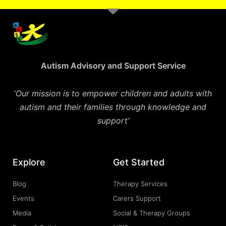
Autism Advisory and Support Service
‘
Our mission is to empower children and adults with
autism and their families through knowledge and
support’
Explore
Get Started
Blog
Therapy Services
Events
Carers Support
Media
Social & Therapy Groups