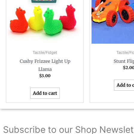
Tactile/Fidget
Tactile/Fi
Cushy Frizzee Light Up
Stunt Fli
$
2.0
Llama
$
3.00
Add to 
Add to cart
Subscribe to our Shop Newslet