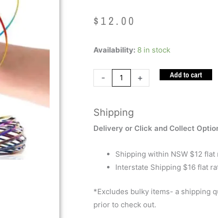
$
12.00
Flow
Availability:
8 in stock
Rings
Add to cart
quantity
-
+
Shipping
Delivery or Click and Collect Optio
Shipping within NSW $12 flat 
Interstate Shipping $16 flat ra
*Excludes bulky items- a shipping 
prior to check out.