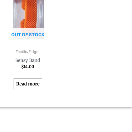
OUT OF STOCK
Tactile/Fidget
Sensy Band
$
14.00
Read more