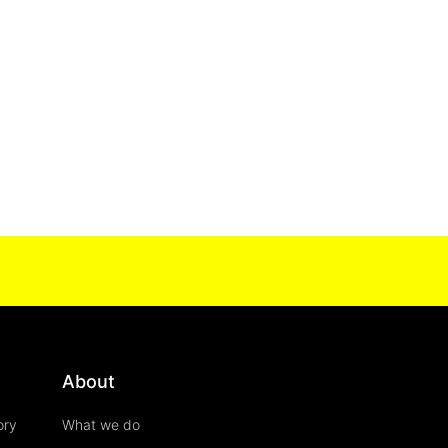
About
ory
What we do