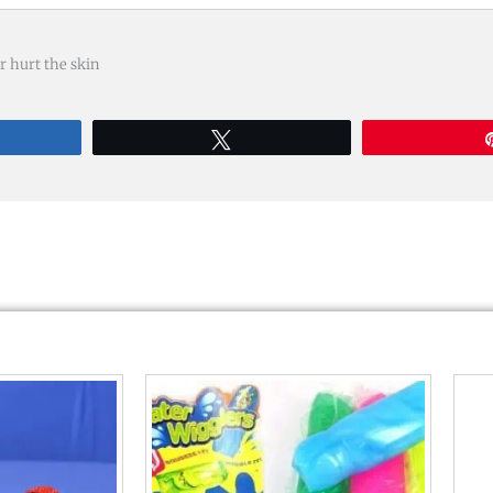
r hurt the skin
re
Tweet