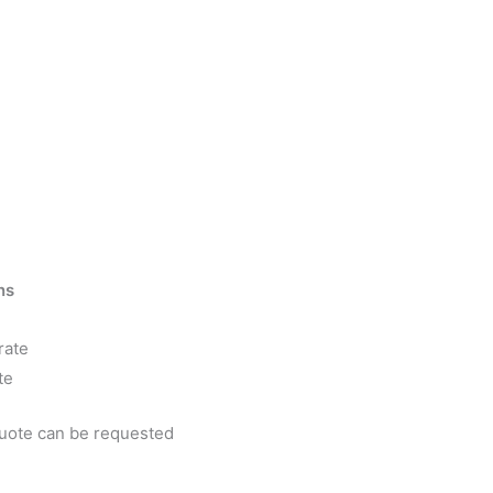
ns
rate
te
quote can be requested