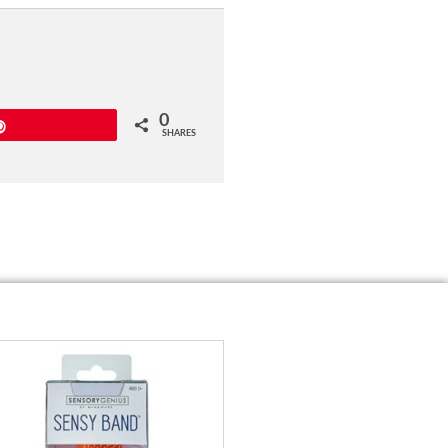
0
Pin
SHARES