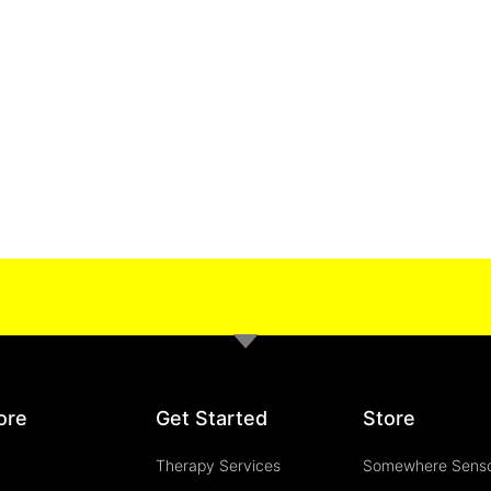
ore
Get Started
Store
Therapy Services
Somewhere Sens