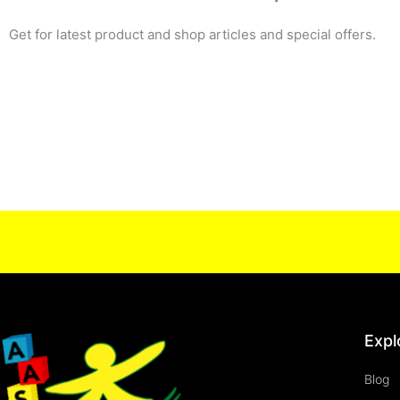
Get for latest product and shop articles and special offers.
Expl
Blog