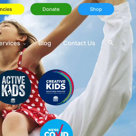
ncies
Donate
Shop
ervices
Blog
Contact Us