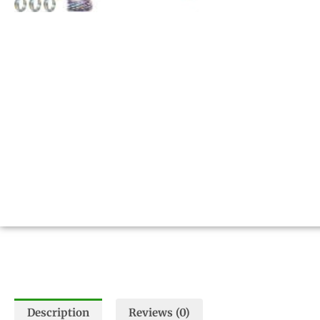
Description
Reviews (0)