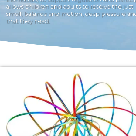
allows children and adults to receive the just
smell, balance and motion, deep pressure a
that they need.