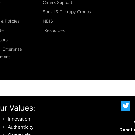
s
Carers Support
Social & Therapy Groups
& Policies
NDIS
te
Resources
sors
l Enterprise
ement
T
ur Values:
w
i
Innovation
t
Authenticity
Donati
t