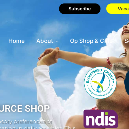
Subscribe
Vaca
Home
About
Op Shop & Cafe
S
URCE SHOP
sory preferences of
tion in daily activities. This