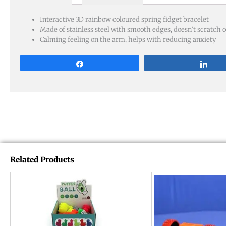
Interactive 3D rainbow coloured spring fidget bracelet
Made of stainless steel with smooth edges, doesn’t scratch o
Calming feeling on the arm, helps with reducing anxiety
Share
Sha
Related Products