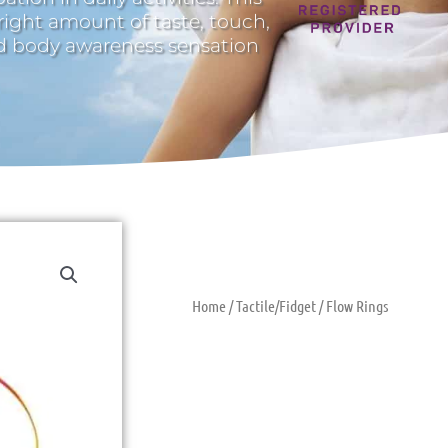
 right amount of taste, touch,
nd body awareness sensation
Home
/
Tactile/Fidget
/ Flow Rings
Flow Rings