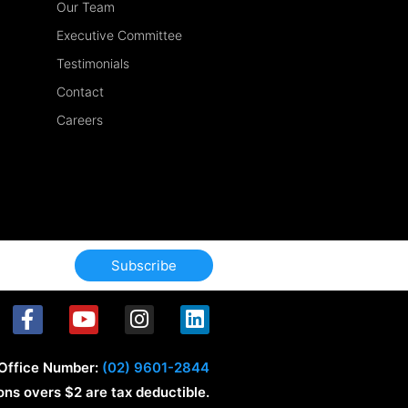
Our Team
Executive Committee
Testimonials
Contact
Careers
Subscribe
F
Y
I
L
a
o
n
i
c
u
s
n
Office Number:
(02) 9601-2844
e
t
t
k
ons overs $2 are tax deductible.
b
u
a
e