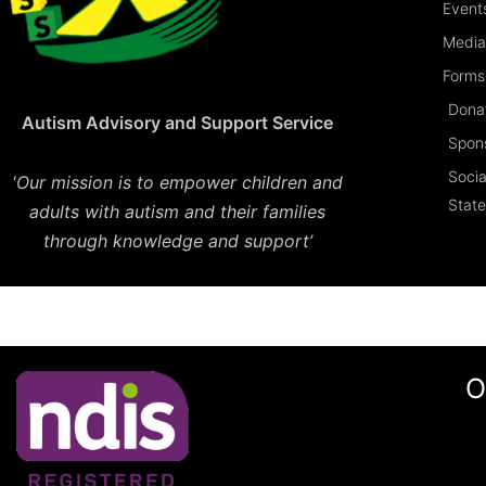
Event
Media
Forms 
Dona
Autism Advisory and Support Service
Spon
Socia
‘
Our mission is to empower children and
Stat
adults with autism and their families
through knowledge and support’
O