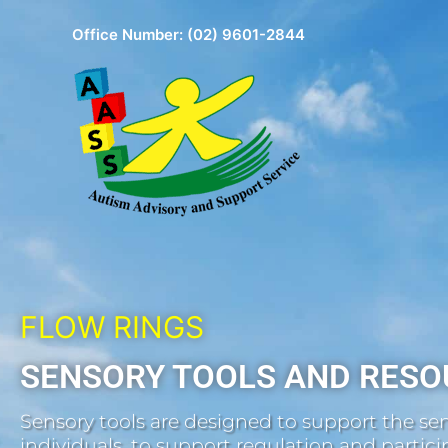
Skip
Office Number:
(02) 9601-2844
to
content
FLOW RINGS
SENSORY TOOLS AND RESO
Sensory tools are designed to support the sen
individuals, to support regulation and participa