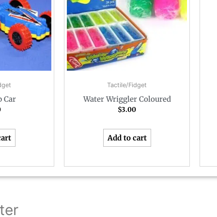
dget
Tactile/Fidget
p Car
Water Wriggler Coloured
0
$
3.00
cart
Add to cart
ter