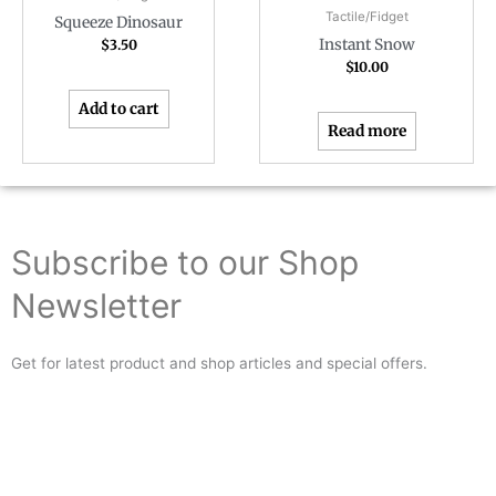
Tactile/Fidget
Squeeze Dinosaur
Instant Snow
$
3.50
$
10.00
Add to cart
Read more
Subscribe to our Shop
Newsletter
Get for latest product and shop articles and special offers.