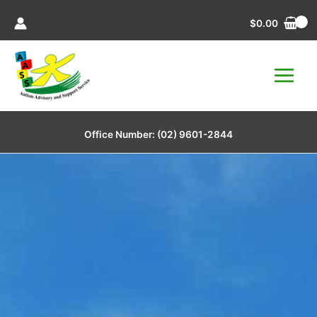
Skip
$
0.00
to
content
Office Number:
(02) 9601-2844