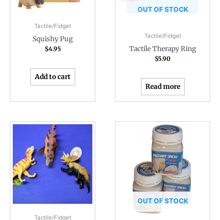
OUT OF STOCK
Tactile/Fidget
Tactile/Fidget
Squishy Pug
Tactile Therapy Ring
$
4.95
$
5.90
Add to cart
Read more
OUT OF STOCK
Tactile/Fidget