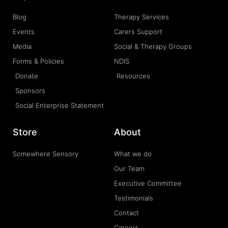
Blog
Therapy Services
Events
Carers Support
Media
Social & Therapy Groups
Forms & Policies
NDIS
Donate
Resources
Sponsors
Social Enterprise Statement
Store
About
Somewhere Sensory
What we do
Our Team
Executive Committee
Testimonials
Contact
Careers