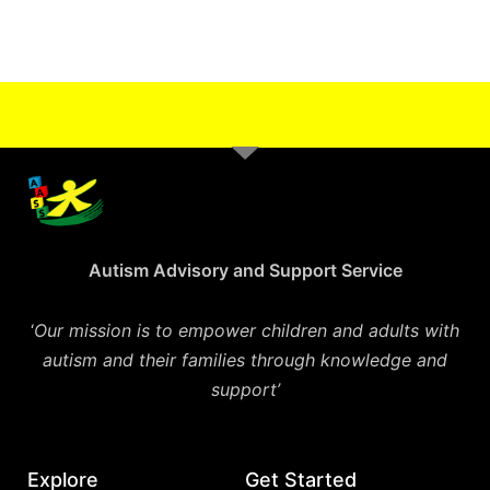
Autism Advisory and Support Service
‘
Our mission is to empower children and adults with
autism and their families through knowledge and
support’
Explore
Get Started