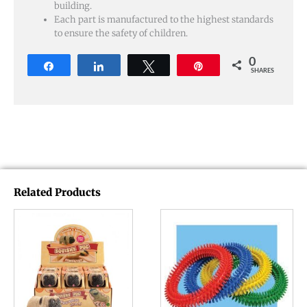
building.
Each part is manufactured to the highest standards
to ensure the safety of children.
0
Share
Share
Tweet
Pin
SHARES
Related Products