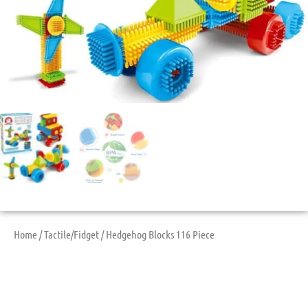
Home
/
Tactile/Fidget
/ Hedgehog Blocks 116 Piece
Hedgehog Blocks