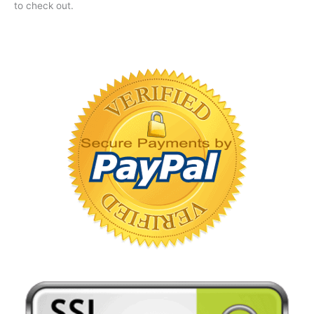
to check out.