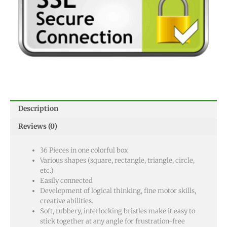
Description
Reviews (0)
36 Pieces in one colorful box
Various shapes (square, rectangle, triangle, circle,
etc.)
Easily connected
Development of logical thinking, fine motor skills,
creative abilities.
Soft, rubbery, interlocking bristles make it easy to
stick together at any angle for frustration-free