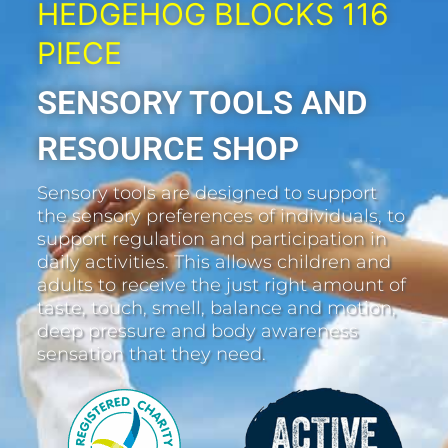
HEDGEHOG BLOCKS 116
PIECE
SENSORY TOOLS AND
RESOURCE SHOP
Sensory tools are designed to support
the sensory preferences of individuals, to
support regulation and participation in
daily activities. This allows children and
adults to receive the just right amount of
taste, touch, smell, balance and motion,
deep pressure and body awareness
sensation that they need.