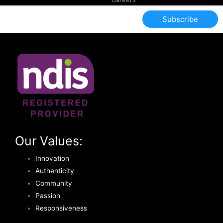
Subscribe
Our Values:
Innovation
Authenticity
Community
Passion
Responsiveness