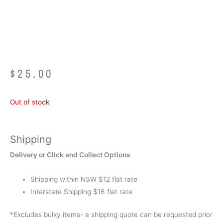
116 Piece
$
25.00
Out of stock
Shipping
Delivery or Click and Collect Options
Shipping within NSW $12 flat rate
Interstate Shipping $16 flat rate
*Excludes bulky items- a shipping quote can be requested prior