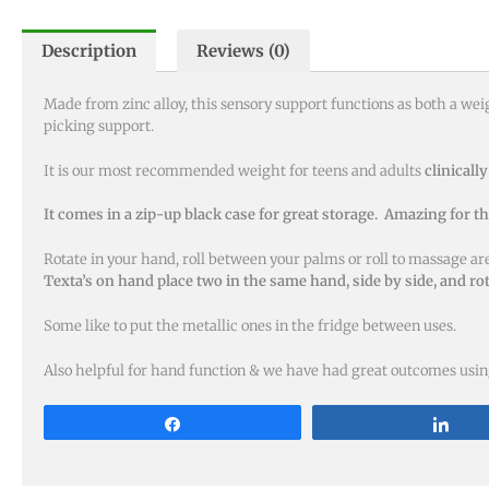
Description
Reviews (0)
Made from zinc alloy, this sensory support functions as both a we
picking support.
It is our most recommended weight for teens and adults
clinically
It comes in a zip-up black case for great storage. Amazing for t
Rotate in your hand, roll between your palms or roll to massage a
Texta’s on hand place two in the same hand, side by side, and r
Some like to put the metallic ones in the fridge between uses.
Also helpful for hand function & we have had great outcomes using
Share
Sha