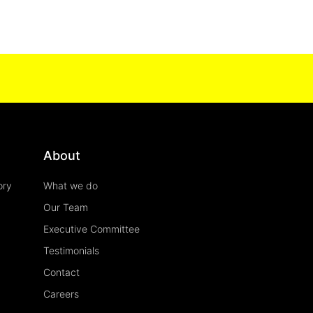
About
ory
What we do
Our Team
Executive Committee
Testimonials
Contact
Careers