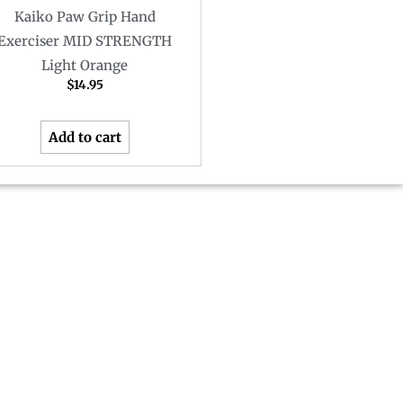
Kaiko Paw Grip Hand
Exerciser MID STRENGTH
Light Orange
$
14.95
Add to cart