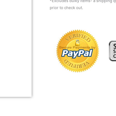
*Excludes bulky items- a shipping 
prior to check out.