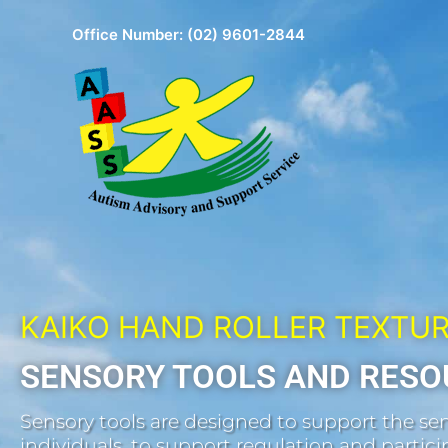
Skip
Office Number:
(02) 9601-2844
to
content
KAIKO HAND ROLLER TEXTU
SENSORY TOOLS AND RESO
Sensory tools are designed to support the sen
individuals, to support regulation and participa