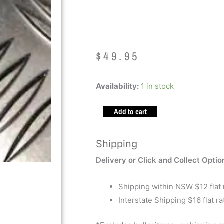
Textured 300
$
49.95
Kaiko
Availability:
1 in stock
Hand
Add to cart
Roller
Textured
300g
Shipping
Black
Delivery or Click and Collect Optio
quantity
Shipping within NSW $12 flat 
Interstate Shipping $16 flat ra