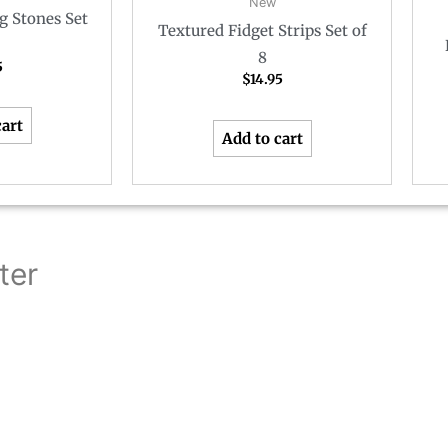
New
g Stones Set
Textured Fidget Strips Set of
8
5
$
14.95
cart
Add to cart
ter