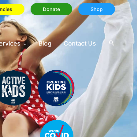
ncies
Donate
Shop
ervices
Blog
Contact Us