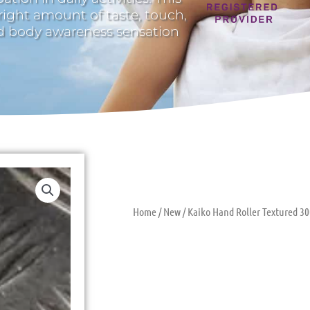
 right amount of taste, touch,
nd body awareness sensation
Home
/
New
/ Kaiko Hand Roller Textured 30
Kaiko Hand R