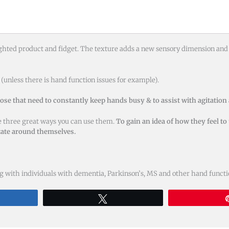
ighted product and fidget. The texture adds a new sensory dimension and 
(unless there is hand function issues for example).
hose that need to constantly keep hands busy & to assist with agitation
re three great ways you can use them.
To gain an idea of how they feel to
otate around themselves.
 with individuals with dementia, Parkinson’s, MS and other hand function
re
Tweet