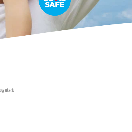
0g Black
oller