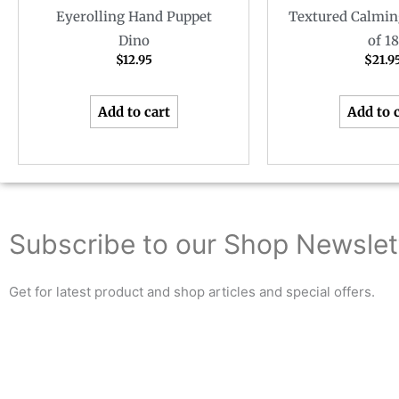
Eyerolling Hand Puppet
Textured Calmin
Dino
of 18
$
12.95
$
21.9
Add to cart
Add to 
Subscribe to our Shop Newslet
Get for latest product and shop articles and special offers.