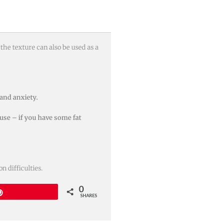
the texture can also be used as a
 and anxiety.
 use – if you have some fat
 difficulties.
0
Pin
SHARES