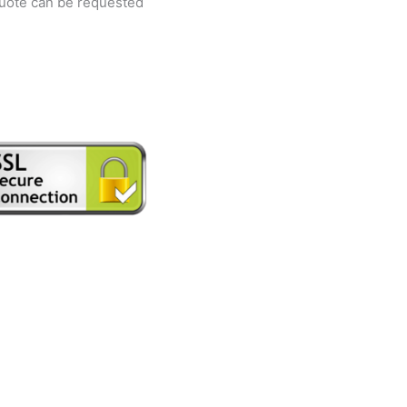
quote can be requested