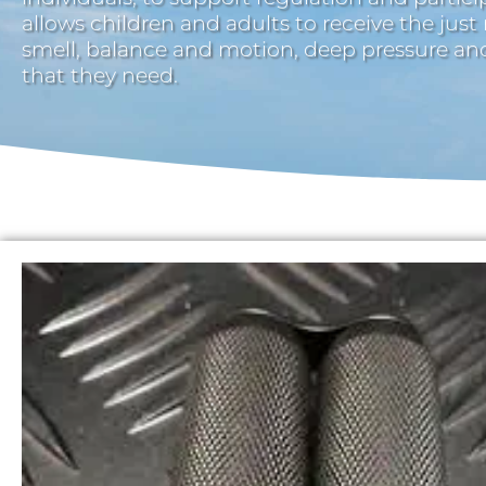
allows children and adults to receive the just
smell, balance and motion, deep pressure a
that they need.