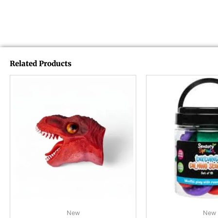
Related Products
New
New