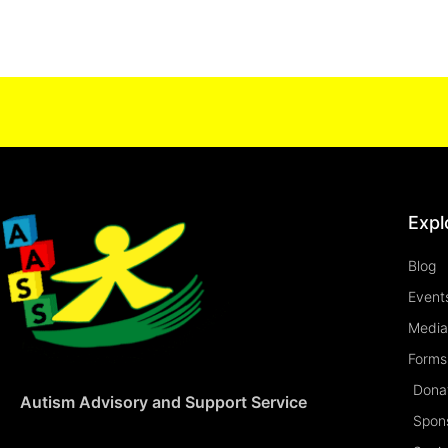
Expl
Blog
Event
Media
Forms 
Dona
Autism Advisory and Support Service
Spon