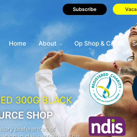
Subscribe
Vaca
Home
About
Op Shop & Cafe
S
RED 300G BLACK
URCE SHOP
sory preferences of
tion in daily activities. This