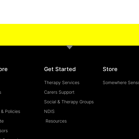
ore
Get Started
Store
Therapy Services
Somewhere Sens
s
Carers Support
Social & Therapy Groups
& Policies
NDIS
te
Resources
sors