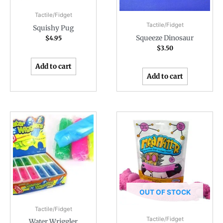
Tactile/Fidget
Tactile/Fidget
Squishy Pug
Squeeze Dinosaur
$
4.95
$
3.50
Add to cart
Add to cart
OUT OF STOCK
Tactile/Fidget
Tactile/Fidget
Water Wriggler