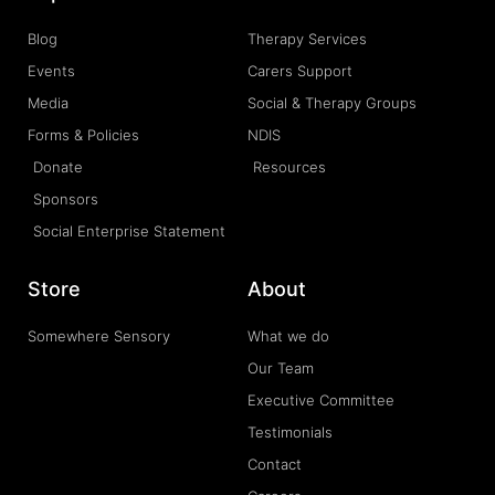
Blog
Therapy Services
Events
Carers Support
Media
Social & Therapy Groups
Forms & Policies
NDIS
Donate
Resources
Sponsors
Social Enterprise Statement
Store
About
Somewhere Sensory
What we do
Our Team
Executive Committee
Testimonials
Contact