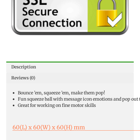
Description
Reviews (0)
Bounce ’em, squeeze ’em, make them pop!
Fun squeeze ball with message icon emotions and pop out
Great for working on fine motor skills
60(L) x 60(W) x 60(H) mm