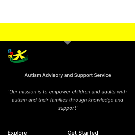
Autism Advisory and Support Service
‘
Our mission is to empower children and adults with
autism and their families through knowledge and
support’
Explore
Get Started