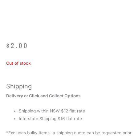
Tongues
$
2.00
Out of stock
Shipping
Delivery or Click and Collect Options
Shipping within NSW $12 flat rate
Interstate Shipping $16 flat rate
*Excludes bulky items- a shipping quote can be requested prior