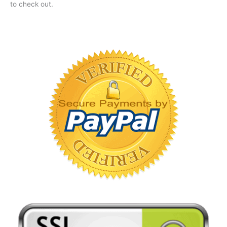
to check out.