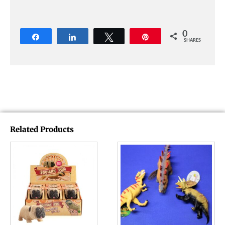
0
Share
Share
Tweet
Pin
SHARES
Related Products