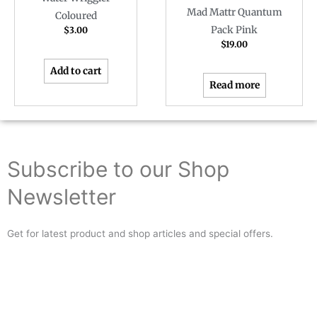
Mad Mattr Quantum
Coloured
Pack Pink
$
3.00
$
19.00
Add to cart
Read more
Subscribe to our Shop
Newsletter
Get for latest product and shop articles and special offers.