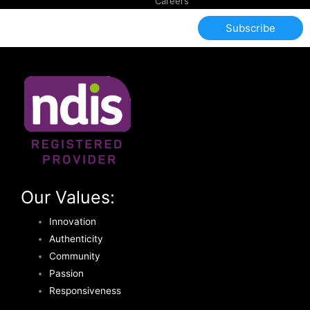
Careers
Subscribe
Our Values:
Innovation
Authenticity
Community
Passion
Responsiveness