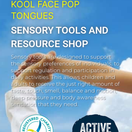
KOOL FACE POP
TONGUES
SENSORY TOOLS AND
RESOURCE SHOP
Sensory tools are designed to support
the sensory preferences of individuals, to
support regulation and participation in
daily activities. This allows children and
adults to receive the just right amount of
taste, touch, smell, balance and motion,
deep pressure and body awareness
sensation that they need.