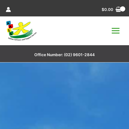
Skip
$
0.00
to
content
Office Number:
(02) 9601-2844