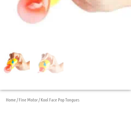
Home
/
Fine Motor
/ Kool Face Pop Tongues
Kool Face Pop