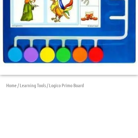
Home
/
Learning Tools
/ Logico Primo Board
Logico Primo Board