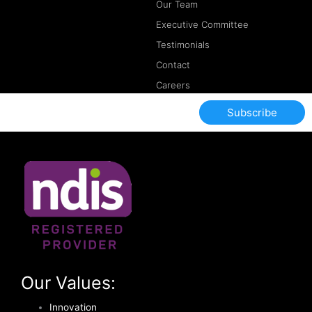
Our Team
Executive Committee
Testimonials
Contact
Careers
Subscribe
Our Values:
Innovation