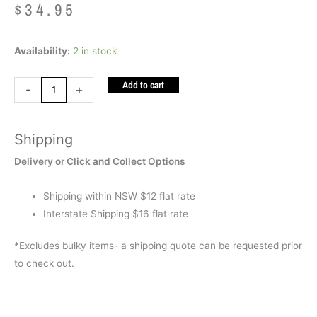
$
34.95
Logico
Availability:
2 in stock
Primo
Add to cart
Board
-
+
quantity
Shipping
Delivery or Click and Collect Options
Shipping within NSW $12 flat rate
Interstate Shipping $16 flat rate
*Excludes bulky items- a shipping quote can be requested prior
to check out.