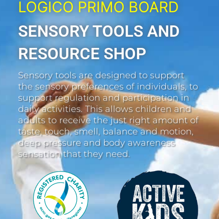
LOGICO PRIMO BOARD
SENSORY TOOLS AND
RESOURCE SHOP
Sensory tools are designed to support
the sensory preferences of individuals, to
support regulation and participation in
daily activities. This allows children and
adults to receive the just right amount of
taste, touch, smell, balance and motion,
deep pressure and body awareness
sensation that they need.