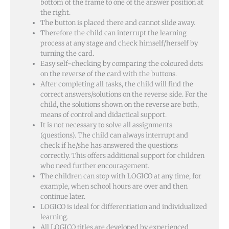
bottom of the frame to one of the answer position at
the right.
The button is placed there and cannot slide away.
Therefore the child can interrupt the learning
process at any stage and check himself/herself by
turning the card.
Easy self-checking by comparing the coloured dots
on the reverse of the card with the buttons.
After completing all tasks, the child will find the
correct answers/solutions on the reverse side. For the
child, the solutions shown on the reverse are both,
means of control and didactical support.
It is not necessary to solve all assignments
(questions). The child can always interrupt and
check if he/she has answered the questions
correctly. This offers additional support for children
who need further encouragement.
The children can stop with LOGICO at any time, for
example, when school hours are over and then
continue later.
LOGICO is ideal for differentiation and individualized
learning.
All LOGICO titles are developed by experienced