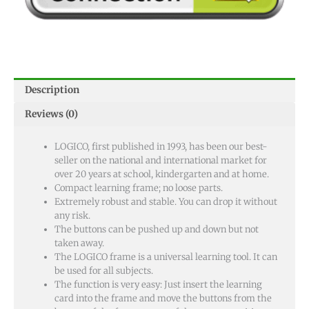
Description
Reviews (0)
LOGICO, first published in 1993, has been our best-
seller on the national and international market for
over 20 years at school, kindergarten and at home.
Compact learning frame; no loose parts.
Extremely robust and stable. You can drop it without
any risk.
The buttons can be pushed up and down but not
taken away.
The LOGICO frame is a universal learning tool. It can
be used for all subjects.
The function is very easy: Just insert the learning
card into the frame and move the buttons from the