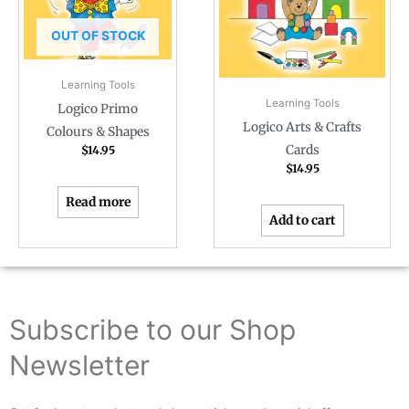
OUT OF STOCK
Learning Tools
Learning Tools
Logico Primo
Logico Arts & Crafts
Colours & Shapes
Cards
$
14.95
$
14.95
Read more
Add to cart
Subscribe to our Shop
Newsletter