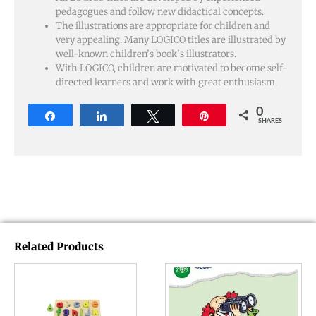
pedagogues and follow new didactical concepts.
The illustrations are appropriate for children and
very appealing. Many LOGICO titles are illustrated by
well-known children’s book’s illustrators.
With LOGICO, children are motivated to become self-
directed learners and work with great enthusiasm.
0
Share
Share
Tweet
Pin
SHARES
Related Products