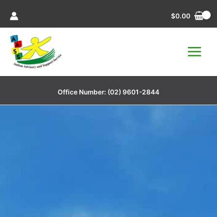
Skip
$
0.00
to
content
Office Number:
(02) 9601-2844