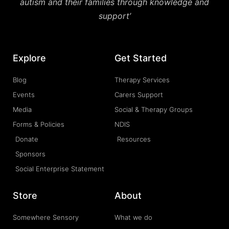
autism and their families through knowledge and
support’
Explore
Get Started
Blog
Therapy Services
Events
Carers Support
Media
Social & Therapy Groups
Forms & Policies
NDIS
Donate
Resources
Sponsors
Social Enterprise Statement
Store
About
Somewhere Sensory
What we do