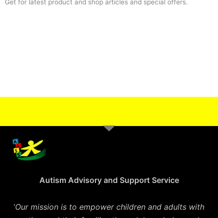
Get for latest product and shop articles and special offers.
Autism Advisory and Support Service
‘
Our mission is to empower children and adults with