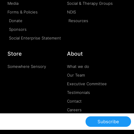
Media
Social & Therapy Groups
Forms & Policies
NDIS
Donate
Resources
Sponsors
Social Enterprise Statement
Store
About
Somewhere Sensory
What we do
Our Team
Executive Committee
Testimonials
Contact
Careers
Subscribe