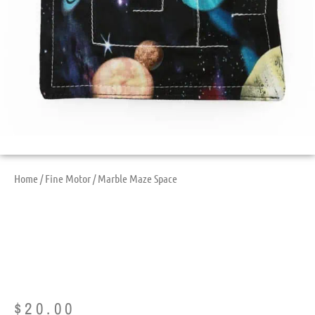
Home
/
Fine Motor
/ Marble Maze Space
Marble Maze Space
$
20.00