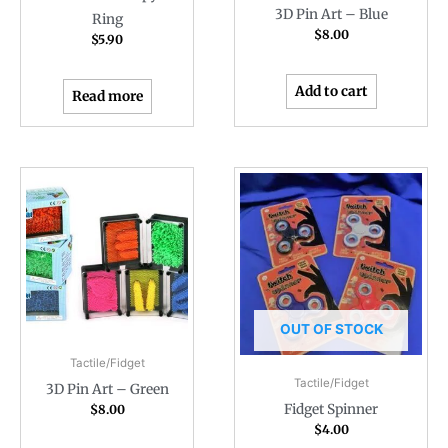
3D Pin Art – Blue
Ring
$
8.00
$
5.90
Add to cart
Read more
OUT OF STOCK
Tactile/Fidget
Tactile/Fidget
3D Pin Art – Green
Fidget Spinner
$
8.00
$
4.00