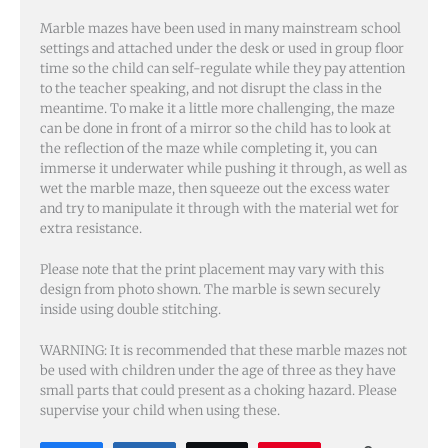
Marble mazes have been used in many mainstream school
settings and attached under the desk or used in group floor
time so the child can self-regulate while they pay attention
to the teacher speaking, and not disrupt the class in the
meantime. To make it a little more challenging, the maze
can be done in front of a mirror so the child has to look at
the reflection of the maze while completing it, you can
immerse it underwater while pushing it through, as well as
wet the marble maze, then squeeze out the excess water
and try to manipulate it through with the material wet for
extra resistance.
Please note that the print placement may vary with this
design from photo shown. The marble is sewn securely
inside using double stitching.
WARNING: It is recommended that these marble mazes not
be used with children under the age of three as they have
small parts that could present as a choking hazard. Please
supervise your child when using these.