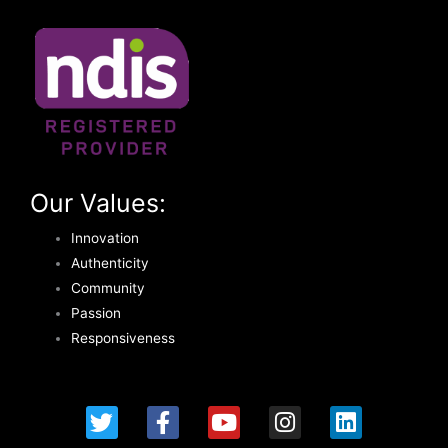
Our Values:
Innovation
Authenticity
Community
Passion
Responsiveness
T
F
Y
I
L
w
a
o
n
i
i
c
u
s
n