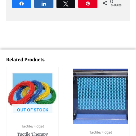
0
Share
Share
Tweet
Pin
SHARES
Related Products
OUT OF STOCK
Tactile/Fidget
Tactile/Fidget
Tactile Therapy