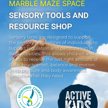
MARBLE MAZE SPACE
SENSORY TOOLS AND
RESOURCE SHOP
Sensory tools are designed to support
the sensory preferences of individuals, to
support regulation and participation in
daily activities. This allows children and
adults to receive the just right amount of
taste, touch, smell, balance and motion,
deep pressure and body awareness
sensation that they need.