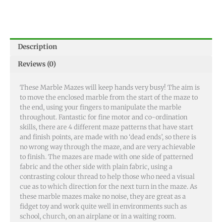
Description
Reviews (0)
These Marble Mazes will keep hands very busy! The aim is
to move the enclosed marble from the start of the maze to
the end, using your fingers to manipulate the marble
throughout. Fantastic for fine motor and co-ordination
skills, there are 4 different maze patterns that have start
and finish points, are made with no ‘dead ends’, so there is
no wrong way through the maze, and are very achievable
to finish. The mazes are made with one side of patterned
fabric and the other side with plain fabric, using a
contrasting colour thread to help those who need a visual
cue as to which direction for the next turn in the maze. As
these marble mazes make no noise, they are great as a
fidget toy and work quite well in environments such as
school, church, on an airplane or in a waiting room.