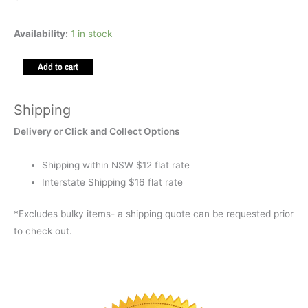
Marble
Availability:
1 in stock
Maze
Add to cart
Space
quantity
Shipping
Delivery or Click and Collect Options
Shipping within NSW $12 flat rate
Interstate Shipping $16 flat rate
*Excludes bulky items- a shipping quote can be requested prior
to check out.