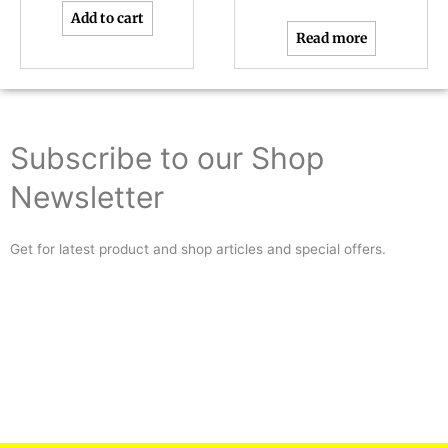
Add to cart
Read more
Subscribe to our Shop
Newsletter
Get for latest product and shop articles and special offers.