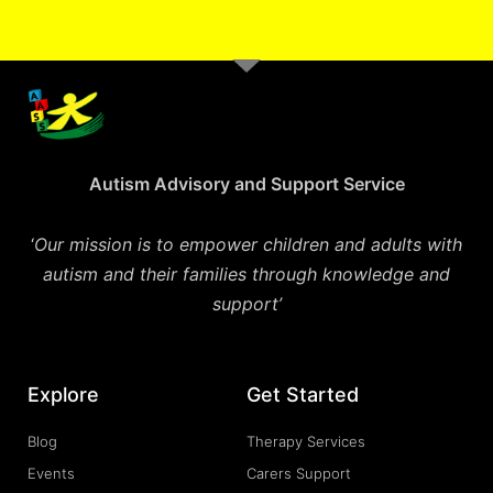
Autism Advisory and Support Service
‘
Our mission is to empower children and adults with
autism and their families through knowledge and
support’
Explore
Get Started
Blog
Therapy Services
Events
Carers Support