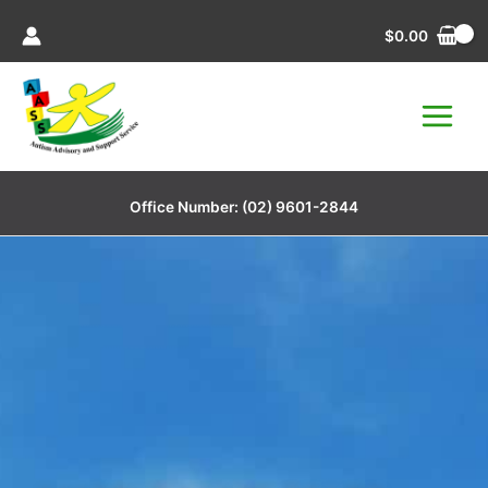
Skip
$
0.00
to
content
Office Number:
(02) 9601-2844