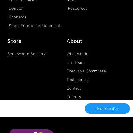
Donate
Resources
Sponsors
Social Enterprise Statement
Store
About
Somewhere Sensory
What we do
Our Team
Executive Committee
Testimonials
Contact
Careers
Subscribe