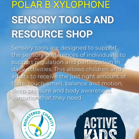
POLAR B XYLOPHONE
SENSORY TOOLS AND
RESOURCE SHOP
Sensory tools are designed to support
the sensory preferences of individuals, to
support regulation and participation in
daily activities. This allows children and
adults to receive the just right amount of
taste, touch, smell, balance and motion,
deep pressure and body awareness
sensation that they need.