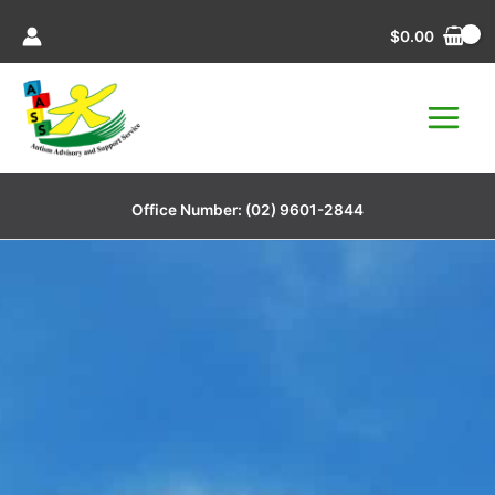
Skip
$
0.00
to
content
Office Number:
(02) 9601-2844