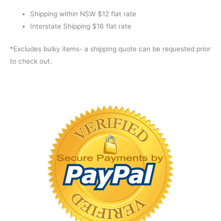
Shipping within NSW $12 flat rate
Interstate Shipping $16 flat rate
*Excludes bulky items- a shipping quote can be requested prior
to check out.