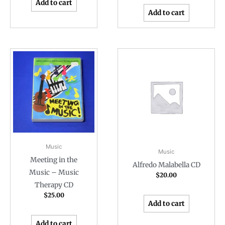
Add to cart
Add to cart
Music
Music
Meeting in the
Alfredo Malabella CD
Music – Music
$
20.00
Therapy CD
$
25.00
Add to cart
Add to cart