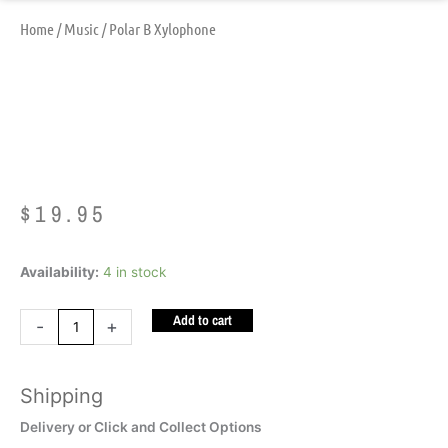
Home
/
Music
/ Polar B Xylophone
Polar B Xylophone
$
19.95
Polar
Availability:
4 in stock
B
Add to cart
Xylophone
-
+
quantity
Shipping
Delivery or Click and Collect Options