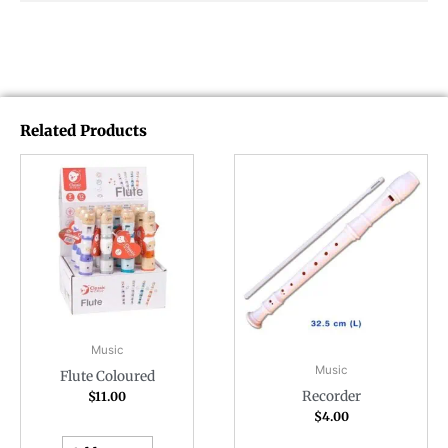
Related Products
Music
Music
Flute Coloured
Recorder
$
11.00
$
4.00