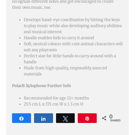
recognize different notes and get encouraged to create
their own music, too.
Develops hand-eye coordination by hitting the keys
to play music while also developing auditory abilities
and musical interest
Handle enables kids to carry it around
Soft, neutral colours with cute animal characters will
suit any playroom
Perfect size for little hands to carry around with a
handle
Made from high quality, responsibly sourced
materials
PolarB Xylophone Further Info
Recommended for age 12+ months
25.5 cm L x 17.5 cm W x 1.3 cm H
0
Share
Share
Tweet
Pin
SHARES