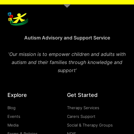
Autism Advisory and Support Service
‘
Our mission is to empower children and adults with
autism and their families through knowledge and
support’
Explore
Get Started
Blog
Therapy Services
Events
Carers Support
Media
Social & Therapy Groups
Forms & Policies
NDIS