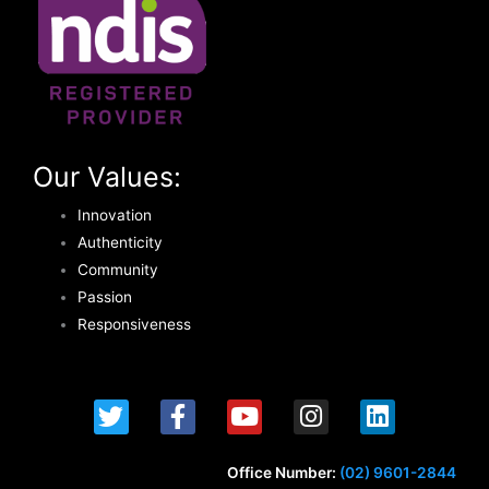
Our Values:
Innovation
Authenticity
Community
Passion
Responsiveness
T
F
Y
I
L
w
a
o
n
i
i
c
u
s
n
t
e
t
t
k
Office Number:
(02) 9601-2844