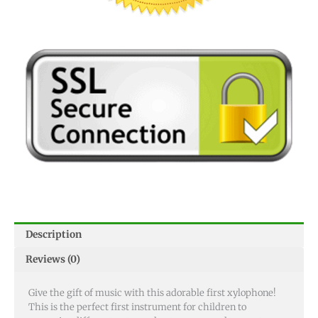
Description
Reviews (0)
Give the gift of music with this adorable first xylophone!
This is the perfect first instrument for children to