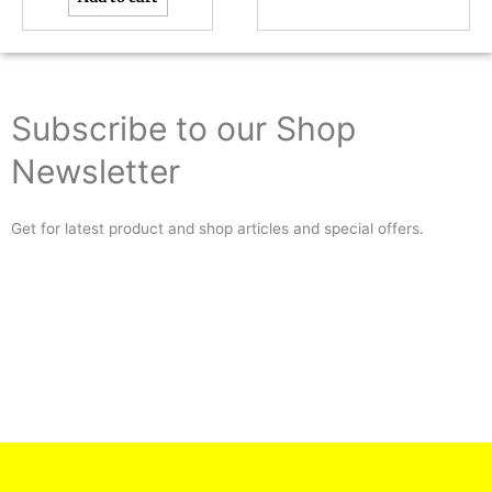
Subscribe to our Shop
Newsletter
Get for latest product and shop articles and special offers.