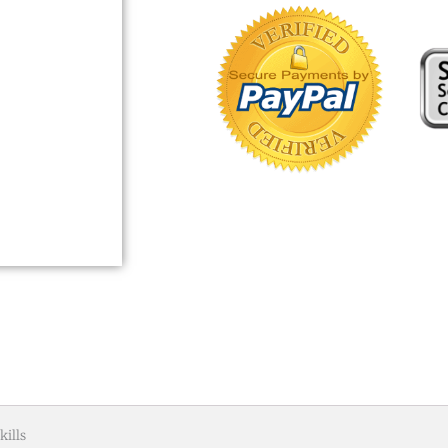
kills