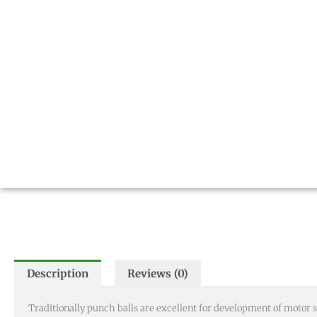
Description
Reviews (0)
Traditionally punch balls are excellent for development of motor s