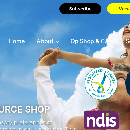
Subscribe
Vaca
Home
About
Op Shop & Cafe
S
URCE SHOP
sory preferences of
tion in daily activities. This