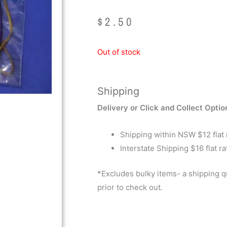
$
2.50
Out of stock
Shipping
Delivery or Click and Collect Optio
Shipping within NSW $12 flat 
Interstate Shipping $16 flat ra
*Excludes bulky items- a shipping 
prior to check out.