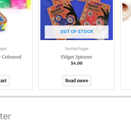
OUT OF STOCK
dget
Tactile/Fidget
r Coloured
Fidget Spinner
0
$
4.00
cart
Read more
ter