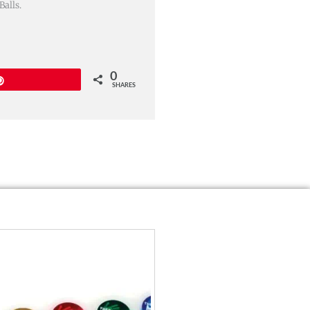
alls.
0
Pin
SHARES