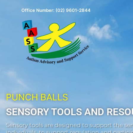
Skip
Office Number:
(02) 9601-2844
to
content
PUNCH BALLS
SENSORY TOOLS AND RESO
Sensory tools are designed to support the sen
individuals, to support regulation and participa