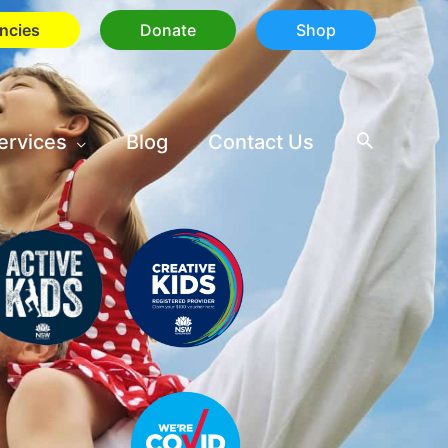
ncies
Donate
Shop
ervices
Blog
Contact Us