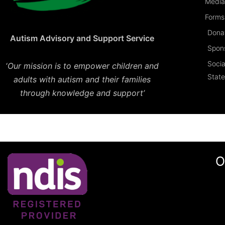
Media
Forms 
Dona
Autism Advisory and Support Service
Spon
Socia
‘
Our mission is to empower children and
Stat
adults with autism and their families
through knowledge and support’
O