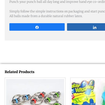
Punch your punch ball all day long and improve hand eye co-ordin
Simply follow the simple instructions on packaging and start pun
All balls made from a durable natural rubber latex.
Share
Sha
Related Products