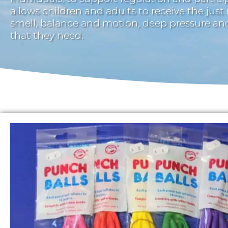
allows children and adults to receive the just
smell, balance and motion, deep pressure a
that they need.