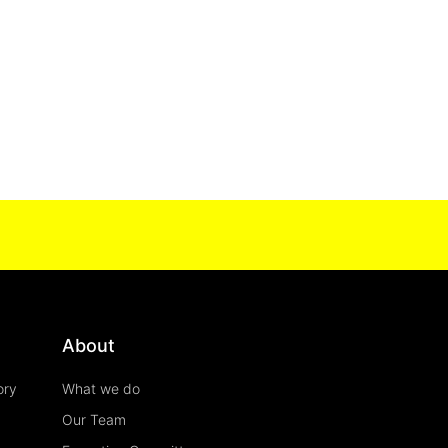
About
ory
What we do
Our Team