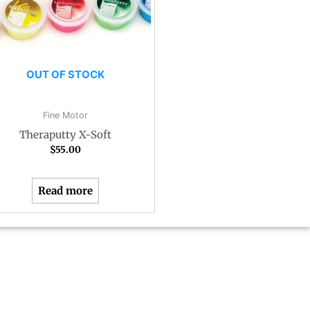
OUT OF STOCK
Fine Motor
Theraputty X-Soft
$
55.00
Read more