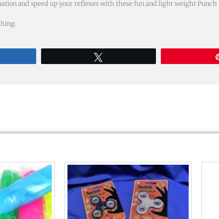
ation and speed up your reflexes with these fun and light weight Punch B
ching.
re
Tweet