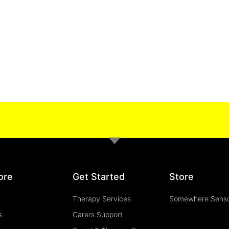
ore
Get Started
Store
Therapy Services
Somewhere Sens
s
Carers Support