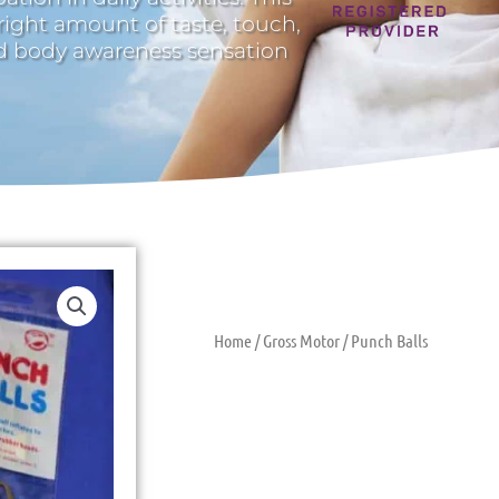
 right amount of taste, touch,
nd body awareness sensation
Home
/
Gross Motor
/ Punch Balls
Punch Balls