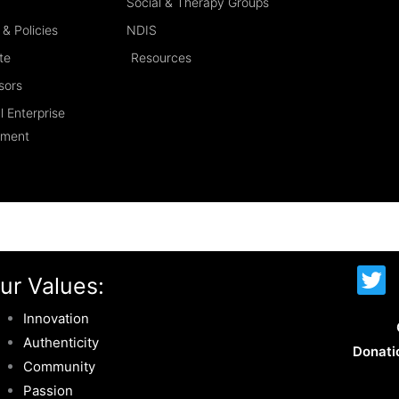
Social & Therapy Groups
& Policies
NDIS
te
Resources
sors
l Enterprise
ement
T
ur Values:
w
i
Innovation
t
Authenticity
Donati
t
Community
e
Passion
r