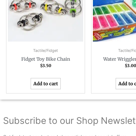
Tactile/Fidget
Tactile/Fi
Fidget Toy Bike Chain
Water Wriggle
$
3.50
$
3.0
Add to cart
Add to 
Subscribe to our Shop Newslet