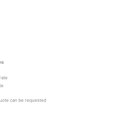
ns
rate
te
quote can be requested