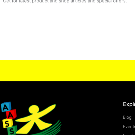
Get for latest product and shop articles and special offers.
Expl
Blog
Event