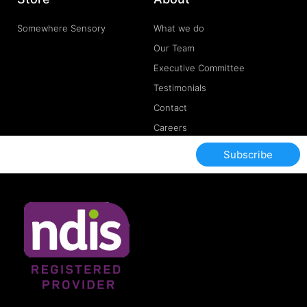
Somewhere Sensory
What we do
Our Team
Executive Committee
Testimonials
Contact
Careers
Subscribe