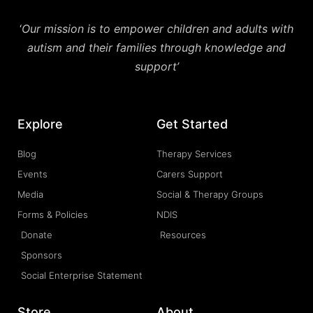
‘
Our mission is to empower children and adults with
autism and their families through knowledge and
support’
Explore
Get Started
Blog
Therapy Services
Events
Carers Support
Media
Social & Therapy Groups
Forms & Policies
NDIS
Donate
Resources
Sponsors
Social Enterprise Statement
Store
About