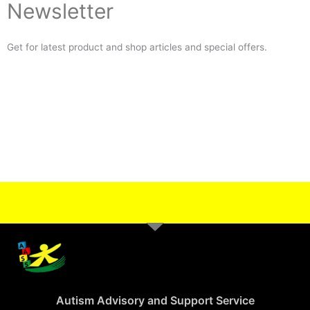
Newsletter
Get for latest product and shop articles and special offers.
Autism Advisory and Support Service