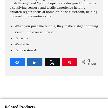
push through and “pop”. Pop-It’s are designed to provide
a satisfying sensory and tactile experience helping
children regain focus at home or in the classroom, helping
to develop fine motor skills.
When you push the bubble, they make a slight popping
sound. Flip over and redo!
Reusable
Washable
Reduce stress!
0
Share
Share
Tweet
Pin
SHARES
Related Products