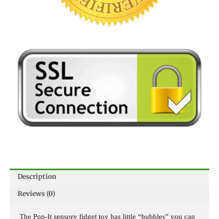
Description
Reviews (0)
The Pop-It sensory fidget toy has little “bubbles” you can