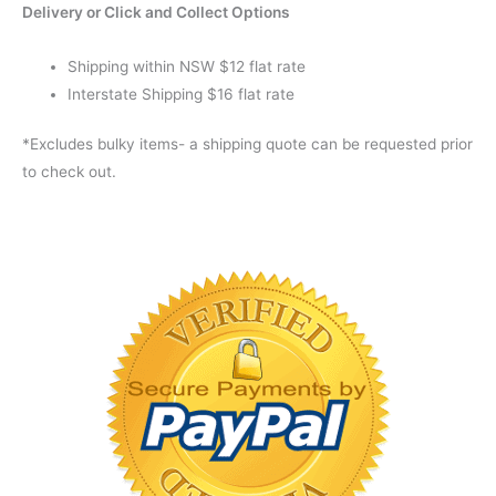
Delivery or Click and Collect Options
Shipping within NSW $12 flat rate
Interstate Shipping $16 flat rate
*Excludes bulky items- a shipping quote can be requested prior
to check out.