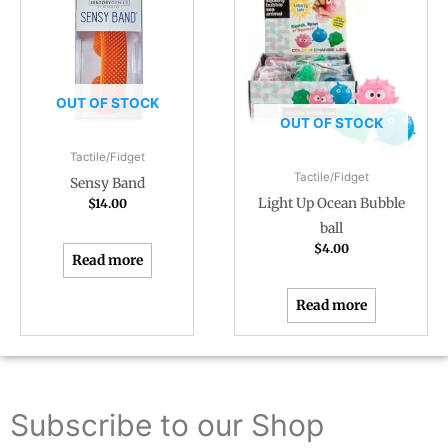
OUT OF STOCK
OUT OF STOCK
Tactile/Fidget
Tactile/Fidget
Sensy Band
Light Up Ocean Bubble
$
14.00
ball
$
4.00
Read more
Read more
Subscribe to our Shop