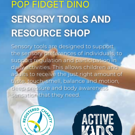
POP FIDGET DINO
SENSORY TOOLS AND
RESOURCE SHOP
Sensory tools are designed to support
the sensory preferences of individuals, to
support regulation and participation in
daily activities. This allows children and
adults to receive the just right amount of
taste, touch, smell, balance and motion,
deep pressure and body awareness
sensation that they need.