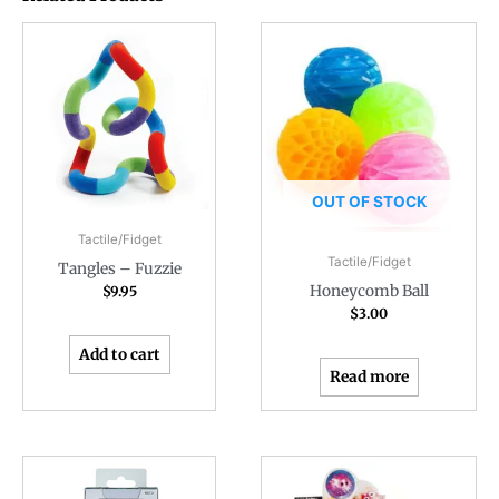
OUT OF STOCK
Tactile/Fidget
Tactile/Fidget
Tangles – Fuzzie
Honeycomb Ball
$
9.95
$
3.00
Add to cart
Read more