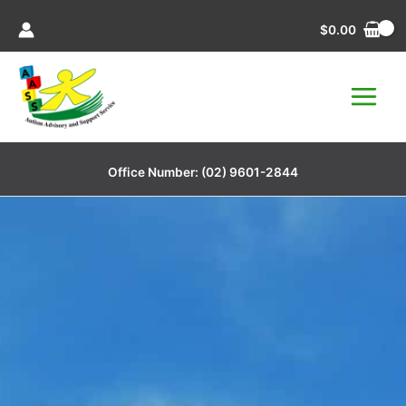
Skip
$
0.00
to
content
Office Number:
(02) 9601-2844