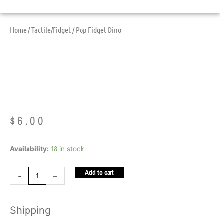
Home
/
Tactile/Fidget
/ Pop Fidget Dino
Pop Fidget Dino
$
6.00
Pop
Availability:
18 in stock
Fidget
Add to cart
Dino
-
+
quantity
Shipping