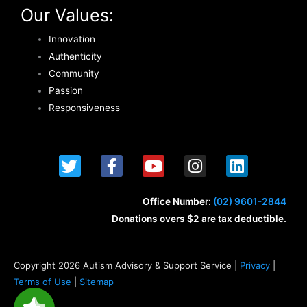
Our Values:
Innovation
Authenticity
Community
Passion
Responsiveness
T
F
Y
I
L
w
a
o
n
i
i
c
u
s
n
t
e
t
t
k
Office Number:
(02) 9601-2844
t
b
u
a
e
Donations overs $2 are tax deductible.
e
o
b
g
d
r
o
e
r
i
k
a
n
Copyright 2026 Autism Advisory & Support Service |
Privacy
|
-
m
Terms of Use
|
Sitemap
f