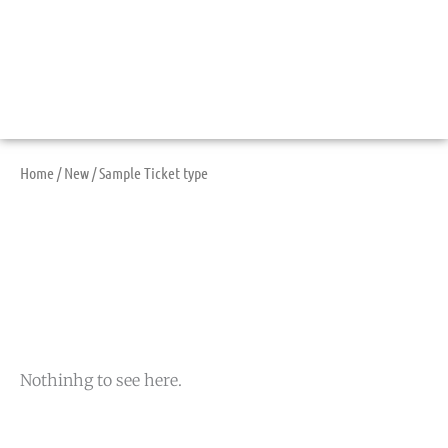
Home
/
New
/ Sample Ticket type
Sample Ticket Type
Nothinhg to see here.