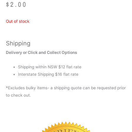
$
2.00
Out of stock
Shipping
Delivery or Click and Collect Options
Shipping within NSW $12 flat rate
Interstate Shipping $16 flat rate
*Excludes bulky items- a shipping quote can be requested prior
to check out.