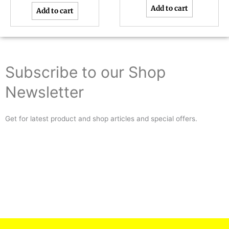
Add to cart
Add to cart
Subscribe to our Shop
Newsletter
Get for latest product and shop articles and special offers.