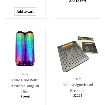
Add to cart
Add to cart
New
New
Kaiko Hand Roller
Kaiko Magnetic Pad
Textured 300g Oil
Rectangle
Slick
$
29.95
$
49.95