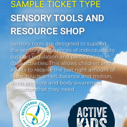
SAMPLE TICKET TYPE
SENSORY TOOLS AND
RESOURCE SHOP
Sensory tools are designed to support
the sensory preferences of individuals, to
support regulation and participation in
daily activities. This allows children and
adults to receive the just right amount of
taste, touch, smell, balance and motion,
deep pressure and body awareness
sensation that they need.