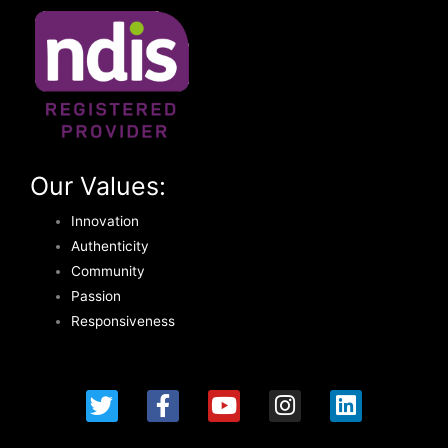
Our Values:
Innovation
Authenticity
Community
Passion
Responsiveness
T
F
Y
I
L
w
a
o
n
i
i
c
u
s
n