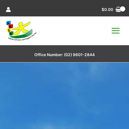
Skip
$
0.00
to
content
Office Number:
(02) 9601-2844