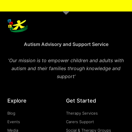
Autism Advisory and Support Service
‘
Our mission is to empower children and adults with
autism and their families through knowledge and
support’
Explore
Get Started
Blog
Therapy Services
Events
Carers Support
Media
Social & Therapy Groups