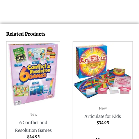
Related Products
New
New
Articulate for Kids
6 Conflict and
$
34.95
Resolution Games
$
44.95