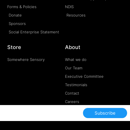
Forms & Policies
NDIS
Donate
Resources
Sponsors
Social Enterprise Statement
Store
About
Somewhere Sensory
What we do
Our Team
Executive Committee
Testimonials
Contact
Careers
Subscribe