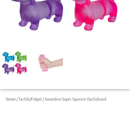
Home
/
Tactile/Fidget
/ Smooshos Super Squeeze Dachshund
Smooshos Super