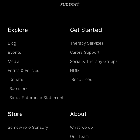
support’
Explore
Get Started
Blog
Therapy Services
Events
Carers Support
Media
Social & Therapy Groups
Forms & Policies
NDIS
Donate
Resources
Sponsors
Social Enterprise Statement
Store
About
Somewhere Sensory
What we do
Our Team