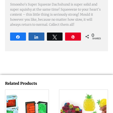
Smoosho’s Super Squeeze Dachshund is super solid and
super squishy at the same time! Squeeeeze to your heart’s
content – this little thing is seriously strong! Mould it
however you like, because no matter how slow, it will
always return to normal. Collect them all!
0
Share
Share
Tweet
Pin
SHARES
Related Products