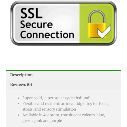
Description
Reviews (0)
Super solid, super squeezy dachshund!
Flexible and resilient: an ideal fidget toy for focus,
stress, and sensory stimulation
Available in 4 vibrant, translucent colours: blue,
green, pink and purple