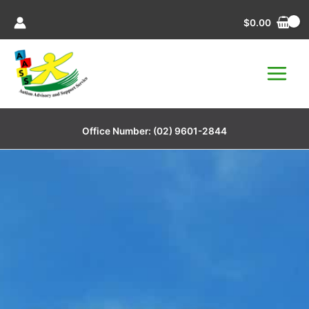
Skip
$
0.00
to
content
Office Number:
(02) 9601-2844