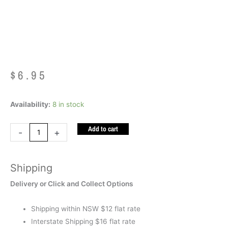
Squeeze Dachshund
$
6.95
Smooshos
Availability:
8 in stock
Super
Add to cart
Squeeze
-
+
Dachshund
quantity
Shipping
Delivery or Click and Collect Options
Shipping within NSW $12 flat rate
Interstate Shipping $16 flat rate