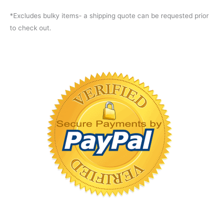
*Excludes bulky items- a shipping quote can be requested prior
to check out.