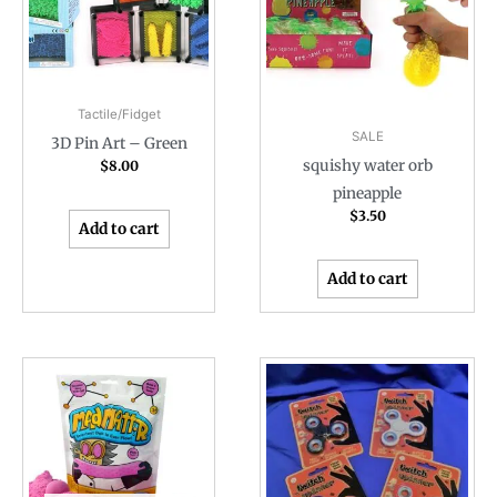
Tactile/Fidget
SALE
3D Pin Art – Green
squishy water orb
$
8.00
pineapple
$
3.50
Add to cart
Add to cart