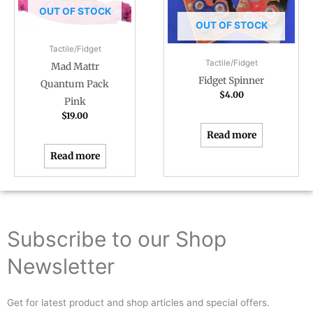
OUT OF STOCK
OUT OF STOCK
Tactile/Fidget
Tactile/Fidget
Mad Mattr
Fidget Spinner
Quantum Pack
$
4.00
Pink
$
19.00
Read more
Read more
Subscribe to our Shop
Newsletter
Get for latest product and shop articles and special offers.