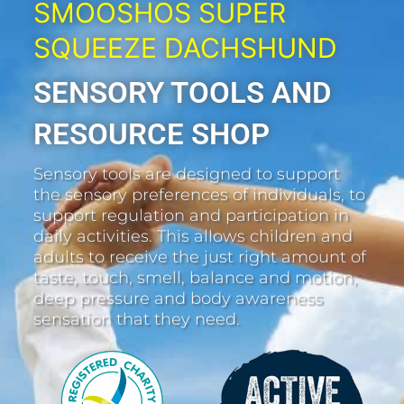
SMOOSHOS SUPER
SQUEEZE DACHSHUND
SENSORY TOOLS AND
RESOURCE SHOP
Sensory tools are designed to support
the sensory preferences of individuals, to
support regulation and participation in
daily activities. This allows children and
adults to receive the just right amount of
taste, touch, smell, balance and motion,
deep pressure and body awareness
sensation that they need.