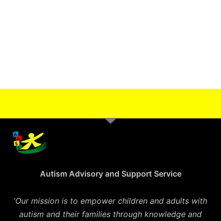
Autism Advisory and Support Service
‘
Our mission is to empower children and adults with
autism and their families through knowledge and