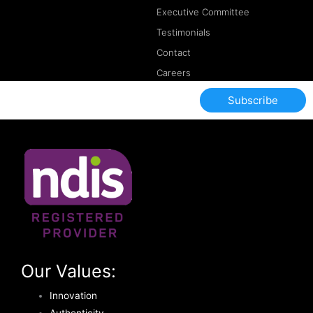
Executive Committee
Testimonials
Contact
Careers
Subscribe
Our Values:
Innovation
Authenticity