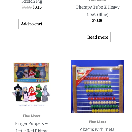
Stretch Pig
Therapy Tube X Heavy
$
4.50
$
3.15
1.5M (Blue)
$
10.00
Add to cart
Read more
Fine Motor
Fine Motor
Finger Puppets –
Abacus with metal
Little Red Riding