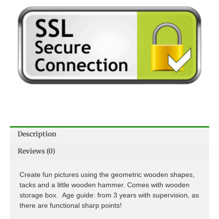
Description
Reviews (0)
Create fun pictures using the geometric wooden shapes,
tacks and a little wooden hammer. Comes with wooden
storage box. Age guide: from 3 years with supervision, as
there are functional sharp points!