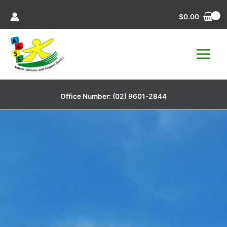
Skip
$
0.00
to
content
Office Number:
(02) 9601-2844