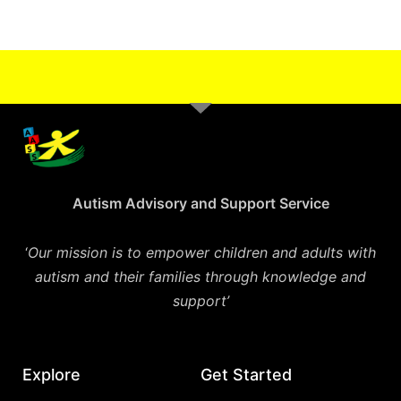
Autism Advisory and Support Service
‘
Our mission is to empower children and adults with
autism and their families through knowledge and
support’
Explore
Get Started