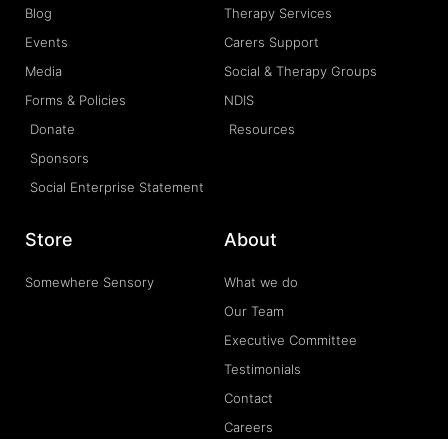
Blog
Therapy Services
Events
Carers Support
Media
Social & Therapy Groups
Forms & Policies
NDIS
Donate
Resources
Sponsors
Social Enterprise Statement
Store
About
Somewhere Sensory
What we do
Our Team
Executive Committee
Testimonials
Contact
Careers