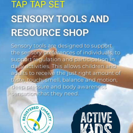
TAP TAP SET
SENSORY TOOLS AND
RESOURCE SHOP
Sensory tools are designed to support
the sensory preferences of individuals, to
support regulation and participation in
daily activities. This allows children and
adults to receive the just right amount of
taste, touch, smell, balance and motion,
deep pressure and body awareness
sensation that they need.