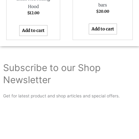
bars
Hood
$
20.00
$
12.00
Add to cart
Add to cart
Subscribe to our Shop
Newsletter
Get for latest product and shop articles and special offers.