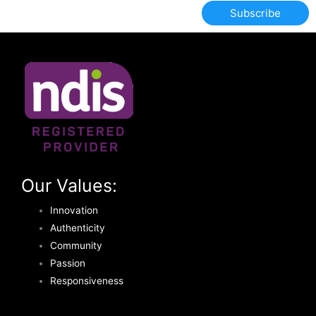
Subscribe
Our Values:
Innovation
Authenticity
Community
Passion
Responsiveness