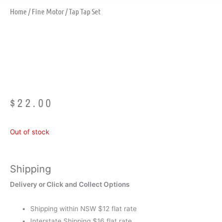
Home
/
Fine Motor
/ Tap Tap Set
Tap Tap Set
$
22.00
Out of stock
Shipping
Delivery or Click and Collect Options
Shipping within NSW $12 flat rate
Interstate Shipping $16 flat rate