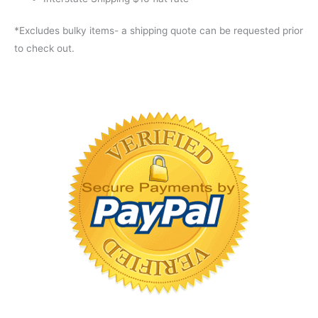
*Excludes bulky items- a shipping quote can be requested prior
to check out.