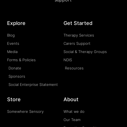
Explore
Get Started
Blog
Therapy Services
Events
Carers Support
Media
Social & Therapy Groups
Forms & Policies
NDIS
Donate
Resources
Sponsors
Social Enterprise Statement
Store
About
Somewhere Sensory
What we do
Our Team