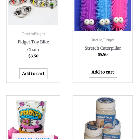
Tactile/Fidget
Tactile/Fidget
Fidget Toy Bike
Stretch Caterpillar
Chain
$
5.50
$
3.50
Add to cart
Add to cart