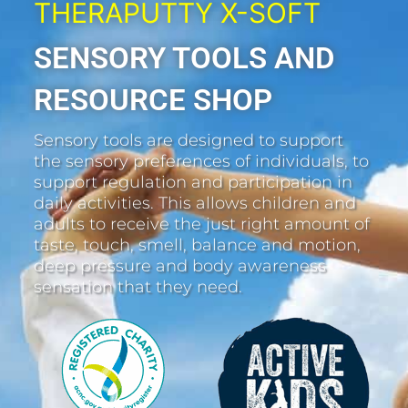
THERAPUTTY X-SOFT
SENSORY TOOLS AND
RESOURCE SHOP
Sensory tools are designed to support
the sensory preferences of individuals, to
support regulation and participation in
daily activities. This allows children and
adults to receive the just right amount of
taste, touch, smell, balance and motion,
deep pressure and body awareness
sensation that they need.