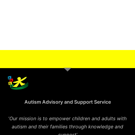
Autism Advisory and Support Service
‘
Our mission is to empower children and adults with
autism and their families through knowledge and
support’