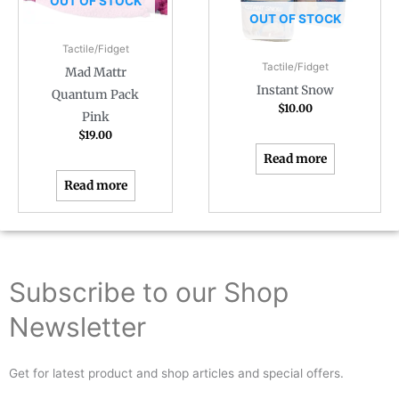
OUT OF STOCK
OUT OF STOCK
Tactile/Fidget
Tactile/Fidget
Mad Mattr
Instant Snow
Quantum Pack
$
10.00
Pink
$
19.00
Read more
Read more
Subscribe to our Shop
Newsletter
Get for latest product and shop articles and special offers.