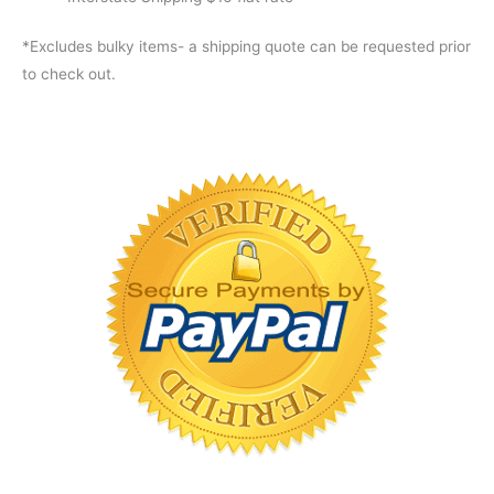
*Excludes bulky items- a shipping quote can be requested prior
to check out.