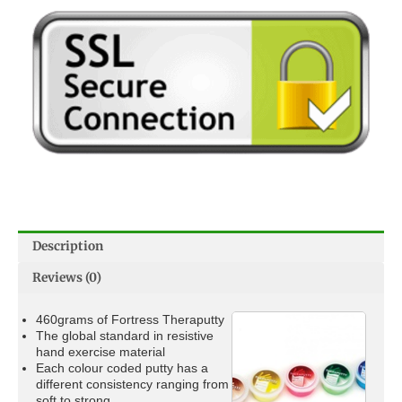
Description
Reviews (0)
460grams of Fortress Theraputty
The global standard in resistive
hand exercise material
Each colour coded putty has a
different consistency ranging from
soft to strong