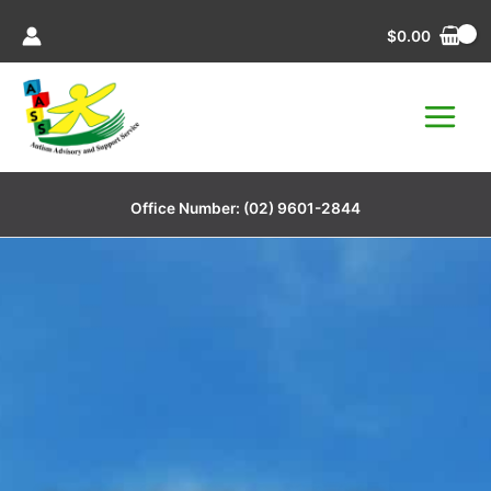
Skip
$
0.00
to
content
Office Number:
(02) 9601-2844