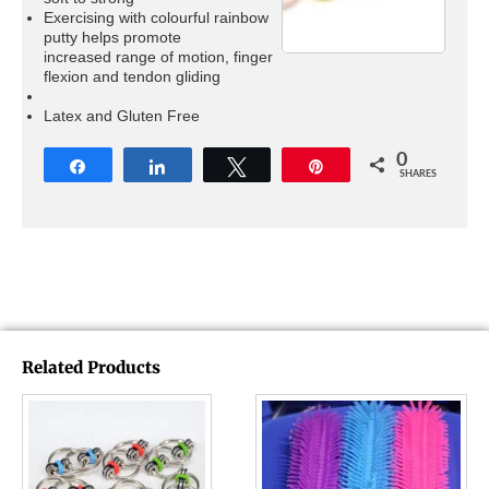
Exercising with colourful rainbow
putty helps promote
increased range of motion, finger
flexion and tendon gliding
Latex and Gluten Free
0
Share
Share
Tweet
Pin
SHARES
Related Products