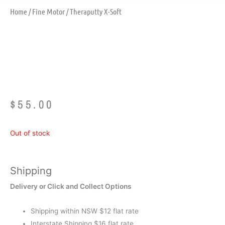
Home
/
Fine Motor
/ Theraputty X-Soft
Theraputty X-Soft
$
55.00
Out of stock
Shipping
Delivery or Click and Collect Options
Shipping within NSW $12 flat rate
Interstate Shipping $16 flat rate