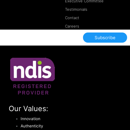
Executive Committee
Testimonials
Contact
Careers
Subscribe
Our Values:
Innovation
Authenticity