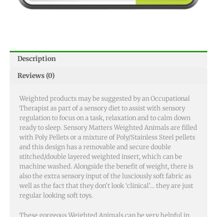
Description
Reviews (0)
Weighted products may be suggested by an Occupational
Therapist as part of a sensory diet to assist with sensory
regulation to focus on a task, relaxation and to calm down
ready to sleep. Sensory Matters Weighted Animals are filled
with Poly Pellets or a mixture of Poly/Stainless Steel pellets
and this design has a removable and secure double
stitched/double layered weighted insert, which can be
machine washed. Alongside the benefit of weight, there is
also the extra sensory input of the lusciously soft fabric as
well as the fact that they don’t look ‘clinical’… they are just
regular looking soft toys.
These gorgeous Weighted Animals can be very helpful in