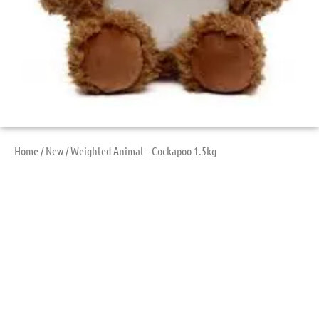
Home
/
New
/ Weighted Animal – Cockapoo 1.5kg
Weighted Animal –
Cockapoo 1.5kg