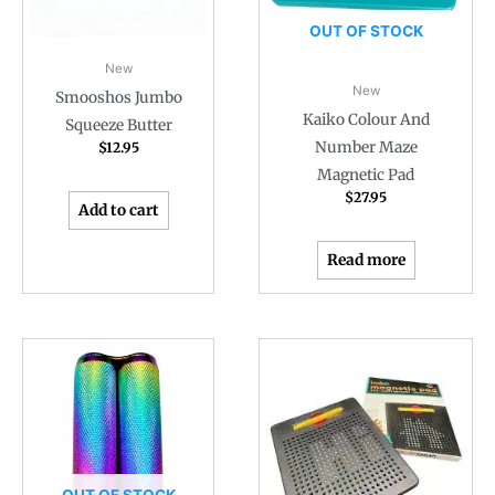
OUT OF STOCK
New
New
Smooshos Jumbo
Kaiko Colour And
Squeeze Butter
Number Maze
$
12.95
Magnetic Pad
$
27.95
Add to cart
Read more
OUT OF STOCK