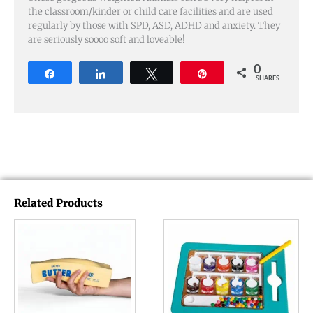
the classroom/kinder or child care facilities and are used
regularly by those with SPD, ASD, ADHD and anxiety. They
are seriously soooo soft and loveable!
0
Share
Share
Tweet
Pin
SHARES
Related Products