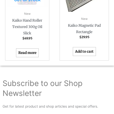
New
New
Kaiko Hand Roller
Kaiko Magnetic Pad
Textured 300g Oil
Rectangle
Slick
$
29.95
$
49.95
Add to cart
Read more
Subscribe to our Shop
Newsletter
Get for latest product and shop articles and special offers.