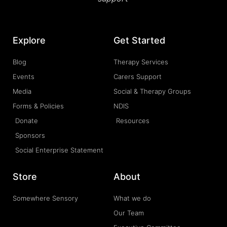
Explore
Get Started
Blog
Therapy Services
Events
Carers Support
Media
Social & Therapy Groups
Forms & Policies
NDIS
Donate
Resources
Sponsors
Social Enterprise Statement
Store
About
Somewhere Sensory
What we do
Our Team