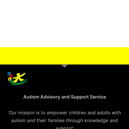
Autism Advisory and Support Service
‘
Our mission is to empower children and adults with
autism and their families through knowledge and
support’