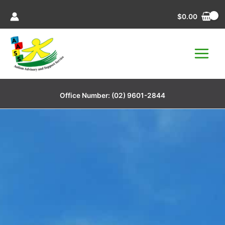
Skip
$
0.00
to
content
Office Number:
(02) 9601-2844