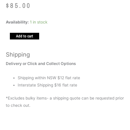
$
85.00
Weighted
Availability:
1 in stock
Animal
Add to cart
-
Cockapoo
1.5kg
Shipping
quantity
Delivery or Click and Collect Options
Shipping within NSW $12 flat rate
Interstate Shipping $16 flat rate
*Excludes bulky items- a shipping quote can be requested prior
to check out.