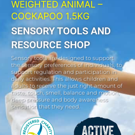
WEIGHTED ANIMAL –
COCKAPOO 1.5KG
SENSORY TOOLS AND
RESOURCE SHOP
Sensory tools are designed to support
the sensory preferences of individuals, to
support regulation and participation in
daily activities. This allows children and
adults to receive the just right amount of
taste, touch, smell, balance and motion,
deep pressure and body awareness
sensation that they need.