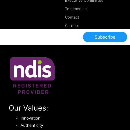
Executive Committee
Testimonials
Contact
Careers
Subscribe
Our Values:
Innovation
Authenticity