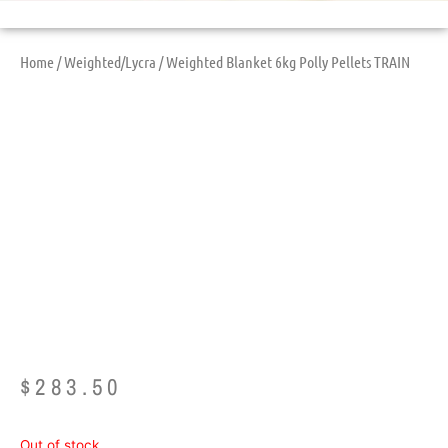
Home
/
Weighted/Lycra
/ Weighted Blanket 6kg Polly Pellets TRAIN
Weighted Blanket
6kg Polly Pellets
TRAIN
$
283.50
Out of stock