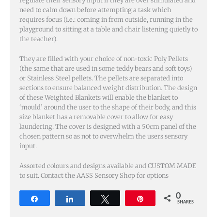
regulate their sensory input if they are over stimulated and
need to calm down before attempting a task which
requires focus (i.e.: coming in from outside, running in the
playground to sitting at a table and chair listening quietly to
the teacher).
They are filled with your choice of non-toxic Poly Pellets
(the same that are used in some teddy bears and soft toys)
or Stainless Steel pellets. The pellets are separated into
sections to ensure balanced weight distribution. The design
of these Weighted Blankets will enable the blanket to
‘mould’ around the user to the shape of their body, and this
size blanket has a removable cover to allow for easy
laundering. The cover is designed with a
50cm
panel of the
chosen pattern so as not to overwhelm the users sensory
input.
Assorted colours and designs available and CUSTOM MADE
to suit. Contact the AASS Sensory Shop for options
0
Share
Share
Tweet
Pin
SHARES