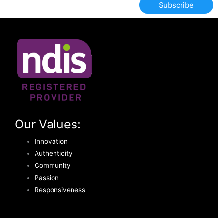
Subscribe
Our Values:
Innovation
Authenticity
Community
Passion
Responsiveness