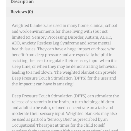
Description
Reviews (0)
Weighted blankets are used in many home, clinical, school
and work environments for those living with (but not
limited to): Sensory Processing Disorder, Autism, ADHD,
ADD, Anxiety, Restless Leg Syndrome and some mental
health issues.
They can have a huge impact on those who
benefit from deep pressure and are especially helpful in
assisting the user to regulate their sensory input when it is
sleep time, or when they may be demonstrating behaviour
leading to a meltdown. The weighted blanket can provide
Deep Pressure Touch Stimulation (DPTS) for the user and
the impact it can have is amazing!
Deep Pressure Touch Stimulation (DPTS) can stimulate the
release of serotonin in the brain, in turn helping children
and adults to be calm, relaxed, concentrate on a task and
moderate their sensory input. Weighted blankets may also
be used as part of a ‘Sensory Diet’ as prescribed by an
Occupational Therapist at times for the child to self