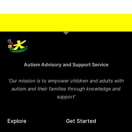
Autism Advisory and Support Service
‘
Our mission is to empower children and adults with
autism and their families through knowledge and
support’
Explore
Get Started