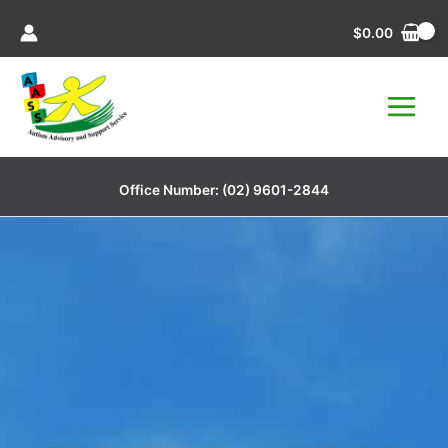
Skip
$
0.00
to
content
Office Number:
(02) 9601-2844