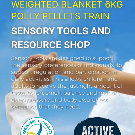
WEIGHTED BLANKET 6KG
POLLY PELLETS TRAIN
SENSORY TOOLS AND
RESOURCE SHOP
Sensory tools are designed to support
the sensory preferences of individuals, to
support regulation and participation in
daily activities. This allows children and
adults to receive the just right amount of
taste, touch, smell, balance and motion,
deep pressure and body awareness
sensation that they need.