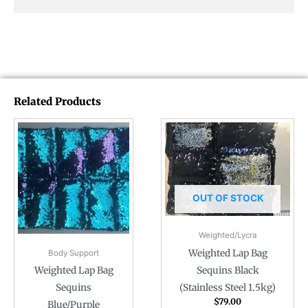
Related Products
OUT OF STOCK
Weighted/Lycra
Weighted Lap Bag
Body Support
Sequins Black
Weighted Lap Bag
(Stainless Steel 1.5kg)
Sequins
$
79.00
Blue/Purple