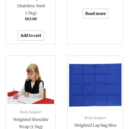
(Stainless Steel
1.5kg)
Read more
$
83.00
Add to cart
Body Support
Body Support
Weighted Shoulder
Weighted Lap Bag Blue
Wrap (1.5kg)