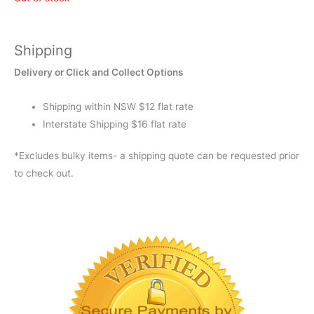
Shipping
Delivery or Click and Collect Options
Shipping within NSW $12 flat rate
Interstate Shipping $16 flat rate
*Excludes bulky items- a shipping quote can be requested prior
to check out.