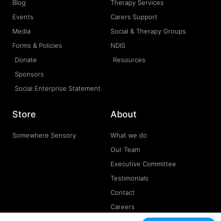
Blog
Therapy Services
Events
Carers Support
Media
Social & Therapy Groups
Forms & Policies
NDIS
Donate
Resources
Sponsors
Social Enterprise Statement
Store
About
Somewhere Sensory
What we do
Our Team
Executive Committee
Testimonials
Contact
Careers