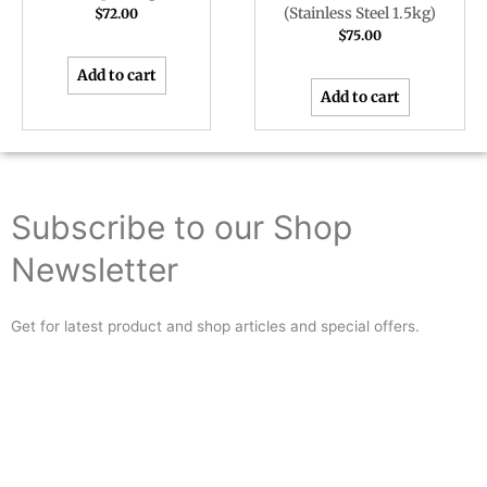
(Stainless Steel 1.5kg)
$
72.00
$
75.00
Add to cart
Add to cart
Subscribe to our Shop
Newsletter
Get for latest product and shop articles and special offers.