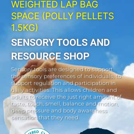
WEIGHTED LAP BAG
SPACE (POLLY PELLETS
1.5KG)
SENSORY TOOLS AND
RESOURCE SHOP
Sensory tools are designed to support
the sensory preferences of individuals, to
support regulation and participation in
daily activities. This allows children and
adults to receive the just right amount of
taste, touch, smell, balance and motion,
deep pressure and body awareness
sensation that they need.