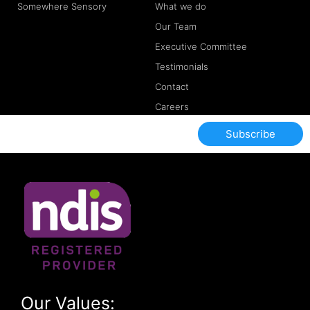
Somewhere Sensory
What we do
Our Team
Executive Committee
Testimonials
Contact
Careers
Subscribe
Our Values: