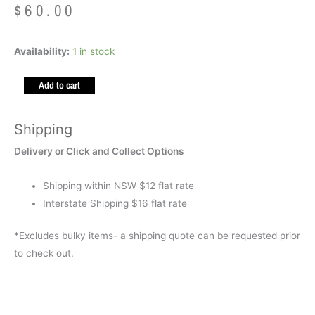
$
60.00
Weighted
Availability:
1 in stock
Lap
Add to cart
Bag
Space
(Polly
Shipping
Pellets
Delivery or Click and Collect Options
1.5kg)
quantity
Shipping within NSW $12 flat rate
Interstate Shipping $16 flat rate
*Excludes bulky items- a shipping quote can be requested prior
to check out.