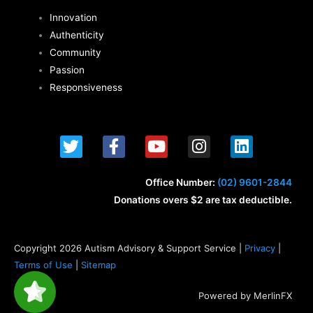
Innovation
Authenticity
Community
Passion
Responsiveness
T
F
Y
I
L
w
a
o
n
i
i
c
u
s
n
t
e
t
t
k
Office Number:
(02) 9601-2844
t
b
u
a
e
Donations overs $2 are tax deductible.
e
o
b
g
d
r
o
e
r
i
k
a
n
Copyright 2026 Autism Advisory & Support Service |
Privacy
|
-
m
Terms of Use
|
Sitemap
f
Powered by MerlinFX