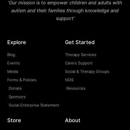
‘
Our mission is to empower children and adults with
autism and their families through knowledge and
support’
Explore
Get Started
Blog
Therapy Services
Events
Carers Support
Media
Social & Therapy Groups
Forms & Policies
NDIS
Donate
Resources
Sponsors
Social Enterprise Statement
Store
About