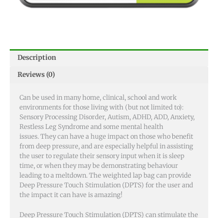
Description
Reviews (0)
Can be used in many home, clinical, school and work
environments for those living with (but not limited to):
Sensory Processing Disorder, Autism, ADHD, ADD, Anxiety,
Restless Leg Syndrome and some mental health
issues.
They can have a huge impact on those who benefit
from deep pressure, and are especially helpful in assisting
the user to regulate their sensory input when it is sleep
time, or when they may be demonstrating behaviour
leading to a meltdown. The weighted lap bag can provide
Deep Pressure Touch Stimulation (DPTS) for the user and
the impact it can have is amazing!
Deep Pressure Touch Stimulation (DPTS) can stimulate the