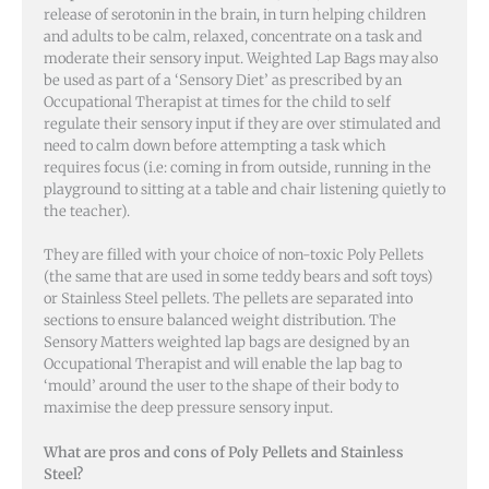
release of serotonin in the brain, in turn helping children
and adults to be calm, relaxed, concentrate on a task and
moderate their sensory input. Weighted Lap Bags may also
be used as part of a ‘Sensory Diet’ as prescribed by an
Occupational Therapist at times for the child to self
regulate their sensory input if they are over stimulated and
need to calm down before attempting a task which
requires focus (i.e: coming in from outside, running in the
playground to sitting at a table and chair listening quietly to
the teacher).
They are filled with your choice of non-toxic Poly Pellets
(the same that are used in some teddy bears and soft toys)
or Stainless Steel pellets. The pellets are separated into
sections to ensure balanced weight distribution. The
Sensory Matters weighted lap bags are designed by an
Occupational Therapist and will enable the lap bag to
‘mould’ around the user to the shape of their body to
maximise the deep pressure sensory input.
W
hat are pros and cons of Poly Pellets and Stainless
Steel?