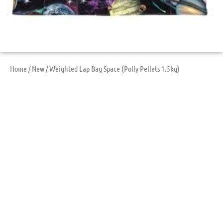
Home
/
New
/ Weighted Lap Bag Space (Polly Pellets 1.5kg)
Weighted Lap Bag
Space (Polly Pellets
1.5kg)