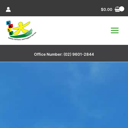
Skip
$
0.00
to
content
Office Number:
(02) 9601-2844