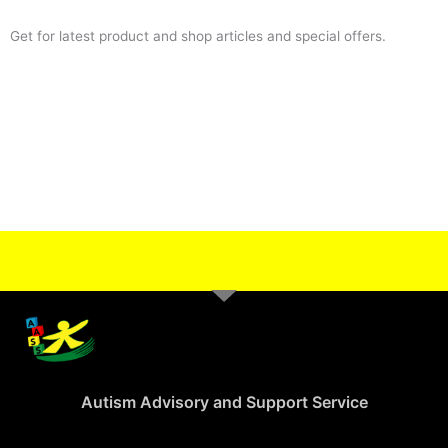
Get for latest product and shop articles and special offers.
Autism Advisory and Support Service