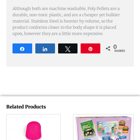
Although both are machine washable, Poly Pellets are a
durable, non-toxic plastic, and are a cheaper yet bulkier
material. Stainless Steel is heavier by volume, so the
product conforms closer to the body shape it is placed
upon, however they are a little more expensive.
0
Share
Share
Tweet
Pin
SHARES
Related Products