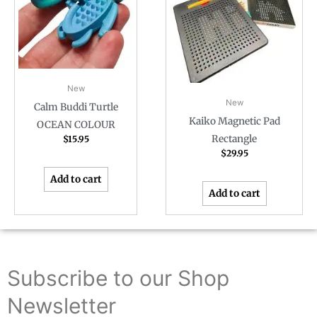
New
New
Calm Buddi Turtle
Kaiko Magnetic Pad
OCEAN COLOUR
Rectangle
$
15.95
$
29.95
Add to cart
Add to cart
Subscribe to our Shop
Newsletter