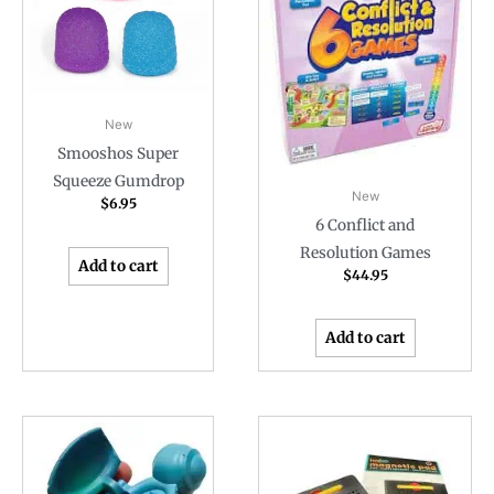
New
Smooshos Super
Squeeze Gumdrop
New
$
6.95
6 Conflict and
Resolution Games
Add to cart
$
44.95
Add to cart