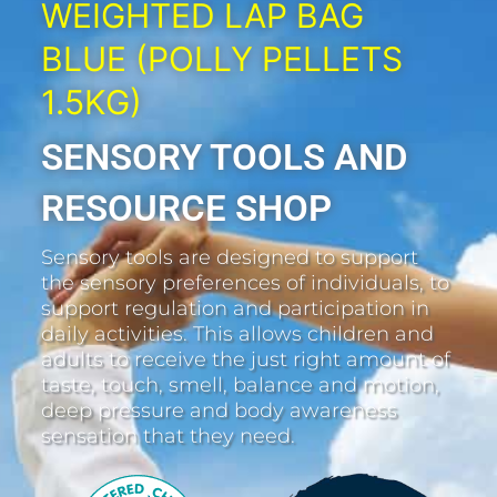
WEIGHTED LAP BAG
BLUE (POLLY PELLETS
1.5KG)
SENSORY TOOLS AND
RESOURCE SHOP
Sensory tools are designed to support
the sensory preferences of individuals, to
support regulation and participation in
daily activities. This allows children and
adults to receive the just right amount of
taste, touch, smell, balance and motion,
deep pressure and body awareness
sensation that they need.