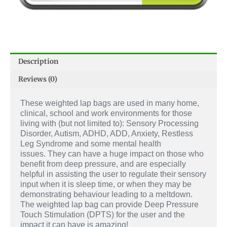
Description
Reviews (0)
These weighted lap bags are used in many home,
clinical, school and work environments for those
living with (but not limited to): Sensory Processing
Disorder, Autism, ADHD, ADD, Anxiety, Restless
Leg Syndrome and some mental health
issues.
They can have a huge impact on those who
benefit from deep pressure, and are especially
helpful in assisting the user to regulate their sensory
input when it is sleep time, or when they may be
demonstrating behaviour leading to a meltdown.
The weighted lap bag can provide Deep Pressure
Touch Stimulation (DPTS) for the user and the
impact it can have is amazing!