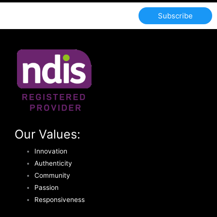
Subscribe
Our Values:
Innovation
Authenticity
Community
Passion
Responsiveness