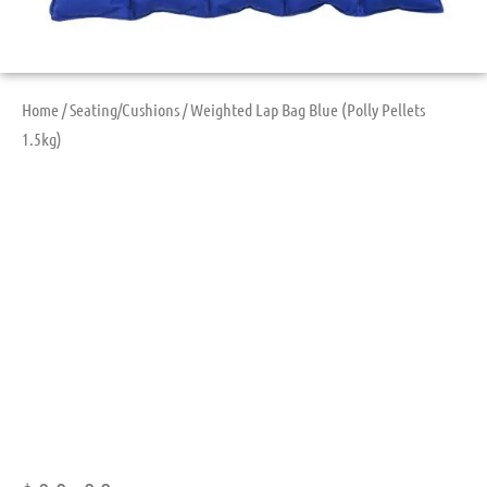
Home
/
Seating/Cushions
/ Weighted Lap Bag Blue (Polly Pellets
1.5kg)
Weighted Lap Bag
Blue (Polly Pellets
1.5kg)