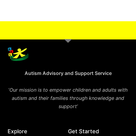
Autism Advisory and Support Service
‘
Our mission is to empower children and adults with
autism and their families through knowledge and
support’
Explore
Get Started