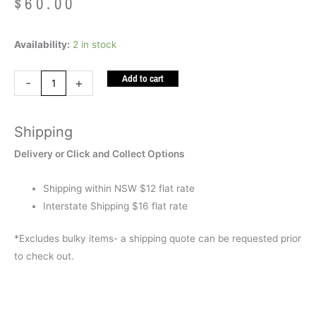
$
60.00
Weighted
Availability:
2 in stock
Lap
Add to cart
Bag
-
+
Blue
(Polly
Shipping
Pellets
1.5kg)
Delivery or Click and Collect Options
quantity
Shipping within NSW $12 flat rate
Interstate Shipping $16 flat rate
*Excludes bulky items- a shipping quote can be requested prior
to check out.