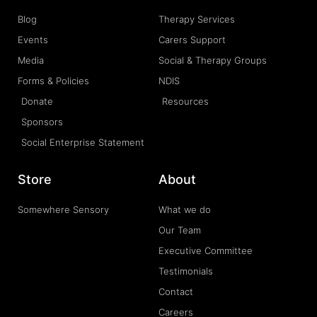
Blog
Therapy Services
Events
Carers Support
Media
Social & Therapy Groups
Forms & Policies
NDIS
Donate
Resources
Sponsors
Social Enterprise Statement
Store
About
Somewhere Sensory
What we do
Our Team
Executive Committee
Testimonials
Contact
Careers