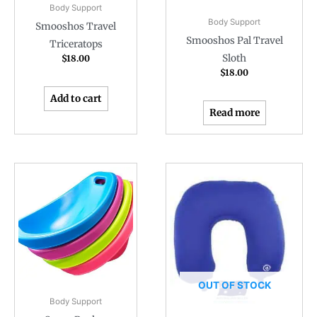
Body Support
Body Support
Smooshos Travel
Smooshos Pal Travel
Triceratops
Sloth
$
18.00
$
18.00
Add to cart
Read more
OUT OF STOCK
Body Support