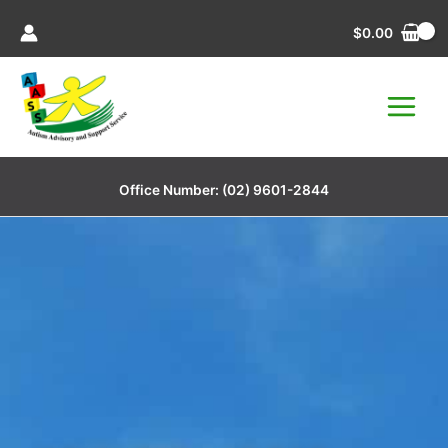
Skip
$
0.00
to
content
Office Number:
(02) 9601-2844