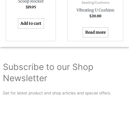
Scoop Rocker
Seating/Cushions
$
19.95
Vibrating U Cushion
$
20.00
Add to cart
Read more
Subscribe to our Shop
Newsletter
Get for latest product and shop articles and special offers.