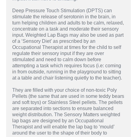
Deep Pressure Touch Stimulation (DPTS) can
stimulate the release of serotonin in the brain, in
turn helping children and adults to be calm, relaxed,
concentrate on a task and moderate their sensory
input. Weighted Lap Bags may also be used as part
of a ‘Sensory Diet’ as prescribed by an
Occupational Therapist at times for the child to self
regulate their sensory input if they are over
stimulated and need to calm down before
attempting a task which requires focus (i.e: coming
in from outside, running in the playground to sitting
at a table and chair listening quietly to the teacher).
They are filled with your choice of non-toxic Poly
Pellets (the same that are used in some teddy bears
and soft toys) or Stainless Steel pellets. The pellets
are separated into sections to ensure balanced
weight distribution. The Sensory Matters weighted
lap bags are designed by an Occupational
Therapist and will enable the lap bag to ‘mould’
around the user to the shape of their body to