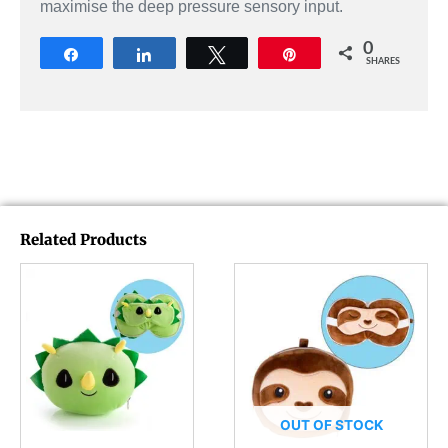
maximise the deep pressure sensory input.
0
Share
Share
Tweet
Pin
SHARES
Related Products
OUT OF STOCK