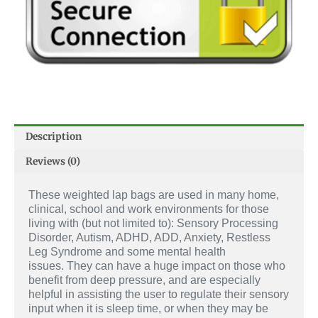
Description
Reviews (0)
These weighted lap bags are used in many home,
clinical, school and work environments for those
living with (but not limited to): Sensory Processing
Disorder, Autism, ADHD, ADD, Anxiety, Restless
Leg Syndrome and some mental health
issues.
They can have a huge impact on those who
benefit from deep pressure, and are especially
helpful in assisting the user to regulate their sensory
input when it is sleep time, or when they may be