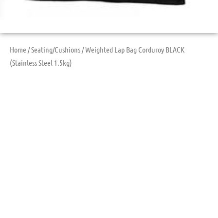
Home
/
Seating/Cushions
/ Weighted Lap Bag Corduroy BLACK
(Stainless Steel 1.5kg)
Weighted Lap Bag
Corduroy BLACK
(Stainless Steel
1.5kg)