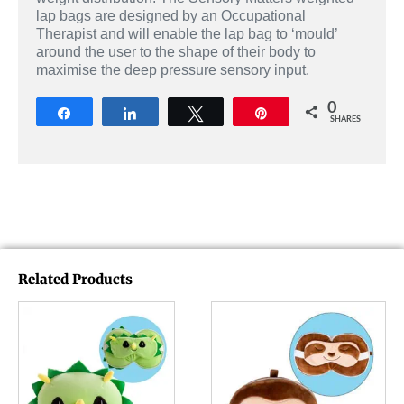
lap bags are designed by an Occupational
Therapist and will enable the lap bag to ‘mould’
around the user to the shape of their body to
maximise the deep pressure sensory input.
0
Share
Share
Tweet
Pin
SHARES
Related Products