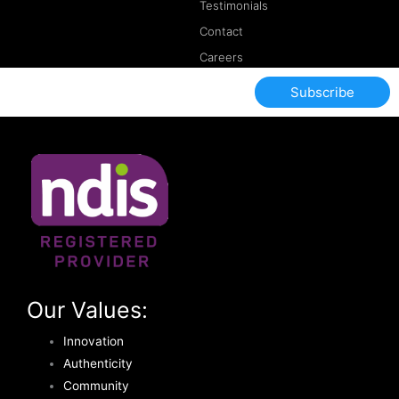
Testimonials
Contact
Careers
Subscribe
Our Values:
Innovation
Authenticity
Community