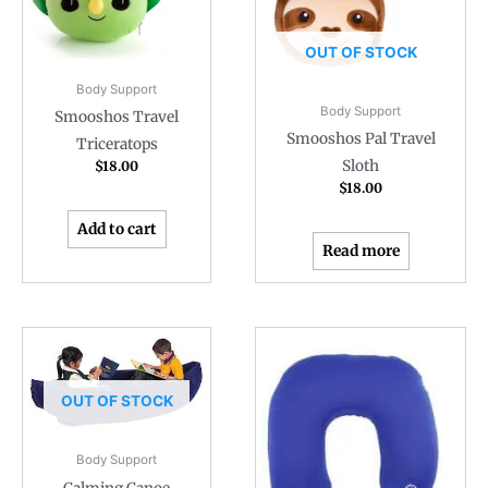
OUT OF STOCK
Body Support
Body Support
Smooshos Travel
Smooshos Pal Travel
Triceratops
Sloth
$
18.00
$
18.00
Add to cart
Read more
OUT OF STOCK
Body Support