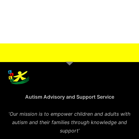
Autism Advisory and Support Service
‘
Our mission is to empower children and adults with
autism and their families through knowledge and
support’