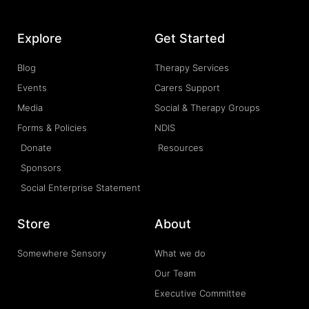
Explore
Get Started
Blog
Therapy Services
Events
Carers Support
Media
Social & Therapy Groups
Forms & Policies
NDIS
Donate
Resources
Sponsors
Social Enterprise Statement
Store
About
Somewhere Sensory
What we do
Our Team
Executive Committee