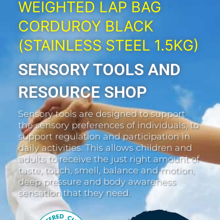
WEIGHTED LAP BAG
CORDUROY BLACK
(STAINLESS STEEL 1.5KG)
SENSORY TOOLS AND
RESOURCE SHOP
Sensory tools are designed to support
the sensory preferences of individuals, to
support regulation and participation in
daily activities. This allows children and
adults to receive the just right amount of
taste, touch, smell, balance and motion,
deep pressure and body awareness
sensation that they need.