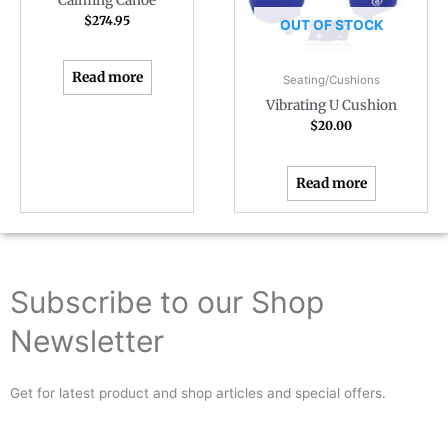
Calming Canoe
$
274.95
OUT OF STOCK
Read more
Seating/Cushions
Vibrating U Cushion
$
20.00
Read more
Subscribe to our Shop
Newsletter
Get for latest product and shop articles and special offers.