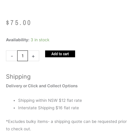
$
75.00
Weighted
Availability:
3 in stock
Lap
Add to cart
Bag
-
+
Corduroy
BLACK
Shipping
(Stainless
Steel
Delivery or Click and Collect Options
1.5kg)
quantity
Shipping within NSW $12 flat rate
Interstate Shipping $16 flat rate
*Excludes bulky items- a shipping quote can be requested prior
to check out.