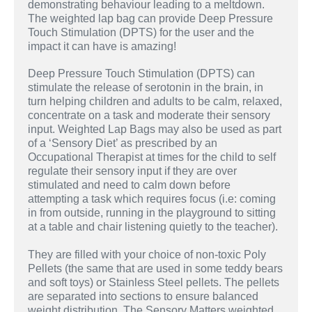
demonstrating behaviour leading to a meltdown.
The weighted lap bag can provide Deep Pressure
Touch Stimulation (DPTS) for the user and the
impact it can have is amazing!
Deep Pressure Touch Stimulation (DPTS) can
stimulate the release of serotonin in the brain, in
turn helping children and adults to be calm, relaxed,
concentrate on a task and moderate their sensory
input. Weighted Lap Bags may also be used as part
of a ‘Sensory Diet’ as prescribed by an
Occupational Therapist at times for the child to self
regulate their sensory input if they are over
stimulated and need to calm down before
attempting a task which requires focus (i.e: coming
in from outside, running in the playground to sitting
at a table and chair listening quietly to the teacher).
They are filled with your choice of non-toxic Poly
Pellets (the same that are used in some teddy bears
and soft toys) or Stainless Steel pellets. The pellets
are separated into sections to ensure balanced
weight distribution. The Sensory Matters weighted