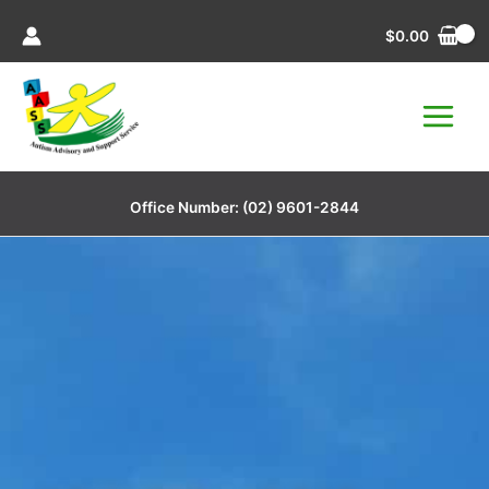
Skip
$
0.00
to
content
Office Number:
(02) 9601-2844