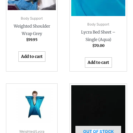
Body Support
Body Support
Weighted Shoulder
Lycra Bed Sheet –
Wrap Grey
Single (Aqua)
$
59.95
$
70.00
Add to cart
Add to cart
OUT OF STOCK
Weighted/Lycra