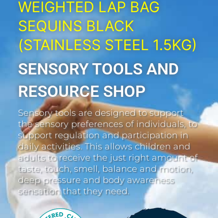
WEIGHTED LAP BAG
SEQUINS BLACK
(STAINLESS STEEL 1.5KG)
SENSORY TOOLS AND
RESOURCE SHOP
Sensory tools are designed to support
the sensory preferences of individuals, to
support regulation and participation in
daily activities. This allows children and
adults to receive the just right amount of
taste, touch, smell, balance and motion,
deep pressure and body awareness
sensation that they need.