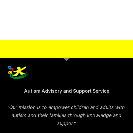
Autism Advisory and Support Service
‘
Our mission is to empower children and adults with
autism and their families through knowledge and
support’