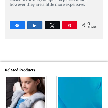
however they are a little more expensive.
0
Share
Share
Tweet
Pin
SHARES
Related Products