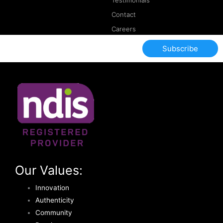
Testimonials
Contact
Careers
Subscribe
Our Values:
Innovation
Authenticity
Community