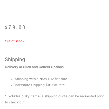
1.5kg)
$
79.00
Out of stock
Shipping
Delivery or Click and Collect Options
Shipping within NSW $12 flat rate
Interstate Shipping $16 flat rate
*Excludes bulky items- a shipping quote can be requested prior
to check out.