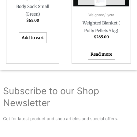
Body Sock Small
(Green)
Weighted/Lycra
$
65.00
Weighted Blanket (
Polly Pellets 5kg)
$
285.00
Add to cart
Read more
Subscribe to our Shop
Newsletter
Get for latest product and shop articles and special offers.