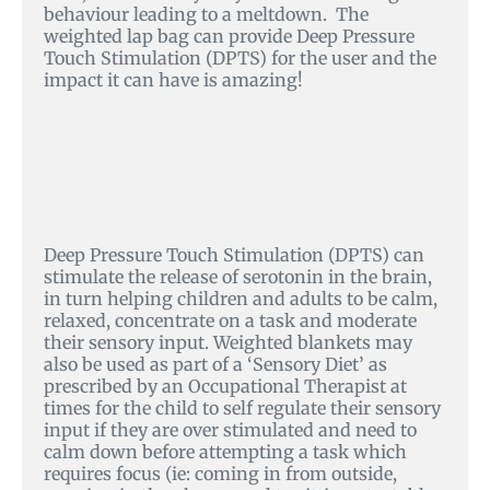
behaviour leading to a meltdown. The
weighted lap bag can provide Deep Pressure
Touch Stimulation (DPTS) for the user and the
impact it can have is amazing!
Deep Pressure Touch Stimulation (DPTS) can
stimulate the release of serotonin in the brain,
in turn helping children and adults to be calm,
relaxed, concentrate on a task and moderate
their sensory input. Weighted blankets may
also be used as part of a ‘Sensory Diet’ as
prescribed by an Occupational Therapist at
times for the child to self regulate their sensory
input if they are over stimulated and need to
calm down before attempting a task which
requires focus (ie: coming in from outside,