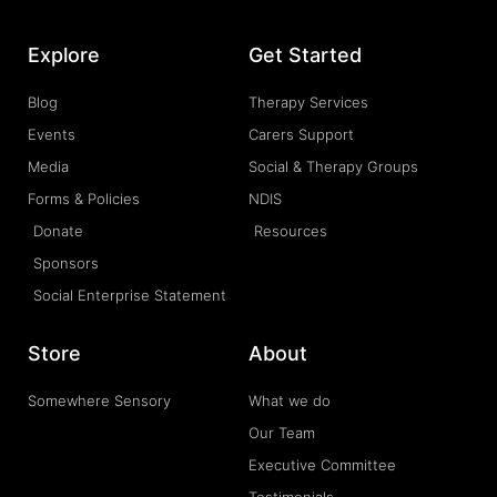
Explore
Get Started
Blog
Therapy Services
Events
Carers Support
Media
Social & Therapy Groups
Forms & Policies
NDIS
Donate
Resources
Sponsors
Social Enterprise Statement
Store
About
Somewhere Sensory
What we do
Our Team
Executive Committee