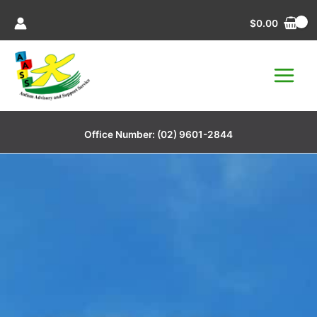
Skip
$
0.00
to
content
Office Number:
(02) 9601-2844