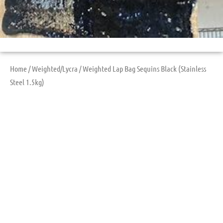
Home
/
Weighted/Lycra
/ Weighted Lap Bag Sequins Black (Stainless
Steel 1.5kg)
Weighted Lap Bag
Sequins Black
(Stainless Steel