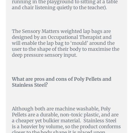
running in the playground to sitting at a table
and chair listening quietly to the teacher).
The Sensory Matters weighted lap bags are
designed by an Occupational Therapist and
will enable the lap bag to ‘mould’ around the
user to the shape of their body to maximise the
deep pressure sensory input.
What are pros and cons of Poly Pellets and
Stainless Steel?
Although both are machine washable, Poly
Pellets are a durable, non-toxic plastic, and are
a cheaper yet bulkier material. Stainless Steel
is a heavier by volume, so the product conforms
closer to the body shape it is placed upon,