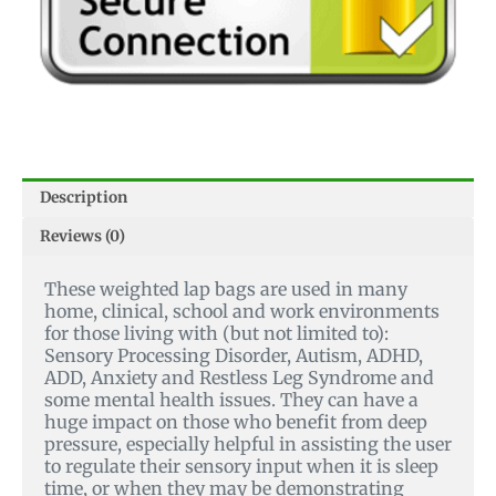
Description
Reviews (0)
These weighted lap bags are used in many
home, clinical, school and work environments
for those living with (but not limited to):
Sensory Processing Disorder, Autism, ADHD,
ADD, Anxiety and Restless Leg Syndrome and
some mental health issues.
They can have a
huge impact on those who benefit from deep
pressure, especially helpful in assisting the user
to regulate their sensory input when it is sleep
time, or when they may be demonstrating