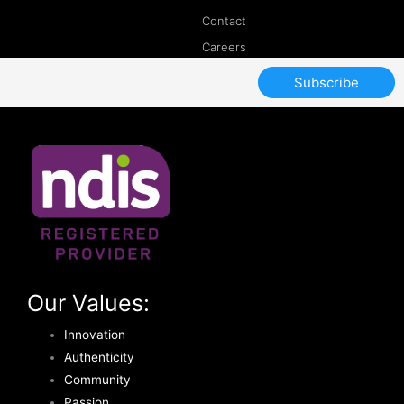
Contact
Careers
Subscribe
Our Values:
Innovation
Authenticity
Community
Passion