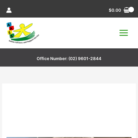
Skip
$
0.00
to
content
Office Number:
(02) 9601-2844
Charity Event