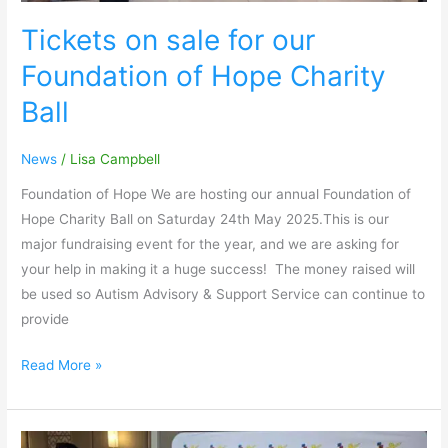
Tickets on sale for our
Foundation of Hope Charity
Ball
News
/
Lisa Campbell
Foundation of Hope We are hosting our annual Foundation of
Hope Charity Ball on Saturday 24th May 2025.This is our
major fundraising event for the year, and we are asking for
your help in making it a huge success! The money raised will
be used so Autism Advisory & Support Service can continue to
provide
Read More »
The