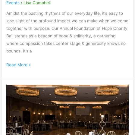
Events
/
Lisa Campbell
Amidst the bustling rhythms of our everyday life, it’s easy to
lose sight of the profound impact we can make when we come
together with purpose. Our Annual Foundation of Hope Charity
Ball stands as a beacon of hope & solidarity, a gathering
where compassion takes center stage & generosity knows no
bounds. It’s a
Read More »
Let’s
make
it
a
night…
to
remember!