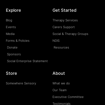
Explore
Get Started
Blog
Therapy Services
Events
Carers Support
Media
Social & Therapy Groups
Forms & Policies
NDIS
Donate
Resources
Sponsors
Social Enterprise Statement
Store
About
Somewhere Sensory
What we do
Our Team
Executive Committee
Testimonials