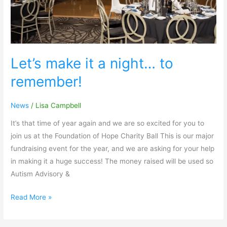
Let’s make it a night… to
remember!
News
/
Lisa Campbell
It’s that time of year again and we are so excited for you to
join us at the Foundation of Hope Charity Ball This is our major
fundraising event for the year, and we are asking for your help
in making it a huge success! The money raised will be used so
Autism Advisory &
Read More »