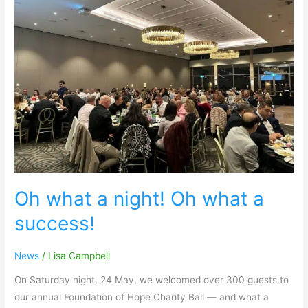
Oh
what
a
night!
Oh
what
a
success!
Oh what a night! Oh what a
success!
News
/
Lisa Campbell
On Saturday night, 24 May, we welcomed over 300 guests to
our annual Foundation of Hope Charity Ball — and what a