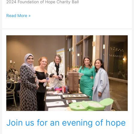
2024 Foundation of Hope Charity Ball
Read More »
Join
us
for
an
evening
of
hope
Join us for an evening of hope