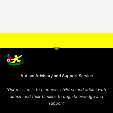
Autism Advisory and Support Service
‘
Our mission is to empower children and adults with
autism and their families through knowledge and
support’