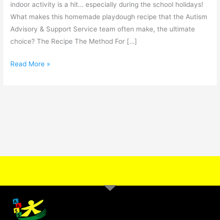
indoor activity is a hit… especially during the school holidays!
What makes this homemade playdough recipe that the Autism
Advisory & Support Service team often make, the ultimate
choice? The Recipe The Method For […]
Read More »