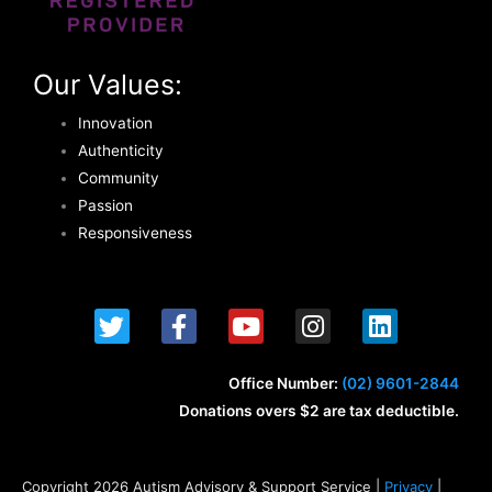
Our Values:
Innovation
Authenticity
Community
Passion
Responsiveness
T
F
Y
I
L
w
a
o
n
i
i
c
u
s
n
t
e
t
t
k
Office Number:
(02) 9601-2844
t
b
u
a
e
Donations overs $2 are tax deductible.
e
o
b
g
d
r
o
e
r
i
k
a
n
Copyright 2026 Autism Advisory & Support Service |
Privacy
|