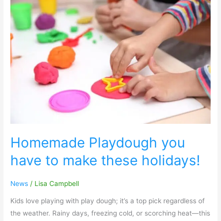
Homemade
Playdough
you
have
to
make
these
holidays!
Homemade Playdough you
have to make these holidays!
News
/
Lisa Campbell
Kids love playing with play dough; it’s a top pick regardless of
the weather. Rainy days, freezing cold, or scorching heat—this