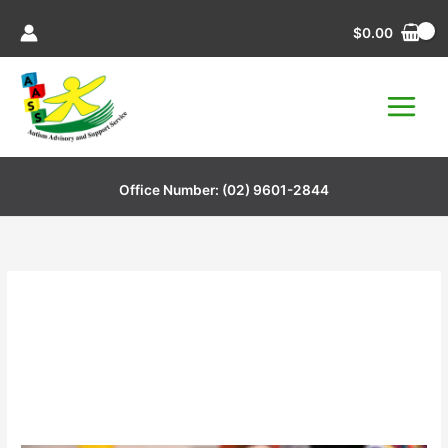
Skip
$
0.00
to
content
Office Number:
(02) 9601-2844
Play Dough