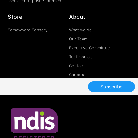
Social Enterprise Statement
Store
About
Somewhere Sensory
What we do
Our Team
Executive Committee
Testimonials
Contact
Careers
Subscribe