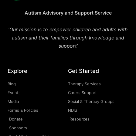
Autism Advisory and Support Service
‘
Our mission is to empower children and adults with
autism and their families through knowledge and
support’
Explore
Get Started
Blog
Therapy Services
Events
Carers Support
Media
Social & Therapy Groups
Forms & Policies
NDIS
Donate
Resources
Sponsors