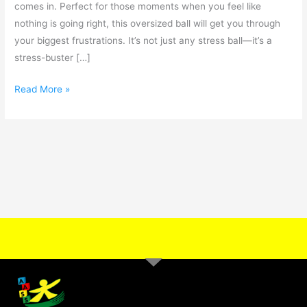
comes in. Perfect for those moments when you feel like
nothing is going right, this oversized ball will get you through
your biggest frustrations. It’s not just any stress ball—it’s a
stress-buster […]
Read More »