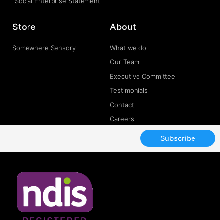
Social Enterprise Statement
Store
About
Somewhere Sensory
What we do
Our Team
Executive Committee
Testimonials
Contact
Careers
Subscribe