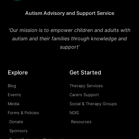
Autism Advisory and Support Service
‘
Our mission is to empower children and adults with
autism and their families through knowledge and
support’
Explore
Get Started
Blog
Therapy Services
Events
Carers Support
Media
Social & Therapy Groups
Forms & Policies
NDIS
Donate
Resources
Sponsors