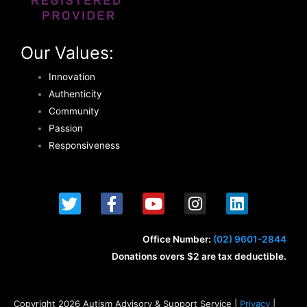
Our Values:
Innovation
Authenticity
Community
Passion
Responsiveness
T
F
Y
I
L
w
a
o
n
i
i
c
u
s
n
t
e
t
t
k
Office Number:
(02) 9601-2844
t
b
u
a
e
Donations overs $2 are tax deductible.
e
o
b
g
d
r
o
e
r
i
k
a
n
Copyright 2026 Autism Advisory & Support Service |
Privacy
|