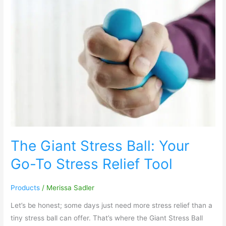
The
Giant
Stress
Ball:
Your
Go-
To
Stress
Relief
Tool
The Giant Stress Ball: Your
Go-To Stress Relief Tool
Products
/
Merissa Sadler
Let’s be honest; some days just need more stress relief than a
tiny stress ball can offer. That’s where the Giant Stress Ball