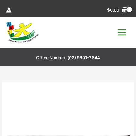
Skip
$
0.00
to
content
Office Number:
(02) 9601-2844
Stress Ball