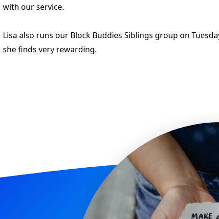
with our service.
Lisa also runs our Block Buddies Siblings group on Tuesd
she finds very rewarding.