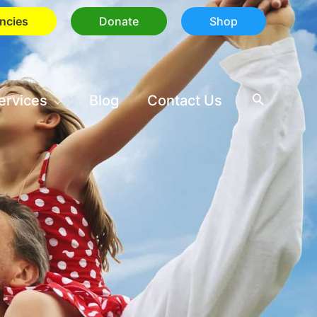
ncies
Donate
Shop
ervices
Blog
Contact Us