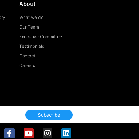
About
ory
What we do
Our Team
Executive Committee
Testimonials
Contact
Careers
Subscribe
F
Y
I
L
a
o
n
i