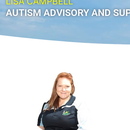
LISA CAMPBELL
AUTISM ADVISORY AND SU