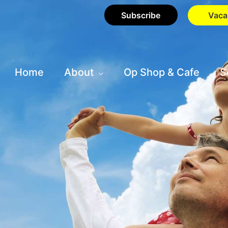
Subscribe
Vaca
Home
About
Op Shop & Cafe
S