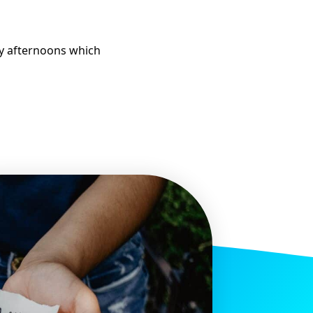
ay afternoons which