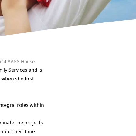
visit AASS House.
ily Services and is
 when she first
ntegral roles within
dinate the projects
ghout their time