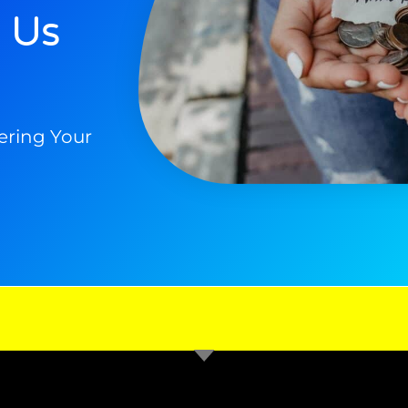
 Us
ering Your