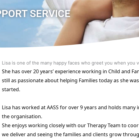
PPORT SERVICE
Lisa is one of the many happy faces who greet you when you 
She has over 20 years’ experience working in Child and Fam
still as passionate about helping Families today as she was
started.
Lisa has worked at AASS for over 9 years and holds many i
the organisation.
She enjoys working closely with our Therapy Team to coor
we deliver and seeing the families and clients grow throu