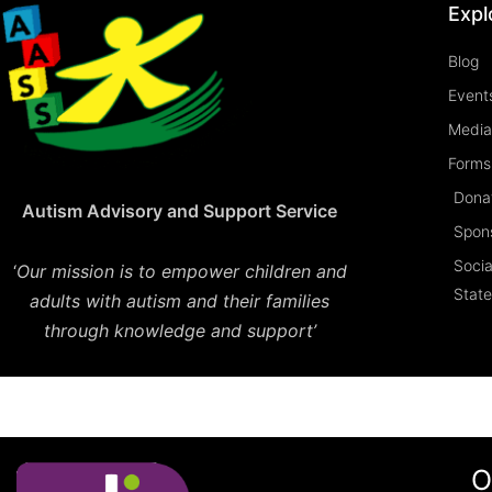
Expl
Blog
Event
Media
Forms 
Dona
Autism Advisory and Support Service
Spon
Socia
‘
Our mission is to empower children and
Stat
adults with autism and their families
through knowledge and support’
O