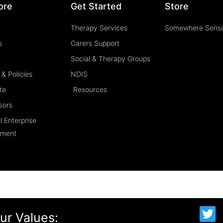
ore
Get Started
Store
Therapy Services
Somewhere Sens
s
Carers Support
Social & Therapy Groups
& Policies
NDIS
te
Resources
sors
l Enterprise
ement
T
ur Values:
w