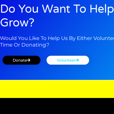
Do You Want To Help
Grow?
Would You Like To Help Us By Either Volunte
Time Or Donating?
Donate
Volunteer