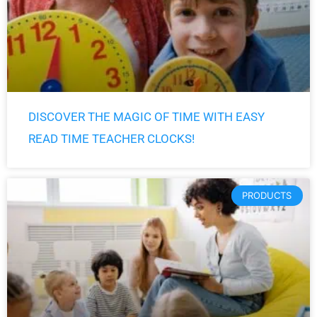
DISCOVER THE MAGIC OF TIME WITH EASY
READ TIME TEACHER CLOCKS!
PRODUCTS