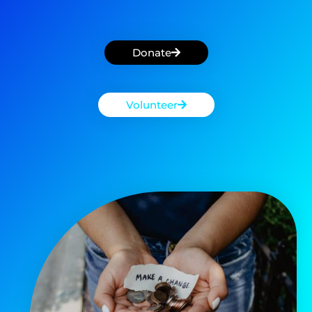
Donate
Volunteer