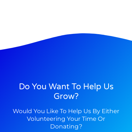
Do You Want To Help Us
Grow?
Would You Like To Help Us By Either
Volunteering Your Time Or
Donating?