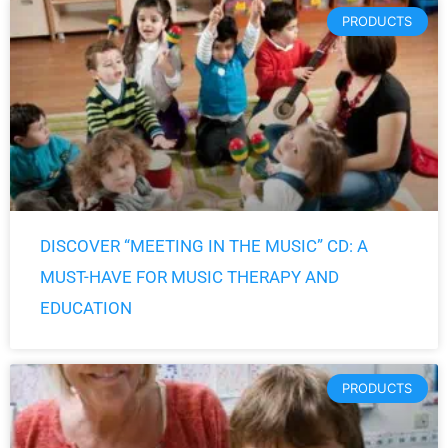
PRODUCTS
DISCOVER “MEETING IN THE MUSIC” CD: A
MUST-HAVE FOR MUSIC THERAPY AND
EDUCATION
PRODUCTS