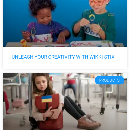
UNLEASH YOUR CREATIVITY WITH WIKKI STIX
PRODUCTS