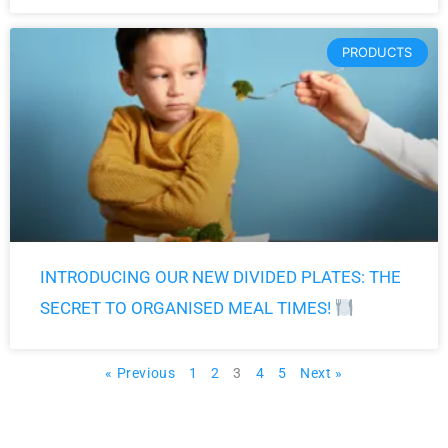
PRODUCTS
INTRODUCING OUR NEW DIVIDED PLATES: THE
SECRET TO ORGANISED MEAL TIMES!
« Previous
1
2
3
4
5
Next »