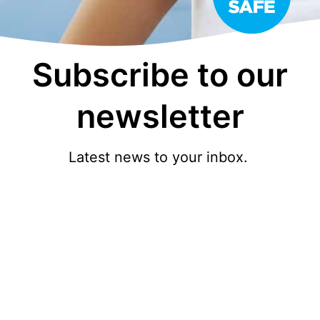
Subscribe to our
newsletter
Latest news to your inbox.