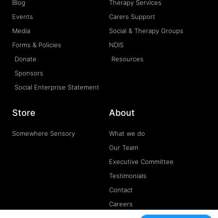
Blog
Therapy Services
Events
Carers Support
Media
Social & Therapy Groups
Forms & Policies
NDIS
Donate
Resources
Sponsors
Social Enterprise Statement
Store
About
Somewhere Sensory
What we do
Our Team
Executive Committee
Testimonials
Contact
Careers