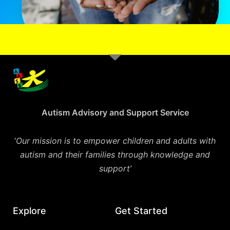
Autism Advisory and Support Service
‘
Our mission is to empower children and adults with
autism and their families through knowledge and
support’
Explore
Get Started