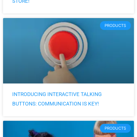
STORE!
PRODUCTS
INTRODUCING INTERACTIVE TALKING
BUTTONS: COMMUNICATION IS KEY!
PRODUCTS