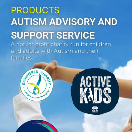
PRODUCTS
AUTISM ADVISORY AND
SUPPORT SERVICE
A not for profit charity run for children
and adults with Autism and their
families.