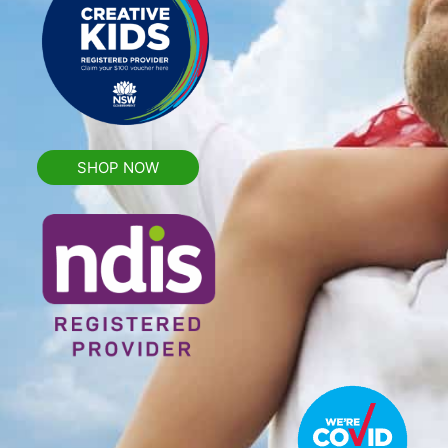
SHOP NOW