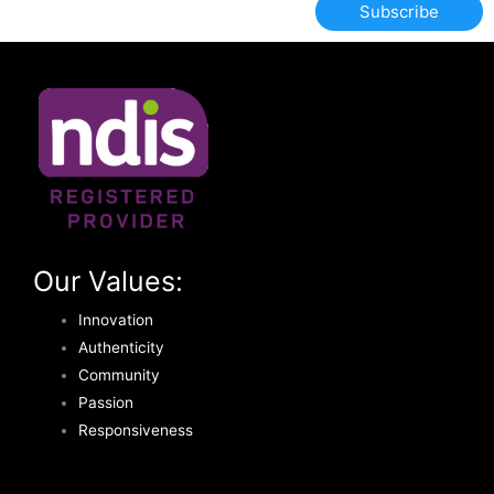
Subscribe
Our Values:
Innovation
Authenticity
Community
Passion
Responsiveness