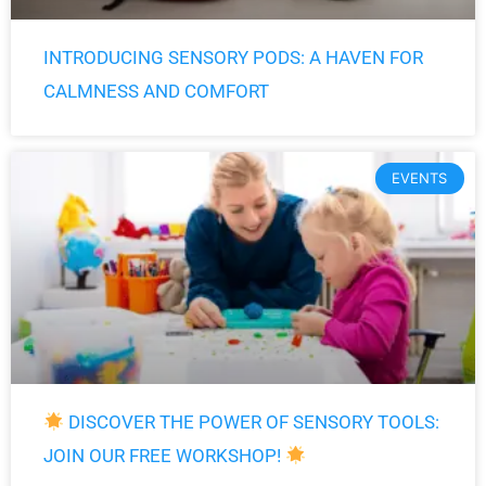
INTRODUCING SENSORY PODS: A HAVEN FOR
CALMNESS AND COMFORT
EVENTS
DISCOVER THE POWER OF SENSORY TOOLS:
JOIN OUR FREE WORKSHOP!