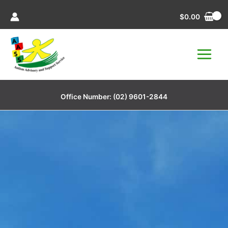
Skip
$
0.00
to
content
Office Number:
(02) 9601-2844