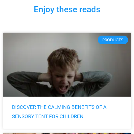
Enjoy these reads
Page
Page
Page
Page
Page
PRODUCTS
DISCOVER THE CALMING BENEFITS OF A
SENSORY TENT FOR CHILDREN