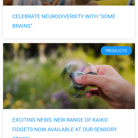
CELEBRATE NEURODIVERSITY WITH “SOME
BRAINS”
PRODUCTS
EXCITING NEWS: NEW RANGE OF KAIKO
FIDGETS NOW AVAILABLE AT OUR SENSORY