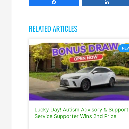
Share
Share
RELATED ARTICLES
NE
Lucky Day! Autism Advisory & Support
Service Supporter Wins 2nd Prize