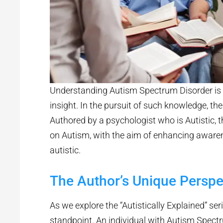
Understanding Autism Spectrum Disorder is 
insight. In the pursuit of such knowledge, ther
Authored by a psychologist who is Autistic, th
on Autism, with the aim of enhancing awarene
autistic.
The Author’s Unique Perspe
As we explore the “Autistically Explained” seri
standpoint. An individual with Autism Spect