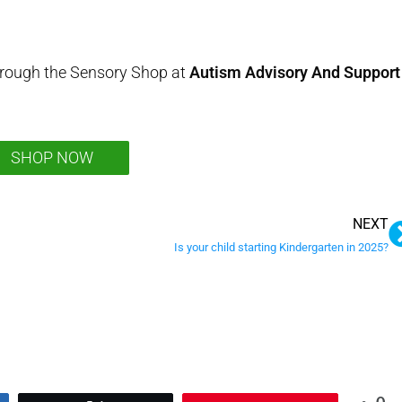
hrough the Sensory Shop at
Autism Advisory And Support
SHOP NOW
NEXT
Is your child starting Kindergarten in 2025?