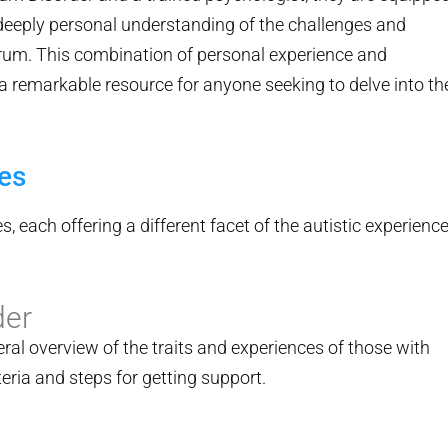
 deeply personal understanding of the challenges and
rum. This combination of personal experience and
remarkable resource for anyone seeking to delve into th
es
s, each offering a different facet of the autistic experience
der
eral overview of the traits and experiences of those with
iteria and steps for getting support.