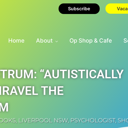
Subscribe
Vaca
Home
About
Op Shop & Cafe
S
TRUM: “AUTISTICALLY
NRAVEL THE
SM
BOOKS
,
LIVERPOOL NSW
,
PSYCHOLOGIST
,
SH