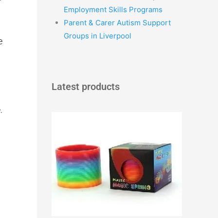
Employment Skills Programs
Parent & Carer Autism Support
Groups in Liverpool
e
Latest products
.