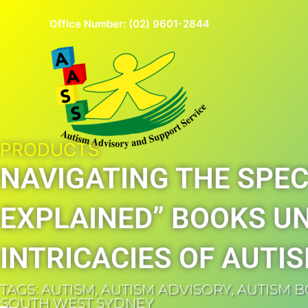
Skip
Office Number:
(02) 9601-2844
to
content
PRODUCTS
NAVIGATING THE SPEC
EXPLAINED” BOOKS U
INTRICACIES OF AUTI
TAGS:
AUTISM
,
AUTISM ADVISORY
,
AUTISM 
SOUTH WEST SYDNEY