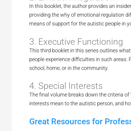
In this booklet, the author provides an insi
providing the why of emotional regulation dif
means of support for the autistic people in yo
3. Executive Functioning
This third booklet in this series outlines wh
people experience difficulties in such areas. F
school, home, or in the community.
4. Special Interests
The final volume breaks down the criteria of
interests mean to the autistic person, and ho
Great Resources for Profes