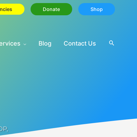
ncies
Donate
Shop
ervices
Blog
Contact Us
OP
,