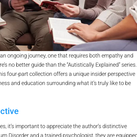
an ongoing journey, one that requires both empathy and
e’s no better guide than the “Autistically Explained” series.
is four-part collection offers a unique insider perspective
ss and education surrounding what it’s truly like to be
ctive
es, it’s important to appreciate the author’s distinctive
rum Disorder and a trained psychologist, they are equippe