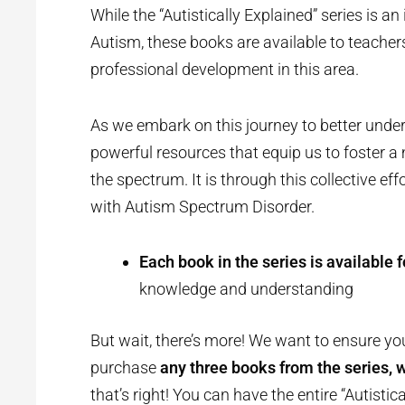
While the “Autistically Explained” series is 
Autism, these books are available to teacher
professional development in this area.
As we embark on this journey to better unders
powerful resources that equip us to foster a
the spectrum. It is through this collective eff
with Autism Spectrum Disorder.
Each book in the series is available f
knowledge and understanding
But wait, there’s more! We want to ensure yo
purchase
any three books from the series, we
that’s right! You can have the entire “Autistic