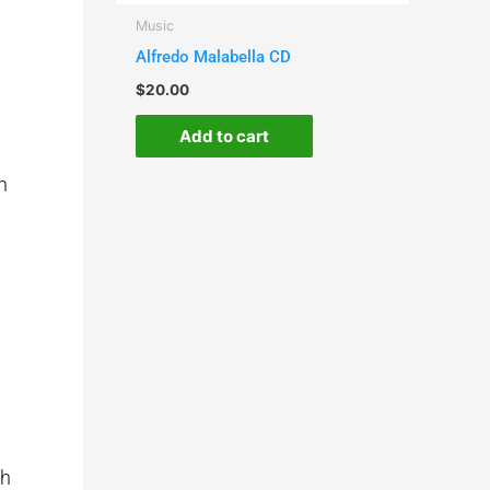
Music
Alfredo Malabella CD
$
20.00
Add to cart
n
th