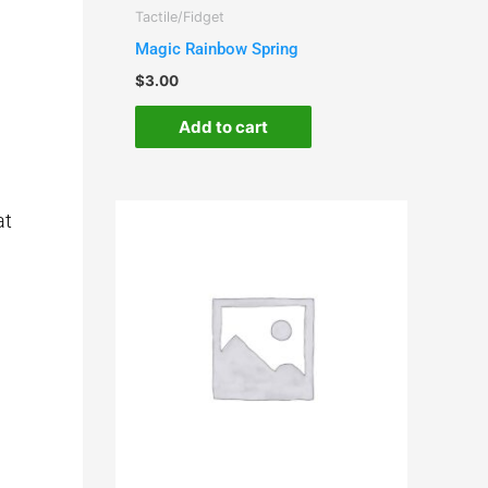
Tactile/Fidget
Magic Rainbow Spring
$
3.00
Add to cart
at