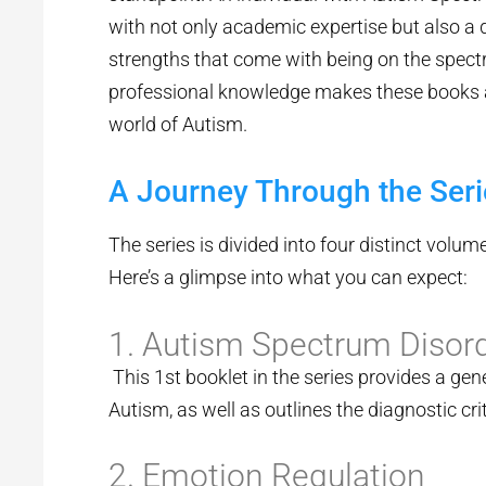
with not only academic expertise but also a
strengths that come with being on the spect
professional knowledge makes these books a 
world of Autism.
A Journey Through the Seri
The series is divided into four distinct volume
Here’s a glimpse into what you can expect:
1. Autism Spectrum Disor
This 1st booklet in the series provides a gen
Autism, as well as outlines the diagnostic cr
2. Emotion Regulation