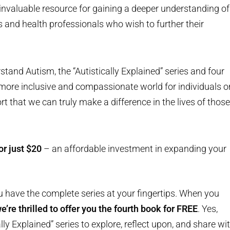
an invaluable resource for gaining a deeper understanding of
s and health professionals who wish to further their
tand Autism, the “Autistically Explained” series and four
 more inclusive and compassionate world for individuals o
ort that we can truly make a difference in the lives of those
or just $20
– an affordable investment in expanding your
u have the complete series at your fingertips. When you
’re thrilled to offer you the fourth book for FREE
. Yes,
ally Explained” series to explore, reflect upon, and share wi