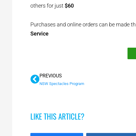
others for just
$60
Purchases and online orders can be made t
Service
Prev
PREVIOUS
NSW Spectacles Program
LIKE THIS ARTICLE?