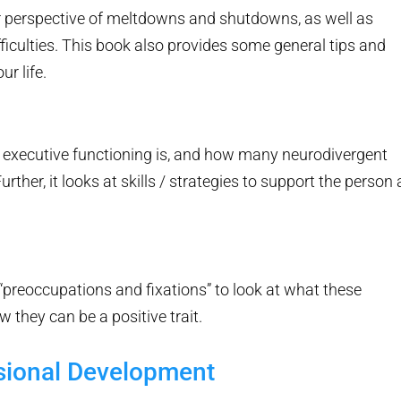
der perspective of meltdowns and shutdowns, as well as
ficulties. This book also provides some general tips and
ur life.
at executive functioning is, and how many neurodivergent
urther, it looks at skills / strategies to support the person 
 “preoccupations and fixations” to look at what these
w they can be a positive trait.
sional Development