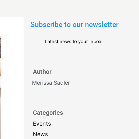
Subscribe to our newsletter
Latest news to your inbox.
Author
Merissa Sadler
Categories
Events
News