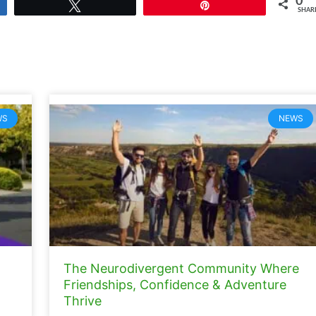
0
Tweet
Pin
SHAR
WS
NEWS
The Neurodivergent Community Where
Friendships, Confidence & Adventure
Thrive