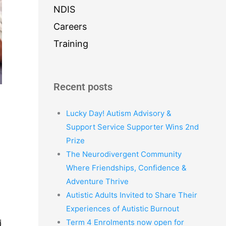
NDIS
Careers
Training
Recent posts
Lucky Day! Autism Advisory &
Support Service Supporter Wins 2nd
Prize
The Neurodivergent Community
Where Friendships, Confidence &
Adventure Thrive
Autistic Adults Invited to Share Their
Experiences of Autistic Burnout
Term 4 Enrolments now open for
d